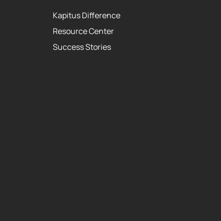
Kapitus Difference
Privacy Policy
Resource Center
Terms of Use 
Success Stories
Leadership T
Careers
Media Center
Kapitus Partne
USA PATRIOT 
rights
red
ns made or