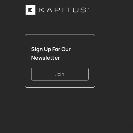
Sign Up For Our
Newsletter
Join
Copyright 2026 Strategic Funding Source, Inc. All 
reserved. Kapitus and the Kapitus logo are registe
trademarks of Strategic Funding Source, Inc. Loa