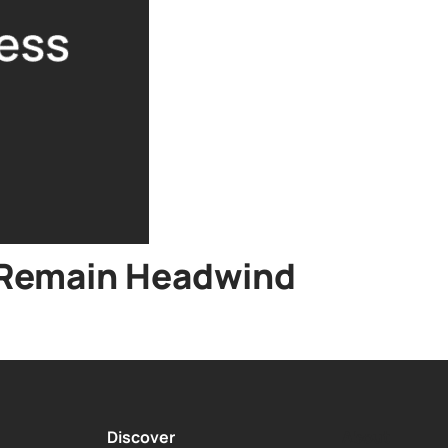
s Remain Headwind
Discover
About