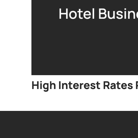
High Interest Rate