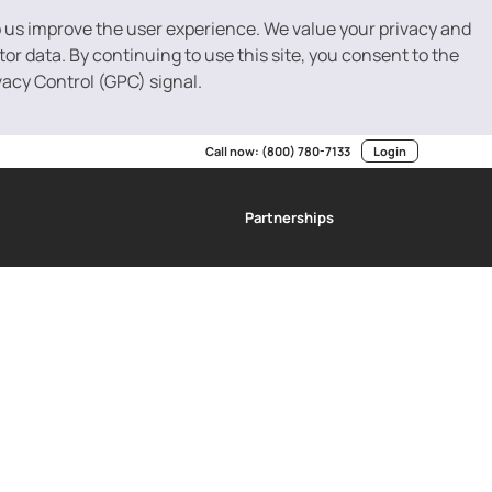
p us improve the user experience. We value your privacy and
r data. By continuing to use this site, you consent to the
vacy Control (GPC) signal.
Call now:
(800) 780-7133
Login
Partnerships
g
SBA Loans
Invoice Factoring
Resource Center