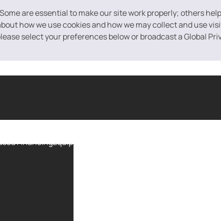
 Some are essential to make our site work properly; others hel
bout how we use cookies and how we may collect and use visito
 please select your preferences below or broadcast a Global Pri
ased Financing
Equipment Financing
Purchase Order Financin