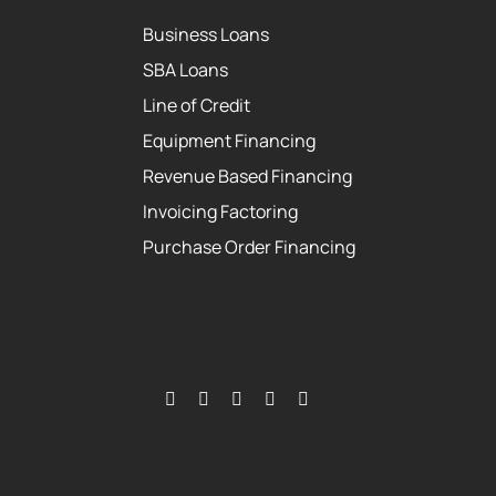
Business Loans
Agreement
SBA Loans
eam
Line of Credit
Equipment Financing
Revenue Based Financing
r API
Invoicing Factoring
Act
Purchase Order Financing