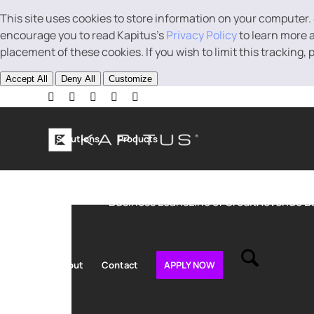
This site uses cookies to store information on your computer.
encourage you to read Kapitus’s
Privacy Policy
to learn more a
placement of these cookies. If you wish to limit this tracking,
Accept All
Deny All
Customize
Solutions
Products
Business Loans
Line of Credit
Revenue B
About
Contact
APPLY NOW