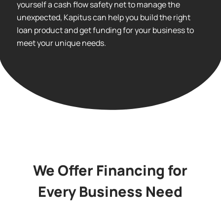
yourself a cash flow safety net to manage the
unexpected, Kapitus can help you build the right
loan product and get funding for your business to
meet your unique needs.
We Offer Financing for
Every Business Need