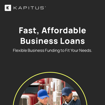
Fast, Affordable
Business Loans
Flexible Business Funding to Fit Your Needs.