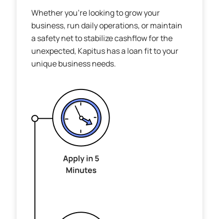
Whether you’re looking to grow your
business, run daily operations, or maintain
a safety net to stabilize cashflow for the
unexpected, Kapitus has a loan fit to your
unique business needs.