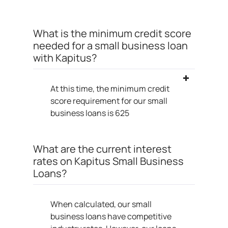
What is the minimum credit score
needed for a small business loan
with Kapitus?
At this time, the minimum credit
score requirement for our small
business loans is 625
What are the current interest
rates on Kapitus Small Business
Loans?
When calculated, our small
business loans have competitive