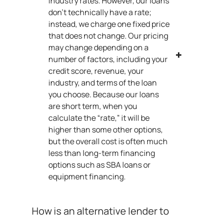
industry rates. However, our loans
don’t technically have a rate;
instead, we charge one fixed price
that does not change. Our pricing
may change depending on a
number of factors, including your
credit score, revenue, your
industry, and terms of the loan
you choose. Because our loans
are short term, when you
calculate the “rate,” it will be
higher than some other options,
but the overall cost is often much
less than long-term financing
options such as SBA loans or
equipment financing.
How is an alternative lender to