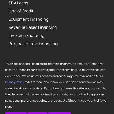
SBA Loans
Line of Credit
Equipment Financing
Revenue Based Financing
Invoicing Factoring
Purchase Order Financing
This site uses cookies to store information on your computer. Some are
essential to make our site work properly; others help us improve the user
Copyright 2026 Strategic Funding Source, Inc. All rights reserved. Kapitus
experience. We value your privacy and encourage you to read Kapitus’s
and the Kapitus logo are registered trademarks of Strategic Funding
Privacy Policy
to learn more about how we use cookies and how we may
Source, Inc. Loans made or brokered in California are made or brokered
collect and use visitor data. By continuing to use this site, you consent to
pursuant to California Finance Lenders License No. 603-G807.
the placement of these cookies. If you wish to limit this tracking, please
select your preferences below or broadcast a Global Privacy Control (GPC)
signal.