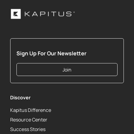
Sign Up For Our Newsletter
Join
Discover
Kapitus Difference
Resource Center
Success Stories