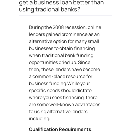
get a business loan better than
using tradional banks?
During the 2008 recession, online
lenders gained prominence as an
alternative option for many small
businesses to obtain financing
when traditional bank funding
opportunities dried up. Since
then, these lenders have become
a common-place resource for
business funding.While your
specific needs should dictate
where you seek financing, there
are some well-known advantages
to using alternative lenders,
including:
Qualification Requirements
: