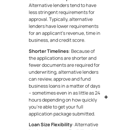
Alternative lenders tend to have
less stringent requirements for
approval. Typically, alternative
lenders have lower requirements
for an applicant’s revenue, time in
business, and credit score.
Shorter Timelines
: Because of
the applications are shorter and
fewer documents are required for
underwriting, alternative lenders
can review, approve and fund
business loans in a matter of days
– sometimes even in as little as 24
hours depending on how quickly
you’re able to get your full
application package submitted.
Loan Size Flexibility
: Alternative