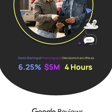
Rates Starting at
Financing up to
Decisions in as Little as
6.25%
$5M
4 Hours