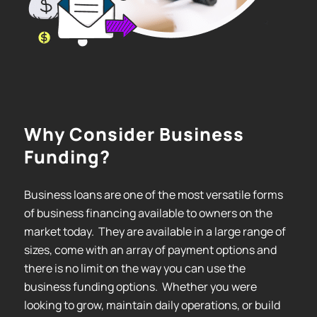
Why Consider Business
Funding?
Business loans are one of the most versatile forms
of business financing available to owners on the
market today. They are available in a large range of
sizes, come with an array of payment options and
there is no limit on the way you can use the
business funding options. Whether you were
looking to grow, maintain daily operations, or build