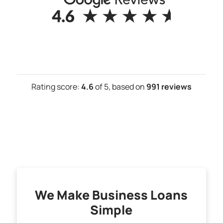
Rating score:
4.6
of 5,
based on
991 reviews
We Make Business Loans
Simple