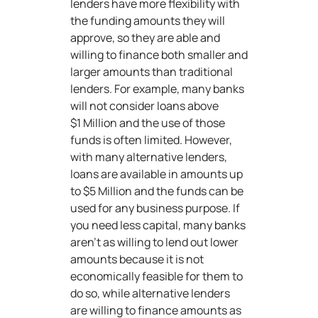
lenders have more flexibility with
the funding amounts they will
approve, so they are able and
willing to finance both smaller and
larger amounts than traditional
lenders. For example, many banks
will not consider loans above
$1 Million and the use of those
funds is often limited. However,
with many alternative lenders,
loans are available in amounts up
to $5 Million and the funds can be
used for any business purpose. If
you need less capital, many banks
aren’t as willing to lend out lower
amounts because it is not
economically feasible for them to
do so, while alternative lenders
are willing to finance amounts as