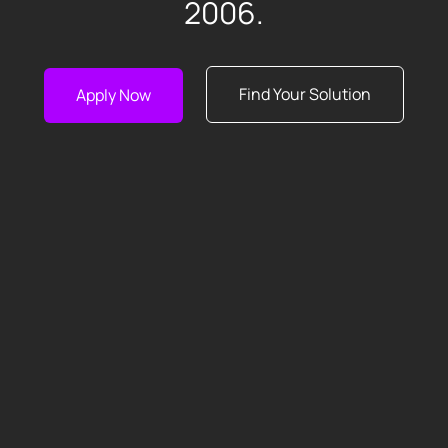
2006.
Find Your Solution
Apply Now