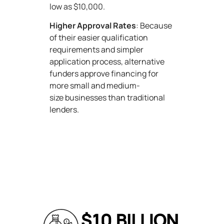
low as $10,000.
Higher Approval Rates
: Because
of their easier qualification
requirements and simpler
application process, alternative
funders approve financing for
more small and medium-
size businesses than traditional
lenders.