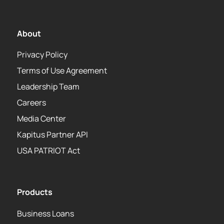
About
Privacy Policy
Terms of Use Agreement
Leadership Team
Careers
Media Center
Kapitus Partner API
USA PATRIOT Act
Products
Business Loans