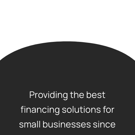
Providing the best
financing solutions for
small businesses since