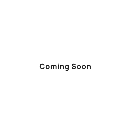
Coming Soon