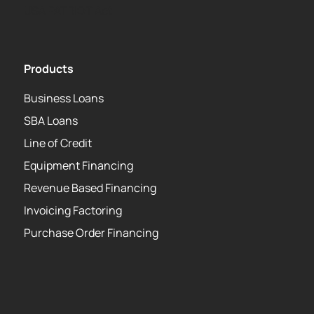
USA PATRIOT Act
Products
Business Loans
SBA Loans
Line of Credit
Equipment Financing
Revenue Based Financing
Invoicing Factoring
Purchase Order Financing