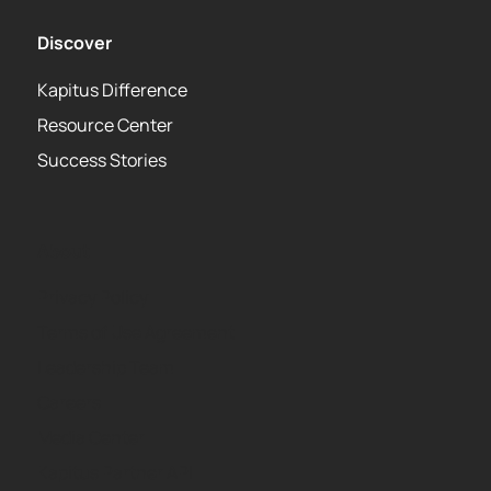
Discover
Kapitus Difference
Resource Center
Success Stories
About
Privacy Policy
Terms of Use Agreement
Leadership Team
Careers
Media Center
Kapitus Partner API