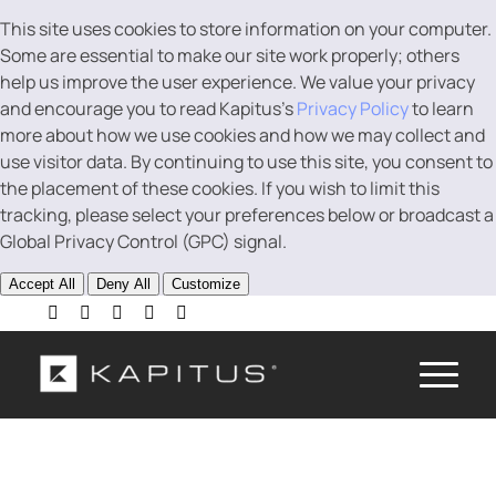
This site uses cookies to store information on your computer.
Some are essential to make our site work properly; others
help us improve the user experience. We value your privacy
and encourage you to read Kapitus’s
Privacy Policy
to learn
more about how we use cookies and how we may collect and
use visitor data. By continuing to use this site, you consent to
the placement of these cookies. If you wish to limit this
tracking, please select your preferences below or broadcast a
Global Privacy Control (GPC) signal.
Accept All
Deny All
Customize