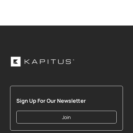
Sign Up For Our Newsletter
Join