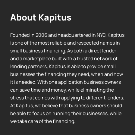
About Kapitus
Founded in 2006 and headquartered in NYC, Kapitus
is one of the most reliable and respected names in
small business financing. As both a direct lender
and a marketplace built with a trusted network of
lending partners, Kapitus is able to provide small
businesses the financing they need, when and how
it is needed. With one application business owners
can save time and money, while eliminating the
stress that comes with applying to different lenders.
At Kapitus, we believe that business owners should
be able to focus on running their businesses, while
we take care of the financing.