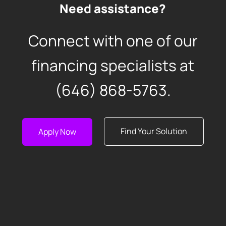
Need assistance?
Connect with one of our
financing specialists at
(646) 868-5763
.
Find Your Solution
Apply Now