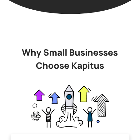
Why Small Businesses
Choose Kapitus