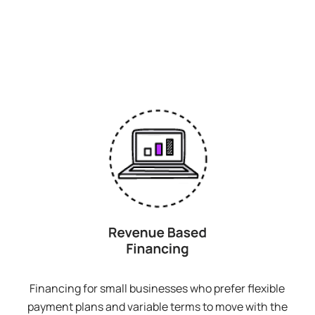
Financing for small businesses who prefer flexible
payment plans and variable terms to move with the