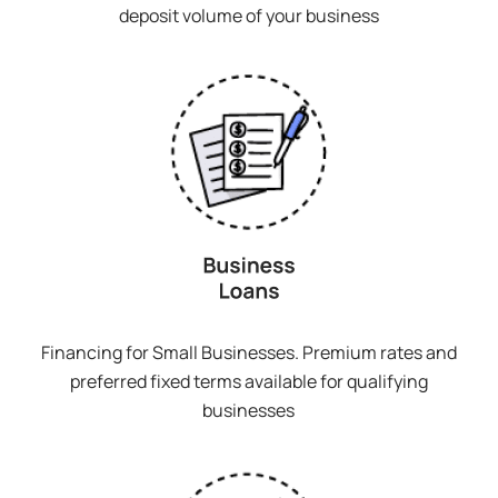
deposit volume of your business
Financing for Small Businesses. Premium rates and
preferred fixed terms available for qualifying
businesses