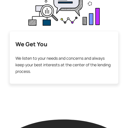
We Get You
We listen to your needs and concerns and always
keep your best interests at the center of the lending
process.