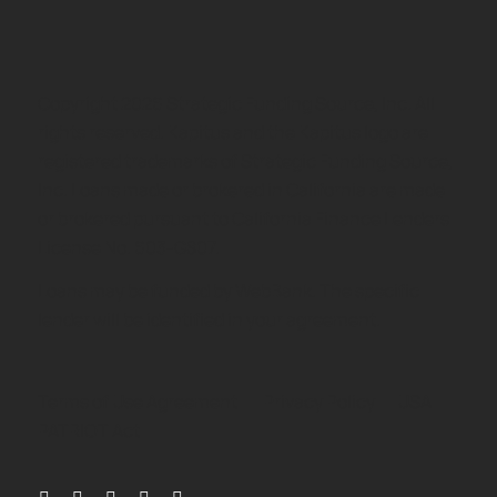
Copyright
2026
Strategic Funding Source, Inc. All
rights reserved. Kapitus and the Kapitus logo are
registered trademarks of Strategic Funding Source,
Inc. Loans made or brokered in California are made
or brokered pursuant to California Finance Lenders
License No. 603-G807.
Loans may be funded by WebBank. The specific
lender will be identified in your agreement.
Terms of Use Agreement
Privacy Policy
USA
PATRIOT Act