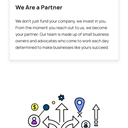
We Are a Partner
We don’t just fund your company, we invest in you.
From the moment you reach out to us, we become
your partner. Our team is made up of small business
owners and advocates who come to work each day
determined to make businesses like yours succeed.