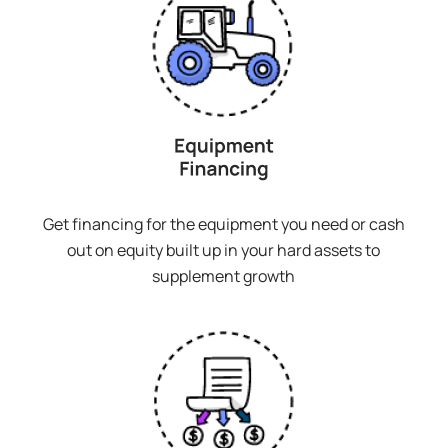
Get financing for the equipment you need or cash
out on equity built up in your hard assets to
supplement growth