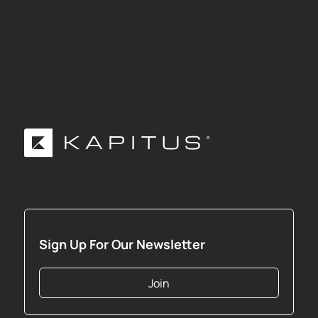
Sign Up For Our Newsletter
Join