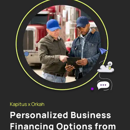
Kapitus x Orkah
Personalized Business
Financing Options from