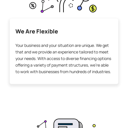
We Are Flexible
Your business and your situation are unique. We get
that and we provide an experience tailored to meet
your needs. With access to diverse financing options
offering a variety of payment structures, we’re able
to work with businesses from hundreds of industries.