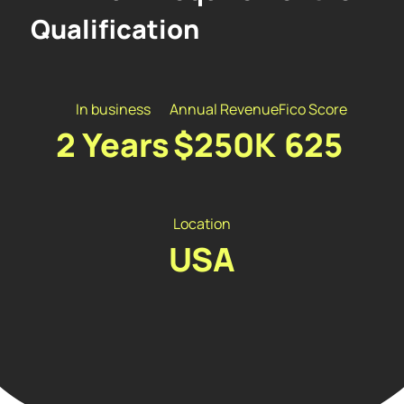
Qualification
In business
Annual Revenue
Fico Score
2 Years
$250K
625
Location
USA