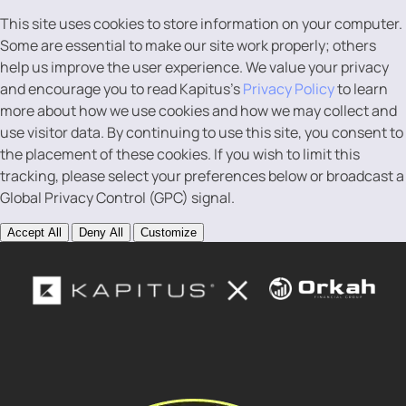
This site uses cookies to store information on your computer.
Some are essential to make our site work properly; others
help us improve the user experience. We value your privacy
and encourage you to read Kapitus’s
Privacy Policy
to learn
more about how we use cookies and how we may collect and
use visitor data. By continuing to use this site, you consent to
the placement of these cookies. If you wish to limit this
tracking, please select your preferences below or broadcast a
Global Privacy Control (GPC) signal.
Accept All
Deny All
Customize