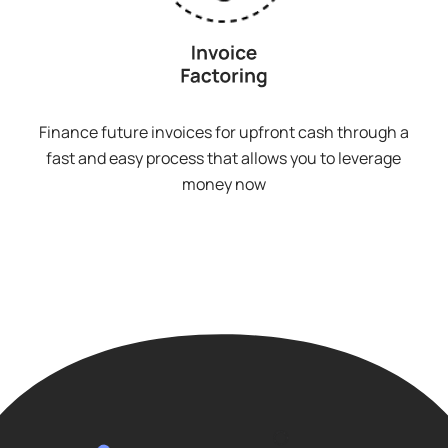
Finance future invoices for upfront cash through a
fast and easy process that allows you to leverage
money now