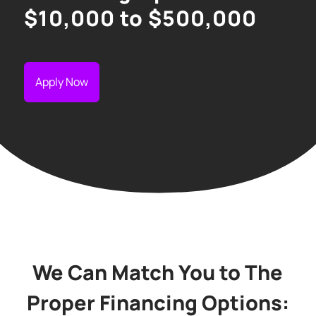
$10,000 to $500,000
Apply Now
We Can Match You to The
Proper Financing Options: