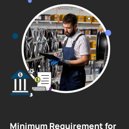
Minimum Requirement for