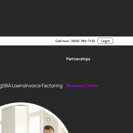
p us improve the user experience. We value your privacy and
r data. By continuing to use this site, you consent to the
vacy Control (GPC) signal.
Call now:
(800) 780-7133
Login
Partnerships
g
SBA Loans
Invoice Factoring
Resource Center