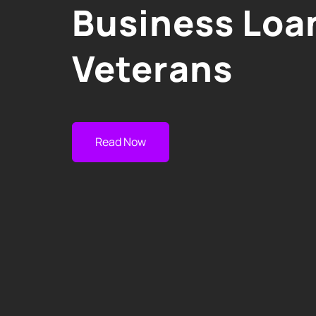
Business Loan
Veterans
Read Now