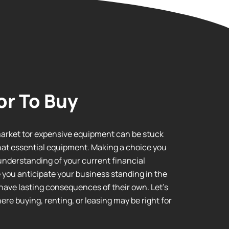
or To Buy
market tor expensive equipment can be stuck
hat essential equipment. Making a choice you
l understanding of your current financial
e you anticipate your business standing in the
have lasting consequences of their own. Let’s
re buying, renting, or leasing may be right for