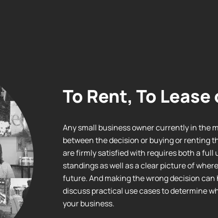
To Rent, To Lease 
Any small business owner currently in the 
between the decision or buying or renting t
are firmly satisfied with requires both a ful
standings as well as a clear picture of wher
future. And making the wrong decision can 
discuss practical use cases to determine whe
your business.