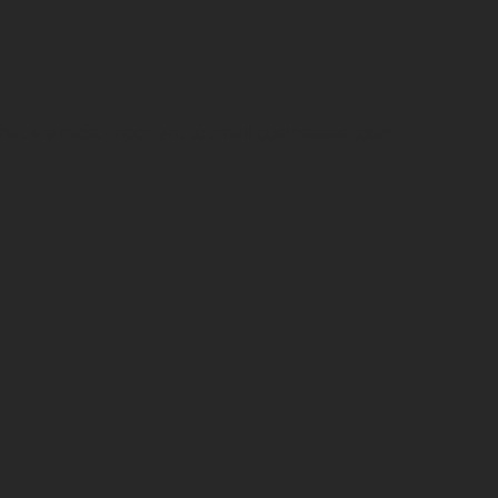
 that are most important to small businesses today