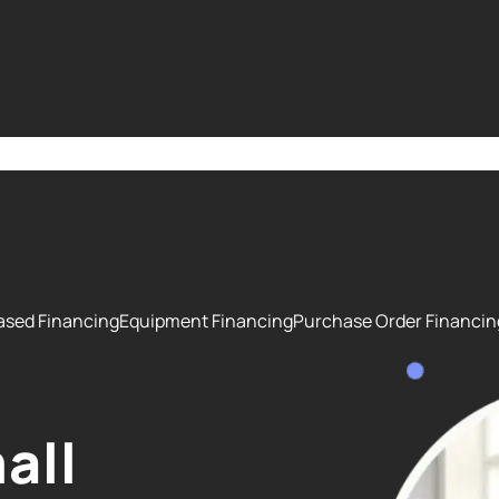
 Some are essential to make our site work properly; others hel
bout how we use cookies and how we may collect and use visito
 please select your preferences below or broadcast a Global Pri
ased Financing
Equipment Financing
Purchase Order Financin
all