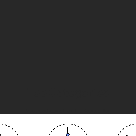
Top Categories
Must read topics from the Kapitus Blog