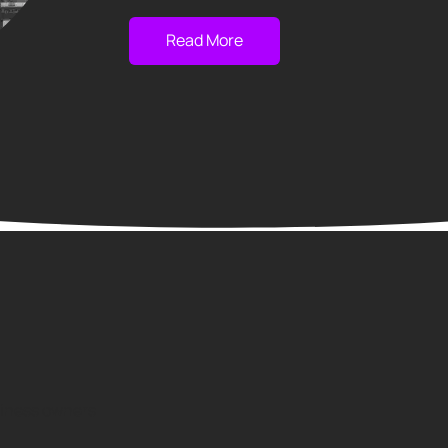
Read More
usiness owners