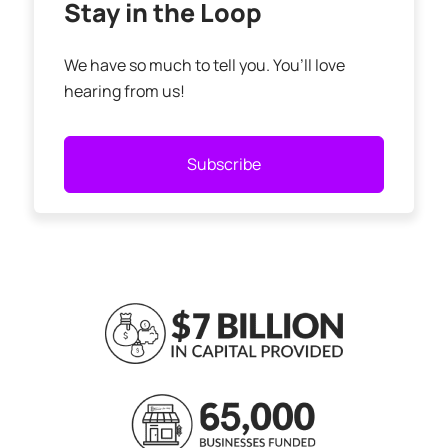
Stay in the Loop
We have so much to tell you. You’ll love
hearing from us!
Subscribe