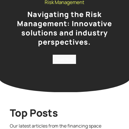
Risk Management
Navigating the Risk
Management: Innovative
solutions and industry
perspectives.
Read Now
Top Posts
Our latest articles from the financing space