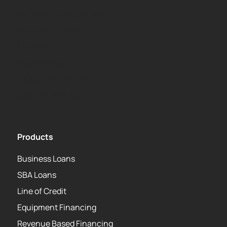
Terms of Use Agreement
Leadership Team
Careers
Media Center
Kapitus Partner API
USA PATRIOT Act
Products
Business Loans
SBA Loans
Line of Credit
Equipment Financing
Revenue Based Financing