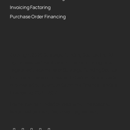
Invoicing Factoring
Purchase Order Financing
Copyright 2026 Strategic Funding Source, Inc. All
rights reserved. Kapitus and the Kapitus logo are
registered trademarks of Strategic Funding Source,
Inc. Loans made or brokered in California are made
or brokered pursuant to California Finance Lenders
License No. 603-G807.
Loans may be funded by WebBank. The specific
lender will be identified in your agreement.