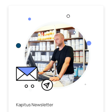
Kapitus Newsletter