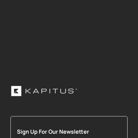
Sign Up For Our Newsletter