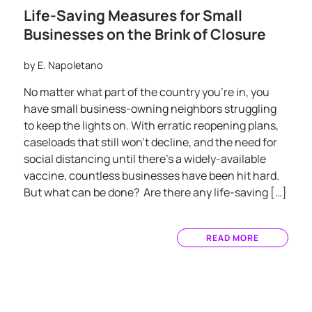
Life-Saving Measures for Small
Businesses on the Brink of Closure
by
E. Napoletano
No matter what part of the country you’re in, you
have small business-owning neighbors struggling
to keep the lights on. With erratic reopening plans,
caseloads that still won’t decline, and the need for
social distancing until there’s a widely-available
vaccine, countless businesses have been hit hard.
But what can be done? Are there any life-saving […]
READ MORE