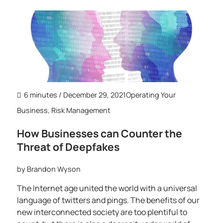
6 minutes
/ December 29, 2021
Operating Your
Business
,
Risk Management
How Businesses can Counter the
Threat of Deepfakes
by
Brandon Wyson
The Internet age united the world with a universal
language of twitters and pings. The benefits of our
new interconnected society are too plentiful to