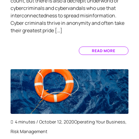
count, but there is also a decrepit underworld of
cybercriminals and cybervandals who use that
interconnectedness to spread misinformation.
Cyber criminals thrive in anonymity and often take
their greatest pride […]
READ MORE
4 minutes
/ October 12, 2020
Operating Your Business
,
Risk Management