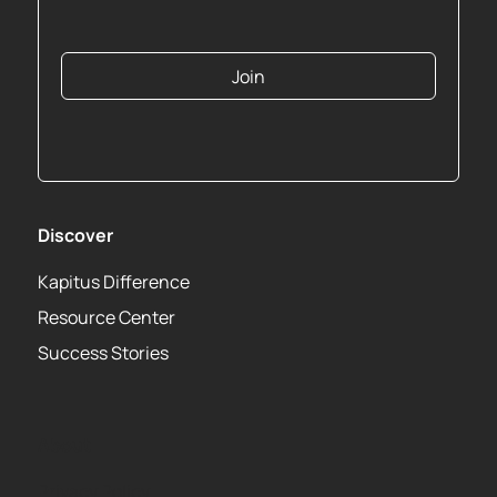
Join
Discover
Kapitus Difference
Resource Center
Success Stories
About
Privacy Policy