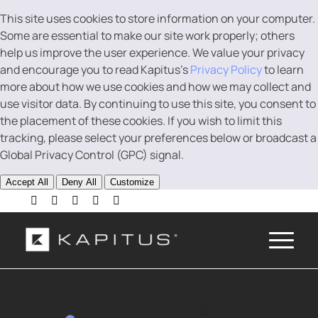
This site uses cookies to store information on your computer.
Some are essential to make our site work properly; others
help us improve the user experience. We value your privacy
and encourage you to read Kapitus’s
Privacy Policy
to learn
more about how we use cookies and how we may collect and
use visitor data. By continuing to use this site, you consent to
the placement of these cookies. If you wish to limit this
tracking, please select your preferences below or broadcast a
Global Privacy Control (GPC) signal.
Accept All
Deny All
Customize