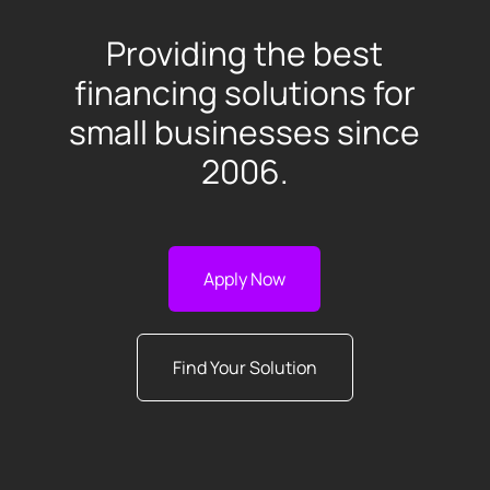
Providing the best
financing solutions for
small businesses since
2006.
Apply Now
Find Your Solution