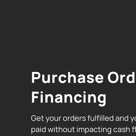
Purchase Ord
Financing
Get your orders fulfilled and y
paid without impacting cash f