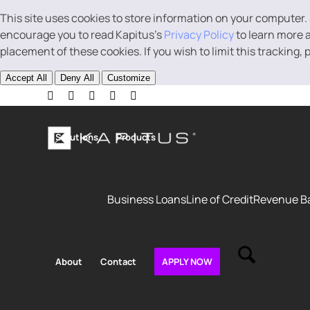
This site uses cookies to store information on your computer.
encourage you to read Kapitus’s
Privacy Policy
to learn more a
placement of these cookies. If you wish to limit this tracking,
Accept All
Deny All
Customize
Solutions
Products
Business Loans
Line of Credit
Revenue B
About
Contact
APPLY NOW