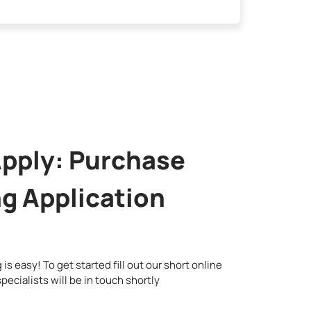
Apply: Purchase
g Application
is easy! To get started fill out our short online
pecialists will be in touch shortly