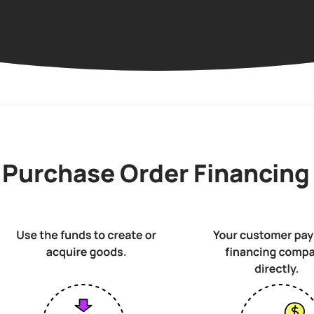
Network
 Purchase Order Financing