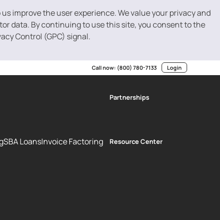
p us improve the user experience. We value your privacy and
r data. By continuing to use this site, you consent to the
vacy Control (GPC) signal.
Call now:
(800) 780-7133
Login
Partnerships
g
SBA Loans
Invoice Factoring
Resource Center