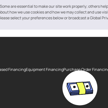
 Some are essential to make our site work properly; others hel
bout how we use cookies and how we may collect and use visito
 please select your preferences below or broadcast a Global Pri
ased Financing
Equipment Financing
Purchase Order Financin