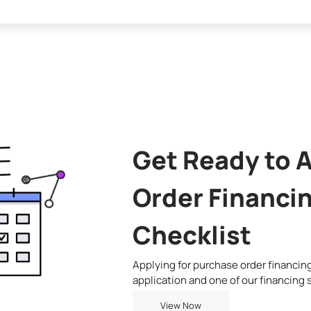
Get Ready to 
Order Financin
Checklist
Applying for purchase order financing 
application and one of our financing s
View Now