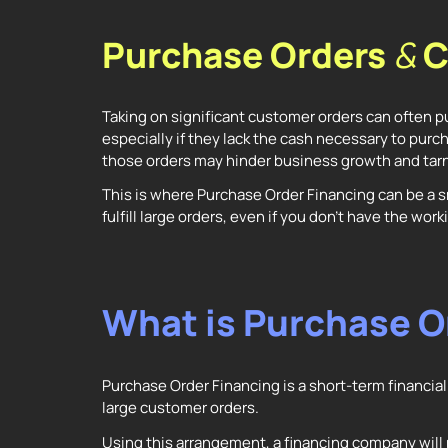
Purchase Orders
&
C
Taking on significant customer orders can often pu
especially if they lack the cash necessary to purch
those orders may hinder business growth and tarn
This is where Purchase Order Financing can be a s
fulfill large orders, even if you don’t have the wo
What is Purchase O
Purchase Order Financing is a short-term financial 
large customer orders.
Using this arrangement, a financing company will 