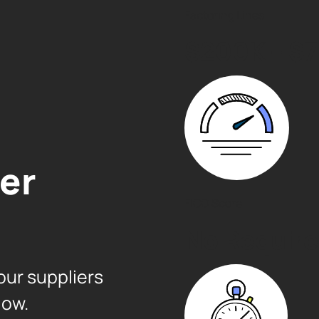
Factoring Lines
$200K – $7 
er
FICO Score
No Requir
our suppliers
low.