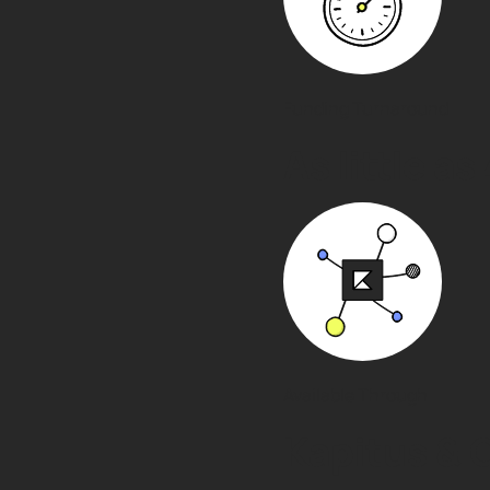
Funding Turnaround
As little as
Available Through
Kapitus & 