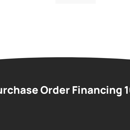
urchase Order Financing 1