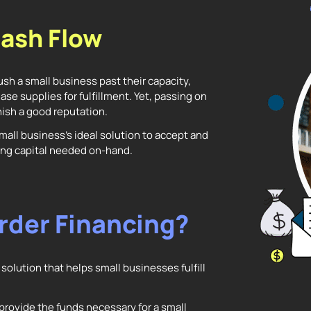
ash Flow
sh a small business past their capacity,
ase supplies for fulfillment. Yet, passing on
ish a good reputation.
mall business’s ideal solution to accept and
rking capital needed on-hand.
rder Financing?
solution that helps small businesses fulfill
provide the funds necessary for a small