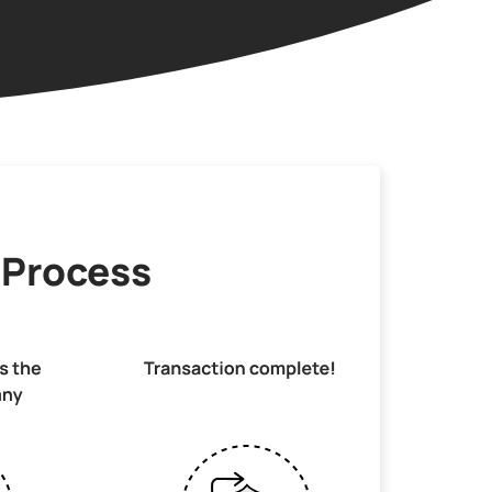
 Process