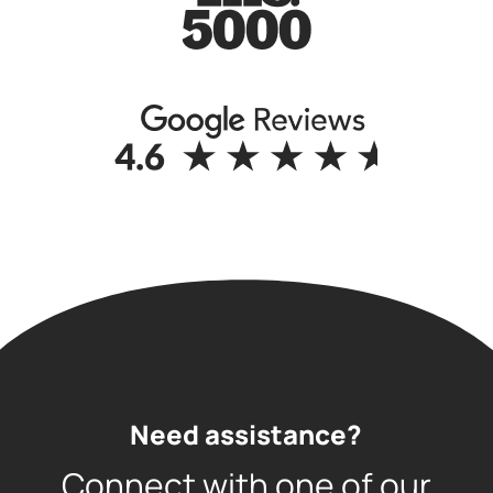
Need assistance?
Connect with one of our