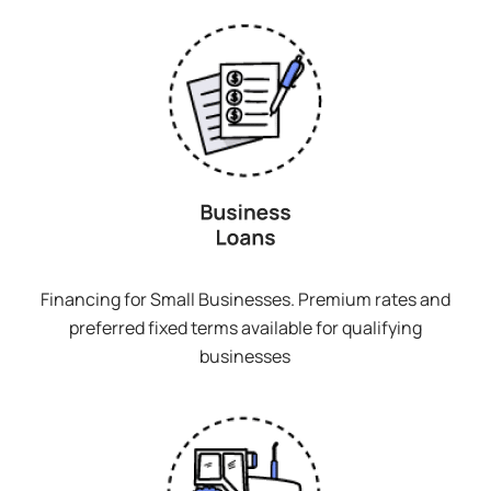
Financing for Small Businesses. Premium rates and
preferred fixed terms available for qualifying
businesses