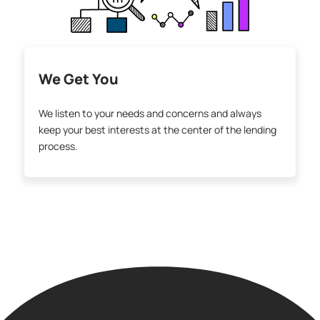
We Get You
We listen to your needs and concerns and always
keep your best interests at the center of the lending
process.