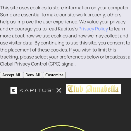
This site uses cookies to store information on your computer.
Some are essential to make our site work properly; others
help us improve the user experience. We value your privacy
and encourage you to read Kapitus’s
Privacy Policy
to learn
more about how we use cookies and how we may collect and
use visitor data. By continuing to use this site, you consent to
the placement of these cookies. If you wish to limit this
tracking, please select your preferences below or broadcast a
Global Privacy Control (GPC) signal.
Accept All
Deny All
Customize