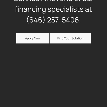
financing specialists at
(646) 257-5406.
Apply Now
Find Your Solution