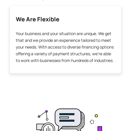
We Are Flexible
Your business and your situation are unique. We get
that and we provide an experience tailored to meet
your needs. With access to diverse financing options
offering a variety of payment structures, we’re able
to work with businesses from hundreds of industries.