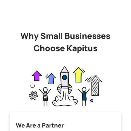
Why Small Businesses
Choose Kapitus
We Are a Partner