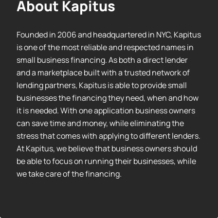
About Kapitus
Founded in 2006 and headquartered in NYC, Kapitus
is one of the most reliable and respected names in
small business financing. As both a direct lender
and a marketplace built with a trusted network of
lending partners, Kapitus is able to provide small
businesses the financing they need, when and how
it is needed. With one application business owners
can save time and money, while eliminating the
stress that comes with applying to different lenders.
At Kapitus, we believe that business owners should
be able to focus on running their businesses, while
we take care of the financing.