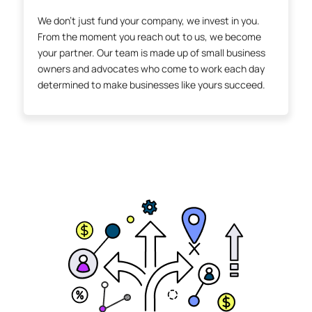
We don’t just fund your company, we invest in you.
From the moment you reach out to us, we become
your partner. Our team is made up of small business
owners and advocates who come to work each day
determined to make businesses like yours succeed.