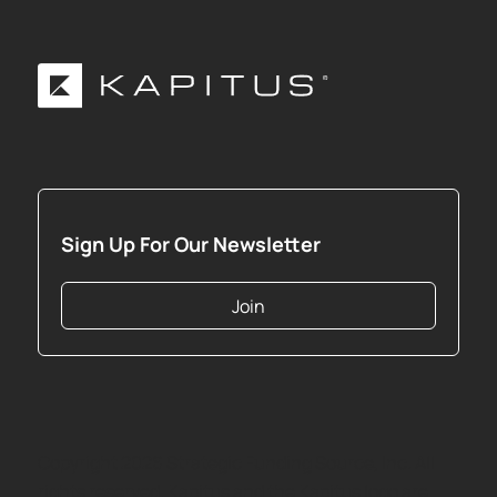
Sign Up For Our Newsletter
Join
Copyright
2026
Strategic Funding Source, Inc. All
rights reserved. Kapitus and the Kapitus logo are