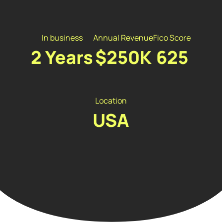
In business
Annual Revenue
Fico Score
2 Years
$250K
625
Location
USA