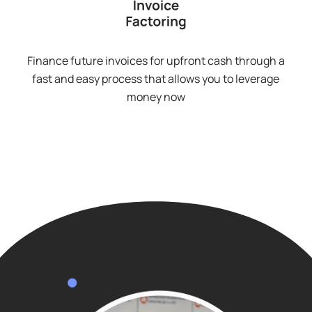
Finance future invoices for upfront cash through a
fast and easy process that allows you to leverage
money now