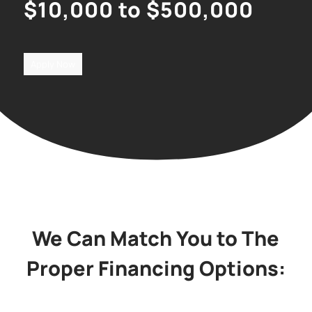
$10,000 to $500,000
Apply Now
We Can Match You to The
Proper Financing Options: