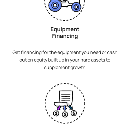
Get financing for the equipment you need or cash
out on equity built up in your hard assets to
supplement growth