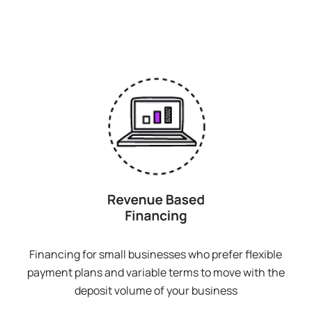
Financing for small businesses who prefer flexible
payment plans and variable terms to move with the
deposit volume of your business