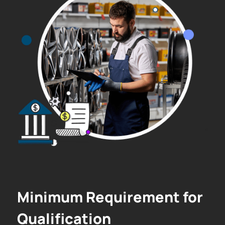
Minimum Requirement for
Qualification