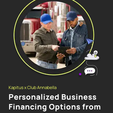
Kapitus x Club Annabella
Personalized Business
Financing Options from