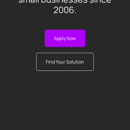
2006.
Apply Now
Find Your Solution