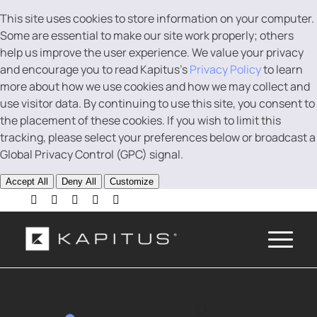
This site uses cookies to store information on your computer.
Some are essential to make our site work properly; others
help us improve the user experience. We value your privacy
and encourage you to read Kapitus’s
Privacy Policy
to learn
more about how we use cookies and how we may collect and
use visitor data. By continuing to use this site, you consent to
the placement of these cookies. If you wish to limit this
tracking, please select your preferences below or broadcast a
Global Privacy Control (GPC) signal.
Accept All
Deny All
Customize