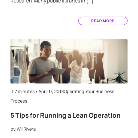
Research Many public libraries in […]
READ MORE
7 minutes
/ April 17, 2018
Operating Your Business
,
Process
5 Tips for Running a Lean Operation
by
Wil Rivera