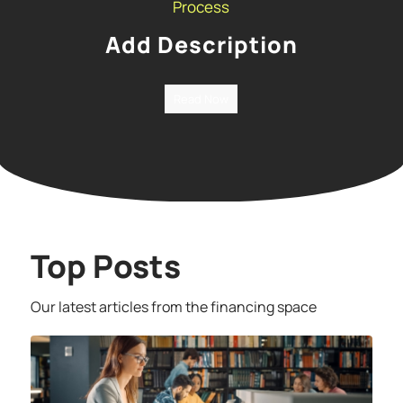
Process
Add Description
Read Now
Top Posts
Our latest articles from the financing space