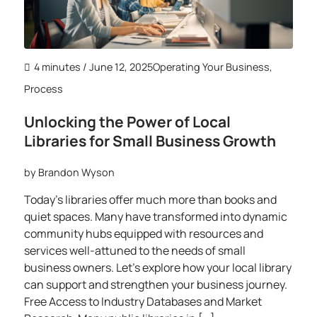
4 minutes
/ June 12, 2025
Operating Your Business
,
Process
Unlocking the Power of Local
Libraries for Small Business Growth
by
Brandon Wyson
Today’s libraries offer much more than books and
quiet spaces. Many have transformed into dynamic
community hubs equipped with resources and
services well-attuned to the needs of small
business owners. Let’s explore how your local library
can support and strengthen your business journey.
Free Access to Industry Databases and Market