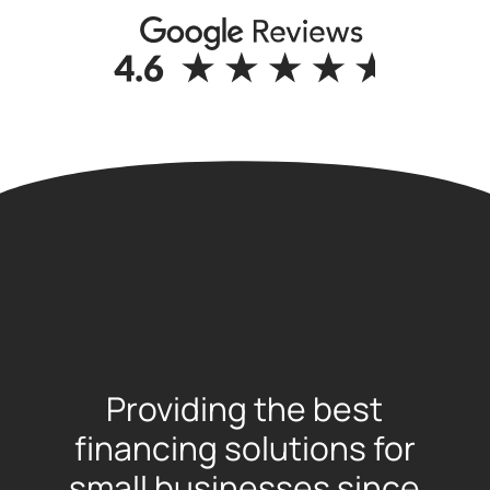
Providing the best
financing solutions for
small businesses since