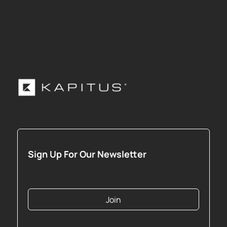
Sign Up For Our Newsletter
Join