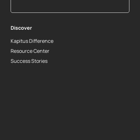
Discover
Kapitus Difference
Resource Center
Success Stories
About
Privacy Policy
Terms of Use Agreement
Leadership Team
Careers