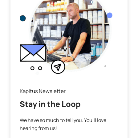
Kapitus Newsletter
Stay in the Loop
We have so much to tell you. You’ll love
hearing from us!