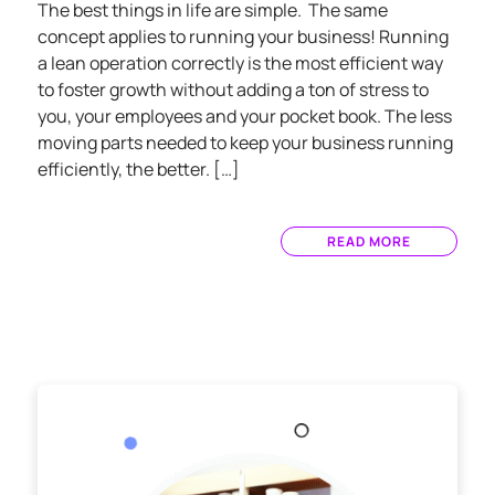
The best things in life are simple. The same
concept applies to running your business! Running
a lean operation correctly is the most efficient way
to foster growth without adding a ton of stress to
you, your employees and your pocket book. The less
moving parts needed to keep your business running
efficiently, the better. […]
READ MORE