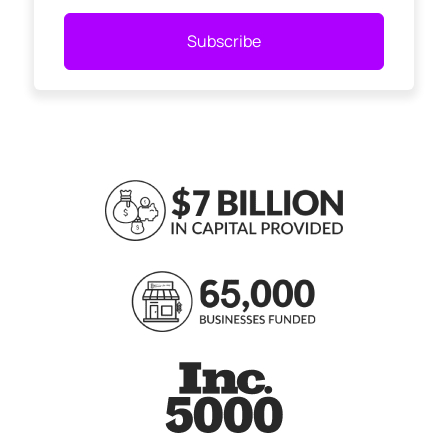
Subscribe