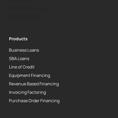
Media Center
Kapitus Partner API
USA PATRIOT Act
Products
Business Loans
SBA Loans
Line of Credit
Equipment Financing
Revenue Based Financing
Invoicing Factoring
Purchase Order Financing