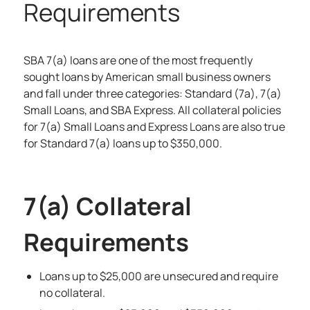
Requirements
SBA 7(a) loans
are one of the most frequently
sought loans by American small business owners
and fall under three categories: Standard (7a), 7(a)
Small Loans, and SBA Express. All collateral policies
for 7(a) Small Loans and Express Loans are also true
for Standard 7(a) loans up to $350,000.
7(a) Collateral
Requirements
Loans up to $25,000 are unsecured and require
no collateral.