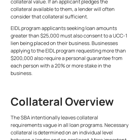
collateral value. If an applicant pledges the
collateral available to them, a lender will often
consider that collateral sufficient.
EIDL program applicants seeking loan amounts
greater than $25,000 must also consent to a UCC-1
lien being placed on their business. Businesses
applying to the EIDL program requesting more than
$200,000 also require a personal guarantee from
each person with a 20% or more stake in the
business.
Collateral Overview
The SBA intentionally leaves collateral
requirements vague in all loan programs. Necessary
collateral is determined on an individual level