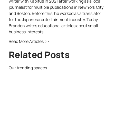
writer with Kapitus in 2021 after working as a local
journalist for multiple publications in New York City
and Boston. Before this, he worked as a translator
for the Japanese entertainment industry. Today
Brandon writes educational articles about small
business interests.
Read More Articles >>
Related Posts
Our trending spaces