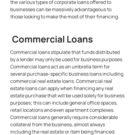
the various types of corporate loans offered to
businesses can be massively advantageous to
those looking to make the most of their financing.
Commercial Loans
Commercial loans stipulate that funds distributed
by a lender may only be used for business purposes.
Commercial loans act as an umbrella term for
several purchase-specific
business loans
including
commercial real estate loans. Commercial real
estate loans can apply when financing any real
estate purchase that will be used solely for business
purposes; this can include general office spaces,
retail locations and even apartment complexes.
Commercial loans generally require considerable
collateral from the business, almost always
including the real estate or item being financed.