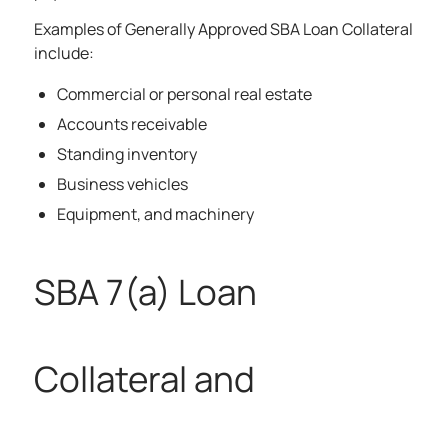
Examples of Generally Approved SBA Loan Collateral
include:
Commercial or personal real estate
Accounts receivable
Standing inventory
Business vehicles
Equipment, and machinery
SBA 7(a) Loan
Collateral and