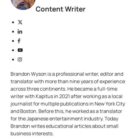
Content Writer
Brandon Wyson is a professional writer, editor and
translator with more than nine years of experience
across three continents. He became a full-time
writer with Kapitus in 2021 after working as a local
journalist for multiple publications in New York City
and Boston. Before this, he worked as a translator
for the Japanese entertainment industry. Today
Brandon writes educational articles about small
business interests.