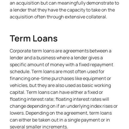
an acquisition but can meaningfully demonstrate to
a lender that they have the capacity to take on the
acquisition often through extensive collateral.
Term Loans
Corporate term loans are agreements between a
lender and a business where a lender gives a
specific amount of money with a fixed repayment
schedule. Term loans are most often used for
financing one-time purchases like equipment or
vehicles, but they are also used as basic working
capital. Term loans can have either a fixed or
floating interest rate; floating interest rates will
change depending on if an underlying index rises or
lowers. Depending on the agreement, term loans
can either be taken out in a single payment or in
several smaller increments.