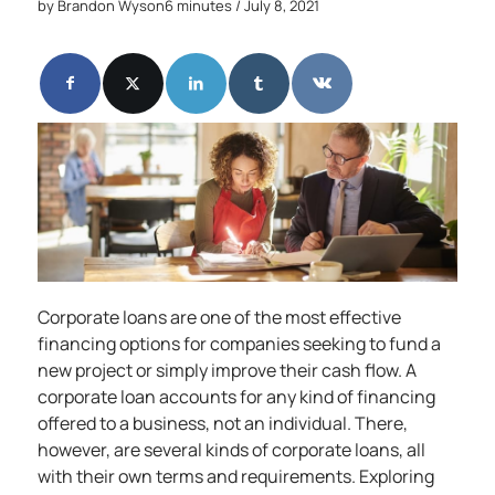
by
Brandon Wyson
6 minutes
/ July 8, 2021
Corporate loans are one of the most effective
financing options for companies seeking to fund a
new project or simply improve their cash flow. A
corporate loan accounts for any kind of financing
offered to a business, not an individual. There,
however, are several kinds of corporate loans, all
with their own terms and requirements. Exploring