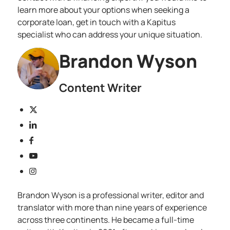
learn more about your options when seeking a
corporate loan, get in touch with a
Kapitus
specialist
who can address your unique situation.
Brandon Wyson
Content Writer
Brandon Wyson is a professional writer, editor and
translator with more than nine years of experience
across three continents. He became a full-time