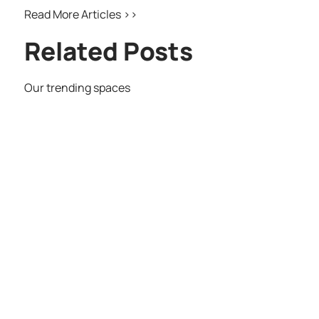
Read More Articles >>
Related Posts
Our trending spaces