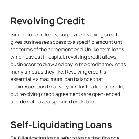
Revolving Credit
Similar to term loans, corporate revolving credit
gives businesses access to a specific amount until
the terms of the agreement end. Unlike term loans
which pay out in capital, revolving credit allows
businesses to draw and pay in the credit amount as
many times as they like. Revolving credit is
essentially a maximum loan balance that
businesses can treat very similar to a
line of credit
,
but revolving credit agreements are open-ended
and do not have a specified end-date.
Self-Liquidating Loans
Self-liquidating loans refer to loans that finance