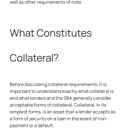
well as other requirements of note.
What Constitutes
Collateral?
Before discussing collateral requirements, it is
important to understand exactly what collateral is
and what lenders and the SBA generally consider
acceptable forms of collateral.
Collateral, in its
simplest forms, is an asset that a lender accepts as
a form of security on a loan in the event of non-
payment or a default.