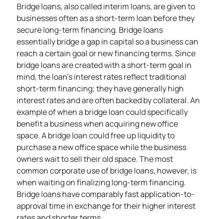
Bridge loans, also called interim loans, are given to
businesses often as a
short-term loan
before they
secure long-term financing. Bridge loans
essentially bridge a gap in capital so a business can
reach a certain goal or new financing terms. Since
bridge loans are created with a short-term goal in
mind, the loan’s interest rates reflect traditional
short-term financing; they have generally high
interest rates and are often backed by collateral. An
example of when a bridge loan could specifically
benefit a business when acquiring new office
space. A bridge loan could free up liquidity to
purchase a new office space while the business
owners wait to sell their old space. The most
common corporate use of bridge loans, however, is
when waiting on finalizing long-term financing.
Bridge loans have comparably fast application-to-
approval time in exchange for their higher interest
rates and shorter terms.