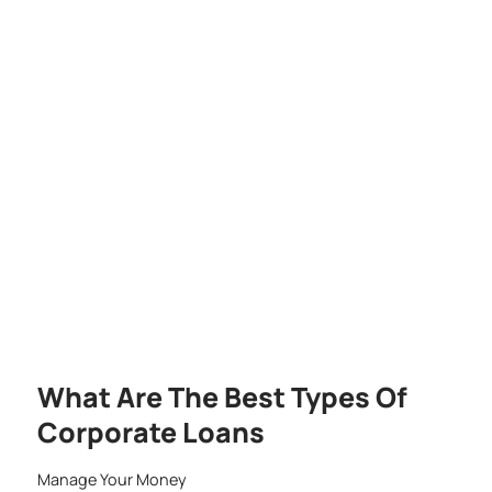
What Are The Best Types Of
Corporate Loans
Manage Your Money