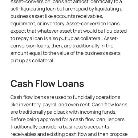
Asset-conversion loans act almost identically to a
self-liquidating loan but are repaid by liquidating a
business asset like accounts receivables,
equipment, or inventory. Asset-conversion loans
expect that whatever asset that would be liquidated
to repay a loan is also put up as collateral. Asset-
conversion loans, then, are traditionally in the
amount equal to the value of the business assets
put up as collateral.
Cash Flow Loans
Cash flow loans are used to fund daily operations
like inventory, payroll and even rent. Cash flow loans
are traditionally paid back with incoming funds.
Before being approved for a cash flow loan, lenders
traditionally consider a business’s accounts
receivables and existing cash flow and then propose