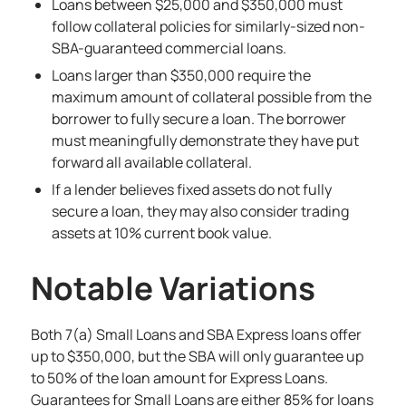
Loans between $25,000 and $350,000 must
follow collateral policies for similarly-sized non-
SBA-guaranteed commercial loans.
Loans larger than $350,000 require the
maximum amount of collateral possible from the
borrower to fully secure a loan. The borrower
must meaningfully demonstrate they have put
forward all available collateral.
If a lender believes fixed assets do not fully
secure a loan, they may also consider trading
assets at 10% current book value.
Notable Variations
Both 7(a) Small Loans and SBA Express loans offer
up to $350,000, but the SBA will only guarantee up
to 50% of the loan amount for Express Loans.
Guarantees for Small Loans are either 85% for loans