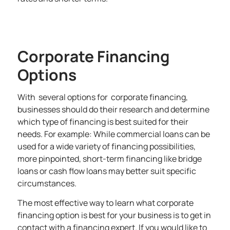
Corporate Financing
Options
With several options for corporate financing,
businesses should do their research and determine
which type of financing is best suited for their
needs. For example: While commercial loans can be
used for a wide variety of financing possibilities,
more pinpointed, short-term financing like bridge
loans or cash flow loans may better suit specific
circumstances.
The most effective way to learn what corporate
financing option is best for your business is to get in
contact with a financing expert. If you would like to