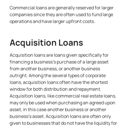
Commercial loans are generally reserved for larger
companies since they are often used to fund large
operations and have larger upfront costs.
Acquisition Loans
Acquisition loans are loans given specifically for
financing a business’s purchase of a large asset
from another business
, or another business
outright. Among the several types of corporate
loans, acquisition loans often have the shortest
window for both distribution and repayment.
Acquisition loans, like commercial real estate loans,
may only be used when purchasing an agreed upon
asset, in this case another business or another
business’s asset. Acquisition loans are often only
given to businesses that do not have the liquidity for