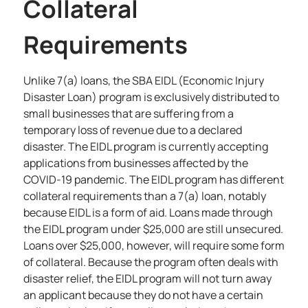
Collateral
Requirements
Unlike 7(a) loans,
the SBA EIDL (Economic Injury
Disaster Loan)
program is exclusively distributed to
small businesses that are suffering from a
temporary loss of revenue due to a declared
disaster. The EIDL program is currently accepting
applications from businesses affected by the
COVID-19 pandemic. The EIDL program has different
collateral requirements than a 7(a) loan, notably
because EIDL is a form of aid. Loans made through
the EIDL program under $25,000 are still unsecured.
Loans over $25,000, however, will require some form
of collateral. Because the program often deals with
disaster relief, the EIDL program will not turn away
an applicant because they do not have a certain