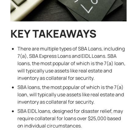
KEY TAKEAWAYS
There are multiple types of SBA Loans, including
7(a), SBA Express Loans and EIDL Loans. SBA
loans, the most popular of which is the 7(a) loan,
will typically use assets like real estate and
inventory as collateral for security.
SBA loans, the most popular of which is the 7(a)
loan, will typically use assets like real estate and
inventory as collateral for security.
SBA EIDL loans, designed for disaster relief, may
require collateral for loans over $25,000 based
on individual circumstances.