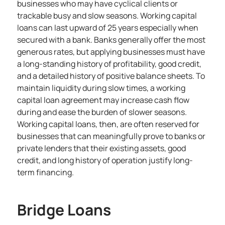
businesses who may have cyclical clients or
trackable busy and slow seasons. Working capital
loans can last upward of 25 years especially when
secured with a bank. Banks generally offer the most
generous rates, but applying businesses must have
a long-standing history of profitability, good credit,
and a detailed history of positive balance sheets. To
maintain liquidity during slow times, a working
capital loan agreement may increase cash flow
during and ease the burden of slower seasons.
Working capital loans, then, are often reserved for
businesses that can meaningfully prove to banks or
private lenders that their existing assets, good
credit, and long history of operation justify long-
term financing.
Bridge Loans