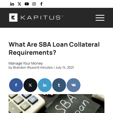
What Are SBA Loan Collateral
Requirements?
Manage Your Money
by
Brandon Wyson
5 minutes
/ July 14, 2021