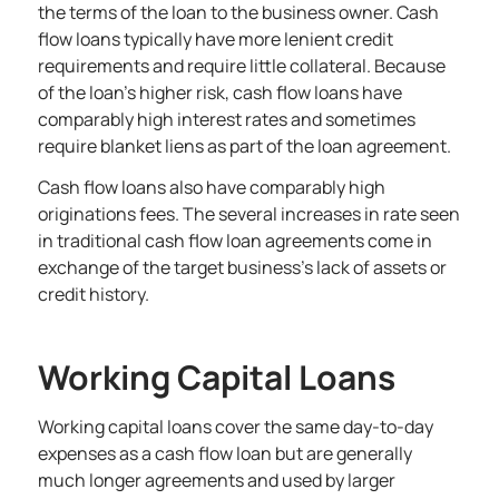
the terms of the loan to the business owner. Cash
flow loans typically have more lenient credit
requirements and require little collateral. Because
of the loan’s higher risk, cash flow loans have
comparably high interest rates and sometimes
require blanket liens as part of the loan agreement.
Cash flow loans also have comparably high
originations fees. The several increases in rate seen
in traditional cash flow loan agreements come in
exchange of the target business’s lack of assets or
credit history.
Working Capital Loans
Working capital loans cover the same day-to-day
expenses as a cash flow loan but are generally
much longer agreements and used by larger