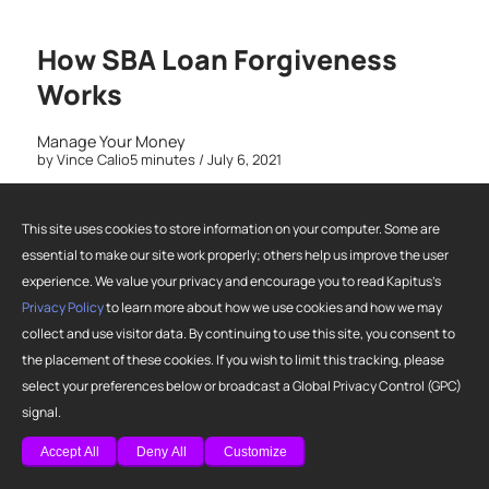
How SBA Loan Forgiveness
Works
Manage Your Money
by
Vince Calio
5 minutes
/ July 6, 2021
This site uses cookies to store information on your computer. Some are
essential to make our site work properly; others help us improve the user
experience. We value your privacy and encourage you to read Kapitus’s
Privacy Policy
to learn more about how we use cookies and how we may
collect and use visitor data. By continuing to use this site, you consent to
the placement of these cookies. If you wish to limit this tracking, please
select your preferences below or broadcast a Global Privacy Control (GPC)
signal.
Accept All
Deny All
Customize
Not every small business owner is going to succeed