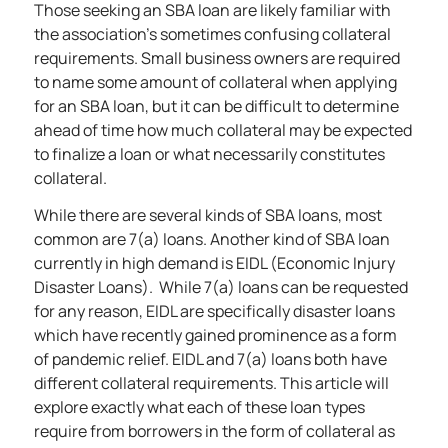
Those seeking an SBA loan are likely familiar with
the association’s sometimes confusing collateral
requirements. Small business owners are required
to name some amount of collateral when applying
for an SBA loan, but it can be difficult to determine
ahead of time how much collateral may be expected
to finalize a loan or what necessarily constitutes
collateral.
While there are
several kinds of SBA loans
, most
common are 7(a) loans. Another kind of SBA loan
currently in high demand is EIDL (Economic Injury
Disaster Loans). While 7(a) loans can be requested
for any reason, EIDL are specifically disaster loans
which have recently gained prominence as a form
of pandemic relief. EIDL and 7(a) loans both have
different collateral requirements. This article will
explore exactly what each of these loan types
require from borrowers in the form of collateral as