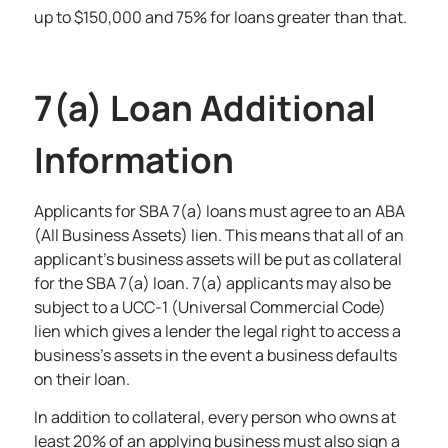
up to $150,000 and 75% for loans greater than that.
7(a) Loan Additional
Information
Applicants for SBA 7(a) loans must agree to an ABA
(All Business Assets) lien. This means that all of an
applicant’s business assets will be put as collateral
for the SBA 7(a) loan. 7(a) applicants may also be
subject to a UCC-1 (Universal Commercial Code)
lien which gives a lender the legal right to access a
business’s assets in the event a business defaults
on their loan.
In addition to collateral, every person who owns at
least 20% of an applying business must also sign a