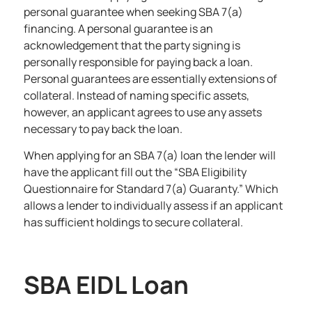
personal guarantee when seeking SBA 7(a)
financing. A personal guarantee is an
acknowledgement that the party signing is
personally responsible for paying back a loan.
Personal guarantees are essentially extensions of
collateral. Instead of naming specific assets,
however, an applicant agrees to use any assets
necessary to pay back the loan.
When applying for an SBA 7(a) loan the lender will
have the applicant fill out the “
SBA Eli
g
ibility
Questionnaire for Standard 7(a) Guaranty
.” Which
allows a lender to individually assess if an applicant
has sufficient holdings to secure collateral.
SBA EIDL Loan