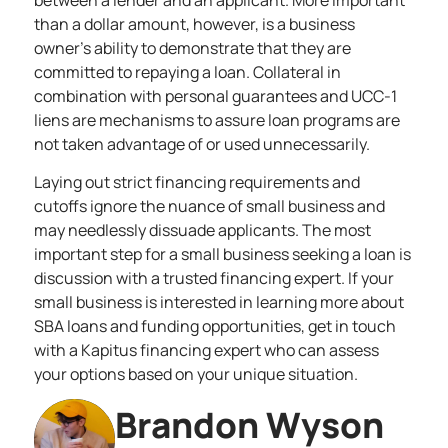
between a lender and an applicant. More important
than a dollar amount, however, is a business
owner’s ability to demonstrate that they are
committed to repaying a loan. Collateral in
combination with personal guarantees and UCC-1
liens are mechanisms to assure loan programs are
not taken advantage of or used unnecessarily.
Laying out strict financing requirements and
cutoffs ignore the nuance of small business and
may needlessly dissuade applicants. The most
important step for a
small business seeking a loan
is
discussion with a trusted financing expert. If your
small business is interested in learning more about
SBA loans and funding opportunities,
get in touch
with a Kapitus financing expert
who can assess
your options based on your unique situation.
Brandon Wyson