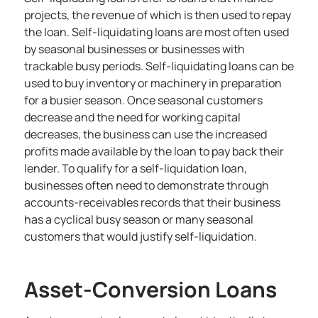
projects, the revenue of which is then used to repay
the loan. Self-liquidating loans are most often used
by seasonal businesses or businesses with
trackable busy periods. Self-liquidating loans can be
used to buy inventory or machinery in preparation
for a busier season. Once seasonal customers
decrease and the need for working capital
decreases, the business can use the increased
profits made available by the loan to pay back their
lender. To qualify for a self-liquidation loan,
businesses often need to demonstrate through
accounts-receivables records that their business
has a cyclical busy season or many seasonal
customers that would justify self-liquidation.
Asset-Conversion Loans