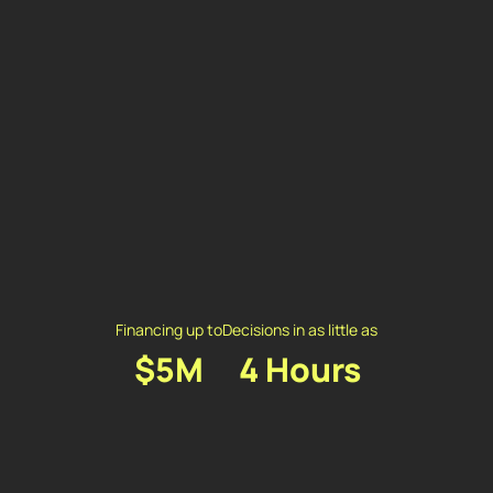
Financing up to
Decisions in as little as
$5M
4 Hours