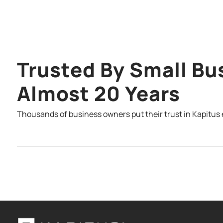
Trusted By Small Bu
Almost 20 Years
Thousands of business owners put their trust in Kapitus