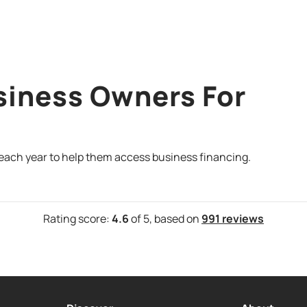
siness Owners For
 each year to help them access business financing.
Rating score:
4.6
of 5,
based on
991 reviews