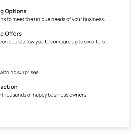
ng Options
ions to meet the unique needs of your business.
e Offers
ion could allow you to compare up to six offers
ith no surprises.
action
by thousands of happy business owners.