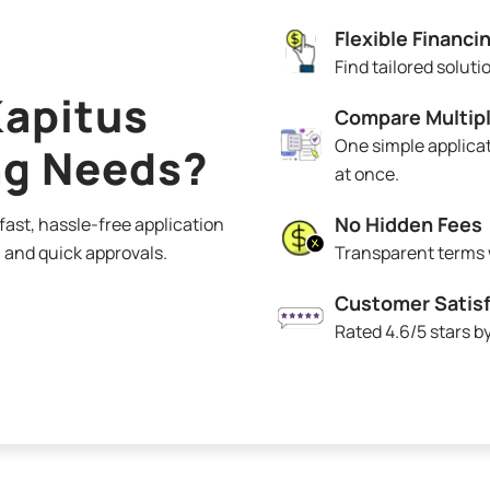
Flexible Financi
Find tailored solut
apitus
Compare Multipl
One simple applicat
ng Needs?
at once.
No Hidden Fees
ast, hassle-free application
 and quick approvals.
Transparent terms w
Customer Satisf
Rated 4.6/5 stars 