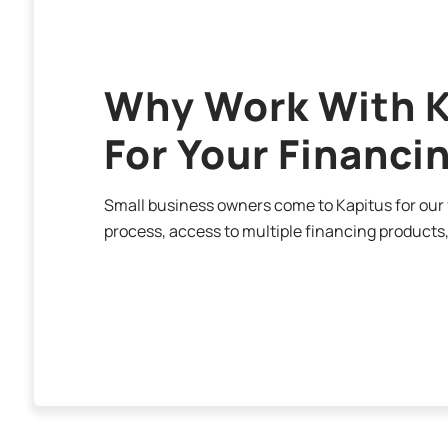
Why Work With K
For Your Financi
Small business owners come to Kapitus for our f
process, access to multiple financing products,