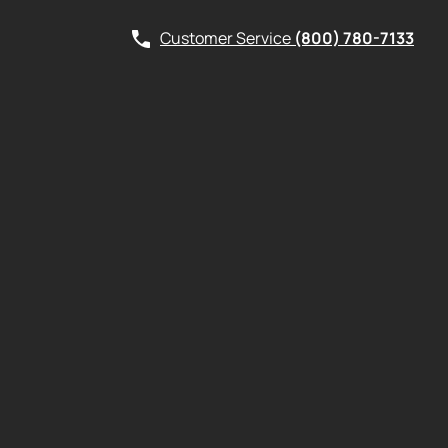
Customer Service
(800) 780-7133