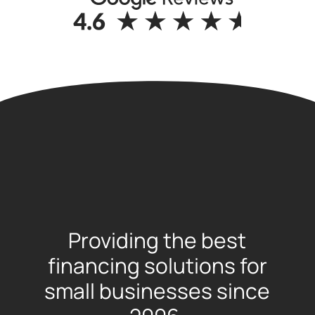
Providing the best
financing solutions for
small businesses since