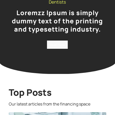
Dentists
Loremzz Ipsum is simply
dummy text of the printing
and typesetting industry.
Read Now
Top Posts
Our latest articles from the financing space