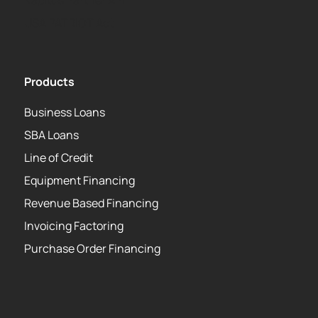
Kapitus Partner API
USA PATRIOT Act
Products
Business Loans
SBA Loans
Line of Credit
Equipment Financing
Revenue Based Financing
Invoicing Factoring
Purchase Order Financing