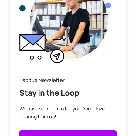
Kapitus Newsletter
Stay in the Loop
We have so much to tell you. You’ll love
hearing from us!