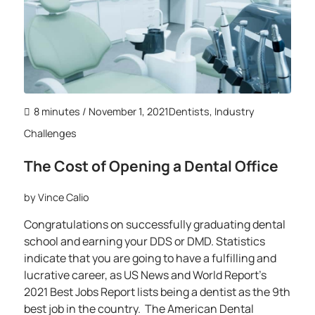
8 minutes
/ November 1, 2021
Dentists
,
Industry
Challenges
The Cost of Opening a Dental Office
by
Vince Calio
Congratulations on successfully graduating dental
school and earning your DDS or DMD. Statistics
indicate that you are going to have a fulfilling and
lucrative career, as US News and World Report’s
2021 Best Jobs Report lists being a dentist as the 9th
best job in the country. The American Dental