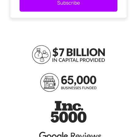
Subscribe