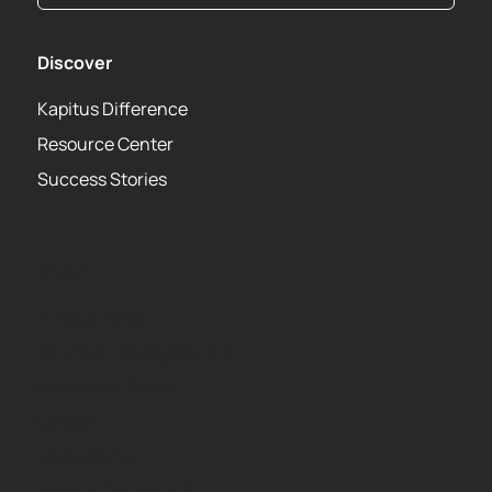
Discover
Kapitus Difference
Resource Center
Success Stories
About
Privacy Policy
Terms of Use Agreement
Leadership Team
Careers
Media Center