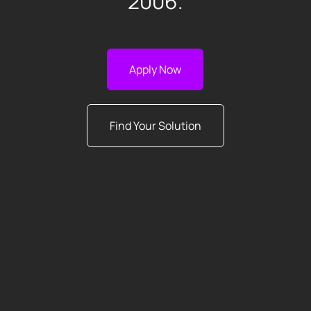
2006.
Apply Now
Find Your Solution