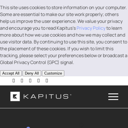
This site uses cookies to store information on your computer.
Some are essential to make our site work properly; others
help us improve the user experience. We value your privacy
and encourage you to read Kapitus’s
Privacy Policy
to learn
more about how we use cookies and how we may collect and
use visitor data. By continuing to use this site, you consent to
the placement of these cookies. If you wish to limit this
tracking, please select your preferences below or broadcast a
Global Privacy Control (GPC) signal.
Accept All
Deny All
Customize