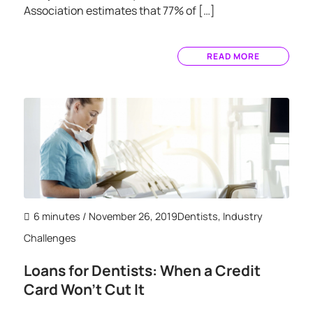
Association estimates that 77% of […]
READ MORE
6 minutes
/ November 26, 2019
Dentists
,
Industry
Challenges
Loans for Dentists: When a Credit
Card Won’t Cut It