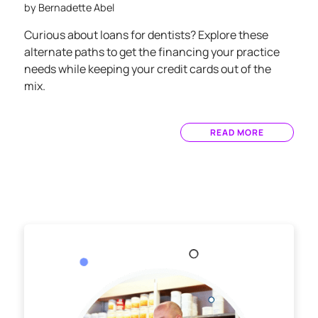
by
Bernadette Abel
Curious about loans for dentists? Explore these
alternate paths to get the financing your practice
needs while keeping your credit cards out of the
mix.
READ MORE