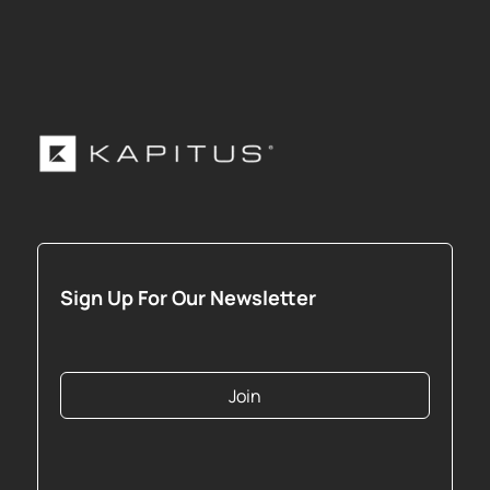
Sign Up For Our Newsletter
Join