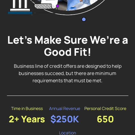
Let’s Make Sure We’re a
Good Fit!
Business line of credit offers are designed to help
businesses succeed, but there are minimum
requirements that must be met.
Time in Business
Annual Revenue
Personal Credit Score
2+ Years
$250K
650
Location