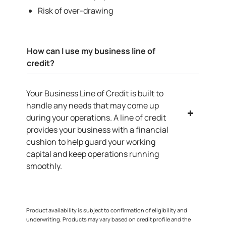
Risk of over-drawing
How can I use my business line of
credit?
Your Business Line of Credit is built to
handle any needs that may come up
during your operations. A line of credit
provides your business with a financial
cushion to help guard your working
capital and keep operations running
smoothly.
Product availability is subject to confirmation of eligibility and
underwriting. Products may vary based on credit profile and the