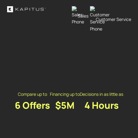
Sales
Customer Service
Compare up to
Financing up to
Decisions in as little as
6 Offers
$5M
4 Hours