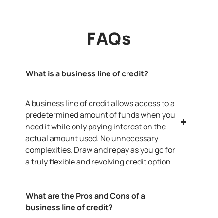
FAQs
What is a business line of credit?
A business line of credit allows access to a
predetermined amount of funds when you
need it while only paying interest on the
actual amount used. No unnecessary
complexities. Draw and repay as you go for
a truly flexible and revolving credit option.
What are the Pros and Cons of a
business line of credit?