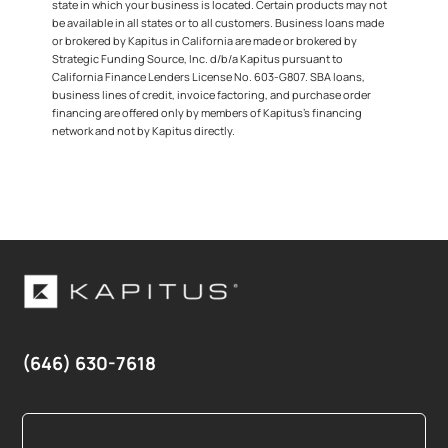
state in which your business is located. Certain products may not
be available in all states or to all customers. Business loans made
or brokered by Kapitus in California are made or brokered by
Strategic Funding Source, Inc. d/b/a Kapitus pursuant to
California Finance Lenders License No. 603-G807. SBA loans,
business lines of credit, invoice factoring, and purchase order
financing are offered only by members of Kapitus’s financing
network and not by Kapitus directly.
(646) 630-7618