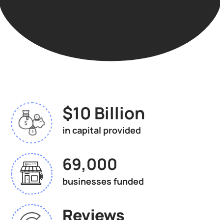
$10 Billion
in capital provided
69,000
businesses funded
Reviews