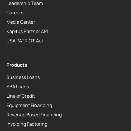
Leadership Team
Careers
Media Center
Kapitus Partner API
USA PATRIOT Act
Products
Business Loans
SBA Loans
Line of Credit
Equipment Financing
Revenue Based Financing
Invoicing Factoring