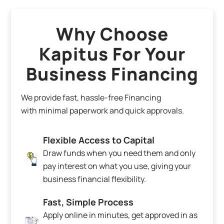
Why Choose
Kapitus For Your
Business Financing
We provide fast, hassle-free Financing
with minimal paperwork and quick approvals.
Flexible Access to Capital
Draw funds when you need them and only
pay interest on what you use, giving your
business financial flexibility.
Fast, Simple Process
Apply online in minutes, get approved in as