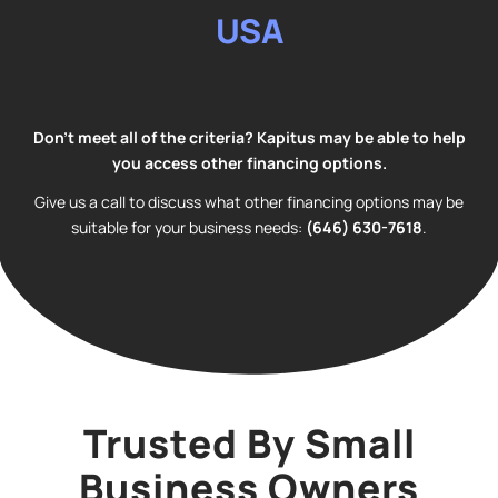
USA
Don’t meet all of the criteria? Kapitus may be able to help
you access other financing options.
Give us a call to discuss what other financing options may be
suitable for your business needs:
(
646) 630-7618
.
Trusted By Small
Business Owners