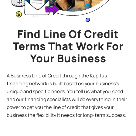
Find Line Of Credit
Terms That Work For
Your Business
A Business Line of Credit through the Kapitus
financing network is built based on your business’s
unique and specific needs. You tell us what you need
and our financing specialists will do everything in their
power to get you the line of credit that gives your
business the flexibility it needs for long-term success.