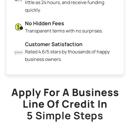
little as 24 hours, and receive funding
quickly.
No Hidden Fees
Transparent terms with no surprises.
Customer Satisfaction
Rated 4.6/5 stars by thousands of happy
business owners.
Apply For A Business
Line Of Credit In
5 Simple Steps