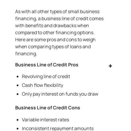
As with all other types of small business
financing, a business line of credit comes
with benefits and drawbacks when
compared to other financing options.
Here are some pros and cons to weigh
when comparing types of loans and
financing.
Business Line of Credit Pros
Revolving line of credit
Cash flow flexibility
Only pay interest on funds you draw
Business Line of Credit Cons
Variable interest rates
Inconsistent repayment amounts