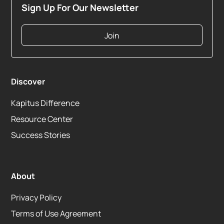
Sign Up For Our Newsletter
Join
Discover
Kapitus Difference
Resource Center
Success Stories
About
Privacy Policy
Terms of Use Agreement