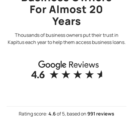
For Almost 20
Years
Thousands of business owners put their trust in
Kapitus each year to help them access business loans.
Rating score:
4.6
of 5,
based on
991 reviews