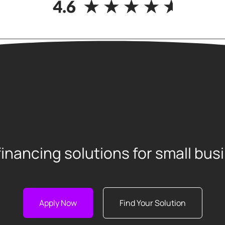
financing solutions for small bu
Apply Now
Find Your Solution