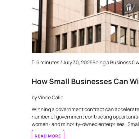
6 minutes
/ July 30, 2025
Being a Business O
How Small Businesses Can W
by
Vince Calio
Winning a government contract can accelerate y
number of government contracting opportunities 
women- and minority-owned enterprises. Small 
READ MORE