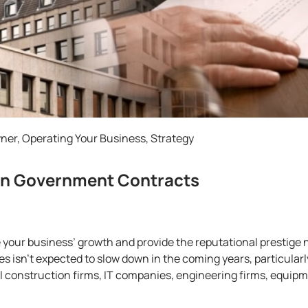
wner
,
Operating Your Business
,
Strategy
in Government Contracts
our business’ growth and provide the reputational prestige n
isn’t expected to slow down in the coming years, particularly
construction firms, IT companies, engineering firms, equipme