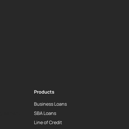
Products
Business Loans
Agreement
SBA Loans
am
Line of Credit