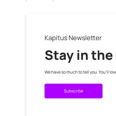
Kapitus Newsletter
Stay in the
We have so much to tell you. You’ll lo
Subscribe