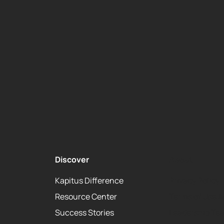
Discover
About
Kapitus Difference
Privacy Policy
Resource Center
Terms of Use 
Success Stories
Leadership Te