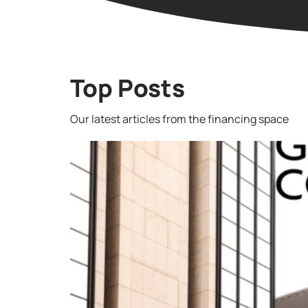
Top Posts
Our latest articles from the financing space