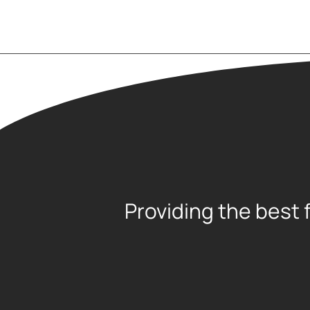
Providing the best 