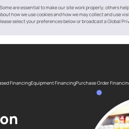
 Some are essential to make our site work properly; others hel
bout how we use cookies and how we may collect and use visito
 please select your preferences below or broadcast a Global Pri
ased Financing
Equipment Financing
Purchase Order Financin
ion