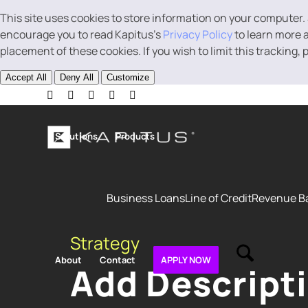
This site uses cookies to store information on your computer.
encourage you to read Kapitus’s
Privacy Policy
to learn more a
placement of these cookies. If you wish to limit this tracking,
Accept All
Deny All
Customize
Solutions
Products
Business Loans
Line of Credit
Revenue B
Strategy
About
Contact
APPLY NOW
Add Descript