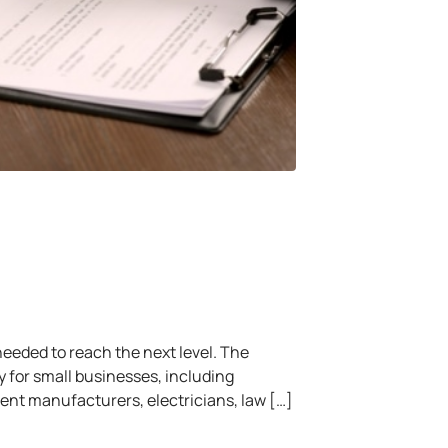
eeded to reach the next level. The
 for small businesses, including
nt manufacturers, electricians, law […]