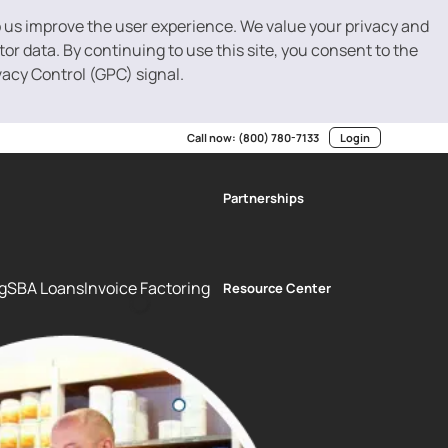
p us improve the user experience. We value your privacy and
r data. By continuing to use this site, you consent to the
vacy Control (GPC) signal.
Call now:
(800) 780-7133
Login
Partnerships
g
SBA Loans
Invoice Factoring
Resource Center