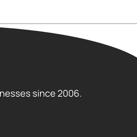
sinesses since 2006.