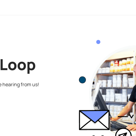
 Loop
ve hearing from us!