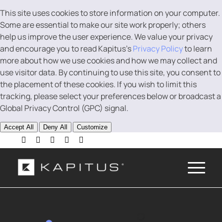
This site uses cookies to store information on your computer.
Some are essential to make our site work properly; others
help us improve the user experience. We value your privacy
and encourage you to read Kapitus’s
Privacy Policy
to learn
more about how we use cookies and how we may collect and
use visitor data. By continuing to use this site, you consent to
the placement of these cookies. If you wish to limit this
tracking, please select your preferences below or broadcast a
Global Privacy Control (GPC) signal.
Accept All
Deny All
Customize