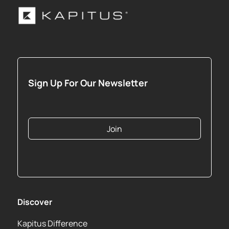
Sign Up For Our Newsletter
Join
Discover
Kapitus Difference