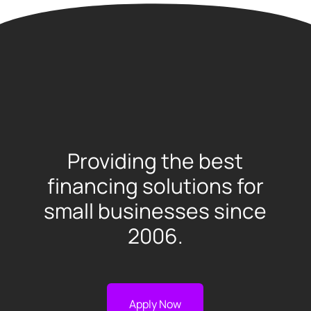
Providing the best
financing solutions for
small businesses since
2006.
Apply Now