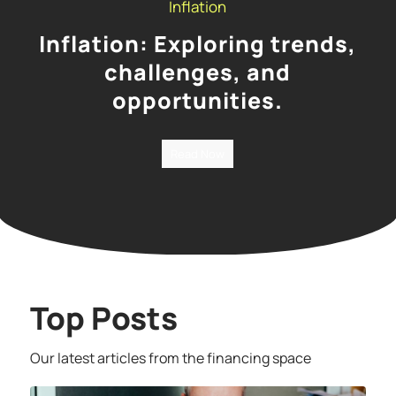
Inflation
Inflation: Exploring trends,
challenges, and
opportunities.
Read Now
Top Posts
Our latest articles from the financing space