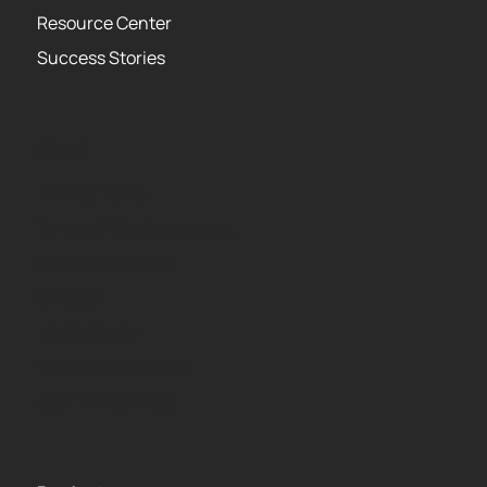
Resource Center
Success Stories
About
Privacy Policy
Terms of Use Agreement
Leadership Team
Careers
Media Center
Kapitus Partner API
USA PATRIOT Act