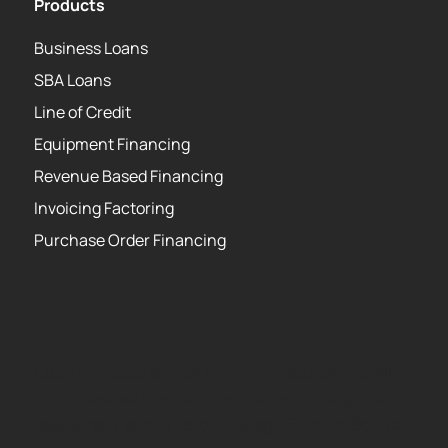
Products
Business Loans
SBA Loans
Line of Credit
Equipment Financing
Revenue Based Financing
Invoicing Factoring
Purchase Order Financing
Copyright 2026 Strategic Funding Source, Inc. All
rights reserved. Kapitus and the Kapitus logo are
registered trademarks of Strategic Funding Source,