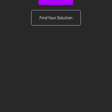
Find Your Solution