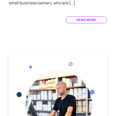
small business owners, who are […]
READ MORE