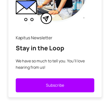
Kapitus Newsletter
Stay in the Loop
We have so much to tell you. You’ll love
hearing from us!
Subscribe