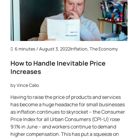
6 minutes
/ August 3, 2022
Inflation
,
The Economy
How to Handle Inevitable Price
Increases
by
Vince Calio
Having to raise the price of products and services
has become a huge headache for small businesses
as inflation continues to skyrocket – the Consumer
Price Index for all Urban Consumers (CPI-U) rose
9.1% in June – and workers continue to demand
higher compensation. This has put a squeeze on