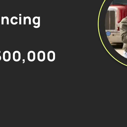
ancing
500,000