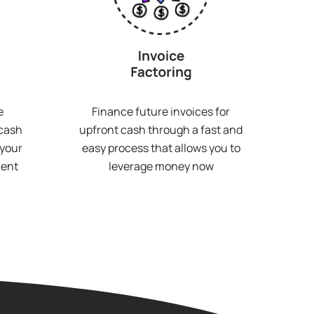
e
Finance future invoices for
 cash
upfront cash through a fast and
 your
easy process that allows you to
ment
leverage money now