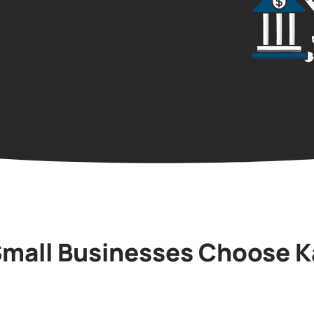
mall Businesses Choose K