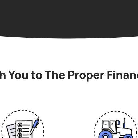
 You to The Proper Finan