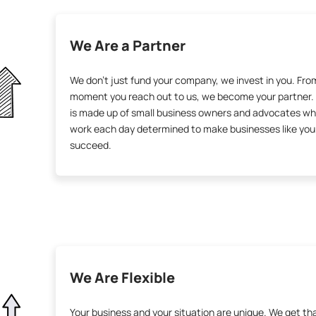
We Are a Partner
We don’t just fund your company, we invest in you. Fro
moment you reach out to us, we become your partner.
is made up of small business owners and advocates w
work each day determined to make businesses like you
succeed.
We Are Flexible
Your business and your situation are unique. We get th