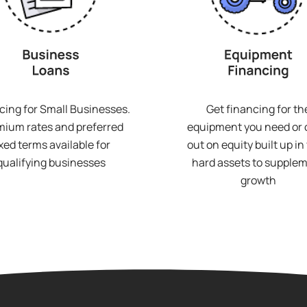
cing for Small Businesses.
Get financing for th
ium rates and preferred
equipment you need or
ixed terms available for
out on equity built up in
qualifying businesses
hard assets to supple
growth