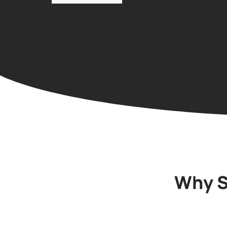
Why S