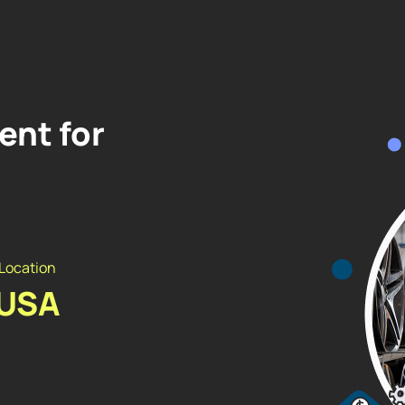
nt for
Location
USA