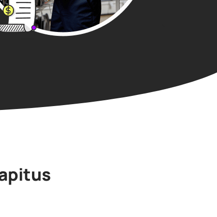
apitus