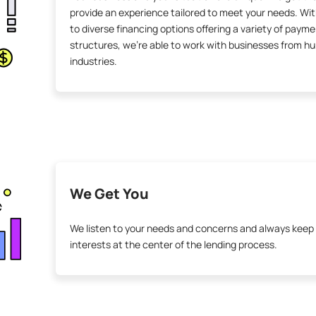
provide an experience tailored to meet your needs. Wi
to diverse financing options offering a variety of paym
structures, we’re able to work with businesses from h
industries.
We Get You
We listen to your needs and concerns and always keep
interests at the center of the lending process.