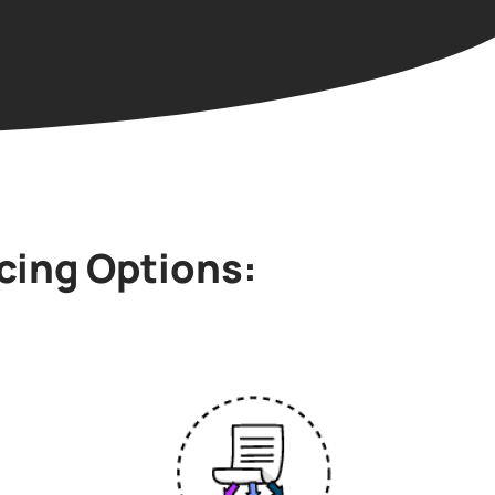
cing Options: