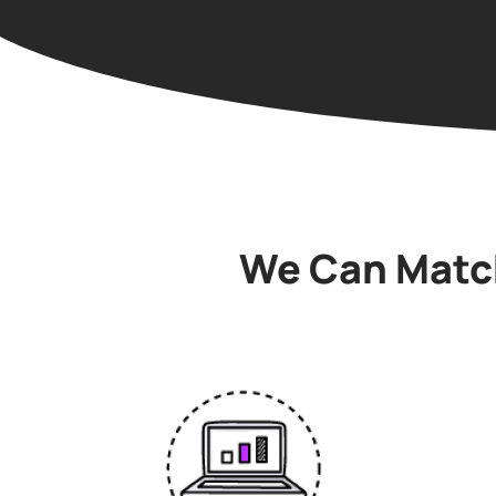
We Can Match