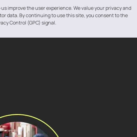
p us improve the user experience. We value your privacy and
r data. By continuing to use this site, you consent to the
vacy Control (GPC) signal.