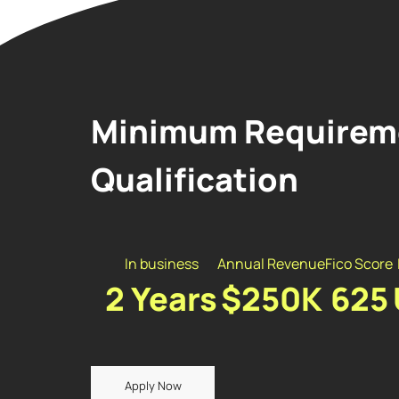
Minimum Requireme
Qualification
In business
Annual Revenue
Fico Score
2 Years
$250K
625
Apply Now