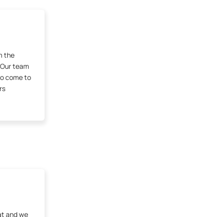
m the
 Our team
ho come to
rs
at and we