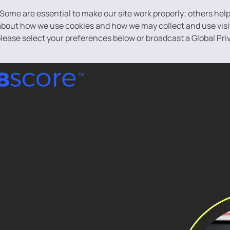
 Some are essential to make our site work properly; others hel
bout how we use cookies and how we may collect and use visito
 please select your preferences below or broadcast a Global Pri