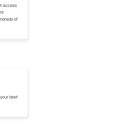
th access
ent
undreds of
 your best