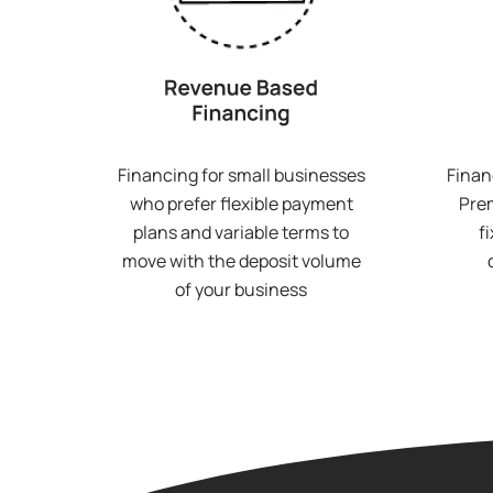
Financing for small businesses
Finan
who prefer flexible payment
Prem
plans and variable terms to
f
move with the deposit volume
of your business