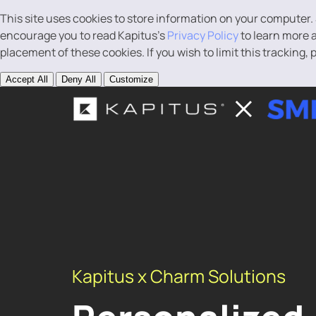
This site uses cookies to store information on your computer.
encourage you to read Kapitus’s
Privacy Policy
to learn more a
placement of these cookies. If you wish to limit this tracking,
Accept All
Deny All
Customize
Kapitus x Charm Solutions