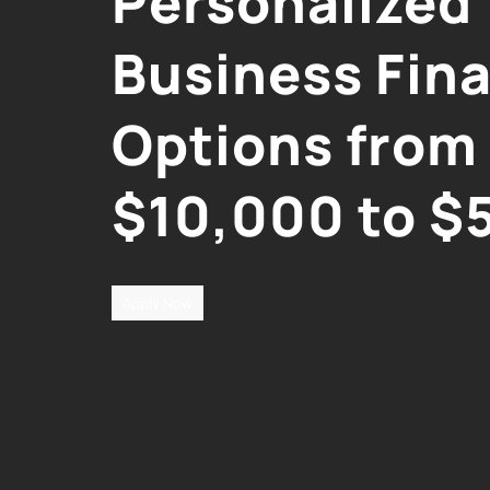
Personalized
Business Fin
Options from
$10,000 to $
Apply Now