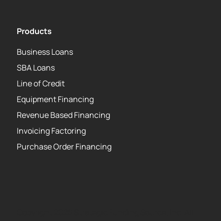
Products
Business Loans
SBA Loans
Line of Credit
Equipment Financing
Revenue Based Financing
Invoicing Factoring
Purchase Order Financing
Copyright 2026 Strategic Funding Source, Inc. All