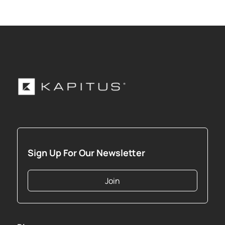
Sign Up For Our Newsletter
Join