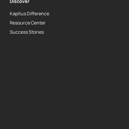
Discover
Kapitus Difference
Resource Center
Success Stories
About
Privacy Policy
Terms of Use Agreement
Leadership Team
Careers
Media Center
Kapitus Partner API
USA PATRIOT Act