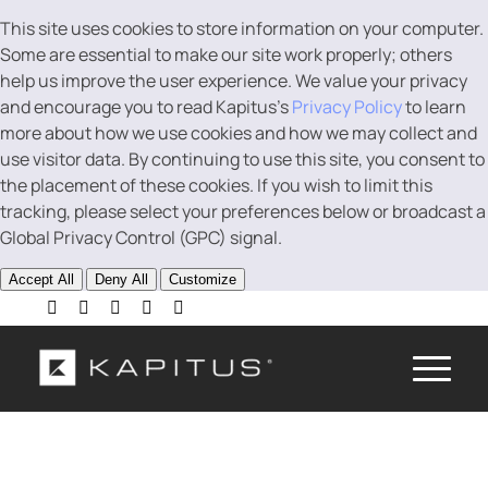
This site uses cookies to store information on your computer.
Some are essential to make our site work properly; others
help us improve the user experience. We value your privacy
and encourage you to read Kapitus’s
Privacy Policy
to learn
more about how we use cookies and how we may collect and
use visitor data. By continuing to use this site, you consent to
the placement of these cookies. If you wish to limit this
tracking, please select your preferences below or broadcast a
Global Privacy Control (GPC) signal.
Accept All
Deny All
Customize