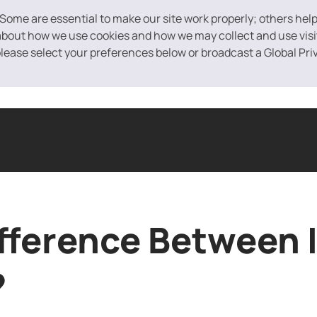
 Some are essential to make our site work properly; others hel
bout how we use cookies and how we may collect and use visito
 please select your preferences below or broadcast a Global Pri
ased Financing
Equipment Financing
Purchase Order Financin
ifference Between 
?