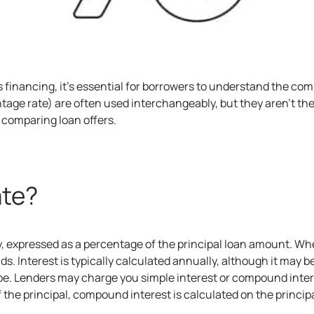
s financing
, it’s essential for borrowers to understand the c
tage rate) are often used interchangeably, but they aren’t t
comparing loan offers.
ate?
ey, expressed as a percentage of the principal loan amount. W
unds. Interest is typically calculated annually, although it m
ype. Lenders may charge you simple interest or compound inter
f the principal, compound interest is calculated on the princi