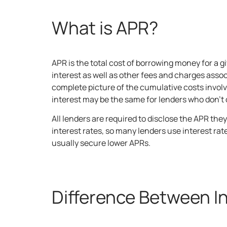
What is APR?
APR is the total cost of borrowing money for a
interest as well as other fees and charges assoc
complete picture of the cumulative costs involv
interest may be the same for lenders who don’t c
All lenders are required to disclose the APR th
interest rates, so many lenders use interest rat
usually secure lower APRs.
Difference Between I