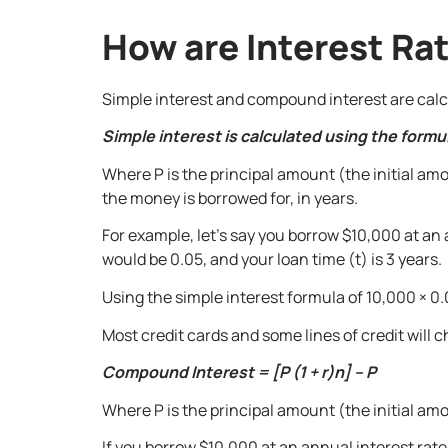
How are Interest Ra
Simple interest and compound interest are calcul
Simple interest is calculated using the formula
Where P is the principal amount (the initial amo
the money is borrowed for, in years.
For example, let’s say you borrow $10,000 at an a
would be 0.05, and your loan time (t) is 3 years.
Using the simple interest formula of 10,000 × 0.0
Most credit cards and some lines of credit will
Compound Interest = [P (1 + r)n] – P
Where P is the principal amount (the initial amou
If you borrow $10,000 at an annual interest rate 