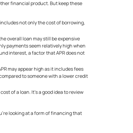
other financial product. But keep these
 includes not only the cost of borrowing,
e overall loan may still be expensive
thly payments seem relatively high when
nd interest, a factor that APR does not
APR may appear high as it includes fees
R compared to someone with a lower credit
ost of a loan. It’s a good idea to review
u’re looking at a form of financing that