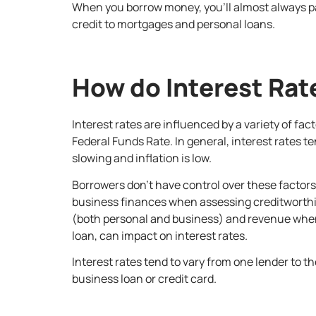
When you borrow money, you’ll almost always pay
credit to mortgages and personal loans.
How do Interest Rat
Interest rates are influenced by a variety of fac
Federal Funds Rate. In general, interest rates t
slowing and inflation is low.
Borrowers don’t have control over these factors 
business finances when assessing creditworthine
(both personal and business) and revenue when 
loan, can impact on interest rates.
Interest rates tend to vary from one lender to th
business loan or credit card.