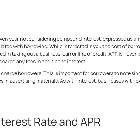
 given year not considering compound interest, expressed as a
iated with borrowing. While interest tells you the cost of bor
ed in taking out a business loan or
line of credit
. APR is never 
harge any fees in addition to interest.
ey charge borrowers. This is important for borrowers to note s
es in advertising materials. As with interest, businesses with 
nterest Rate and APR