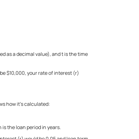
d as a decimal value), and t is the time
be $10,000, your rate of interest (r)
ws how it’s calculated:
is the loan period in years.
 interest (r) would be 0.05 and loan term