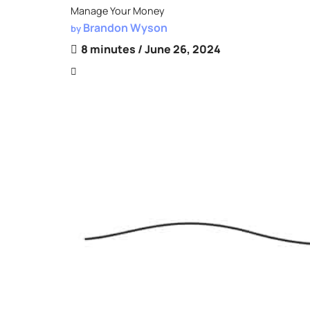
Manage Your Money
Brandon Wyson
by
8 minutes
/ June 26, 2024