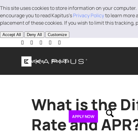
This site uses cookies to store information on your computer.
encourage you to read Kapitus’s
Privacy Policy
to learn more a
placement of these cookies. If you wish to limit this tracking,
Accept All
Deny All
Customize
Solutions
Products
Business Loans
Line of Credit
Revenue B
What is the D
About
Contact
APPLY NOW
Rate and APR