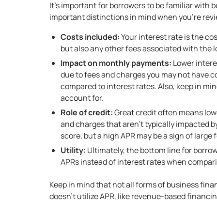
It’s important for borrowers to be familiar with
important distinctions in mind when you’re revi
Costs included:
Your interest rate is the co
but also any other fees associated with the l
Impact on monthly payments:
Lower intere
due to fees and charges you may not have co
compared to interest rates. Also, keep in mi
account for.
Role of credit:
Great credit often means lowe
and charges that aren’t typically impacted b
score, but a high APR may be a sign of large f
Utility:
Ultimately, the bottom line for borrowe
APRs instead of interest rates when comparin
Keep in mind that not all forms of business finan
doesn’t utilize APR, like
revenue-based financi