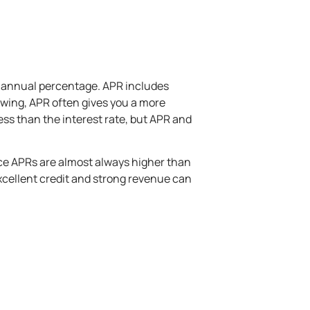
n annual percentage. APR includes
rowing, APR often gives you a more
less than the interest rate, but APR and
ince APRs are almost always higher than
excellent credit and strong revenue can