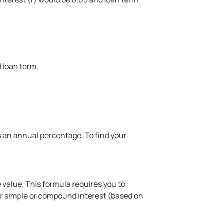
 loan term.
as an annual percentage. To find your
 value. This formula requires you to
for simple or compound interest (based on