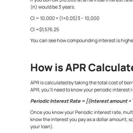
(n) would be 3 years.
CI = 10,000 × (1+0.05)3 − 10,000
CI =$1,576.25
You can see how compounding interest is higher
How is APR Calcula
APR is calculated by taking the total cost of bo
APR, you’ll need to know your periodic interest ra
Periodic Interest Rate = [(Interest amount + 
Once you know your Periodic interest rate, multi
know the interest you pay as a dollar amount, s
your loan).