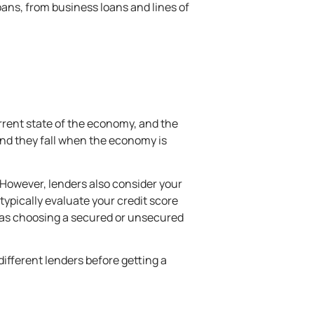
loans, from
business loans
and lines of
current state of the economy, and the
 and they fall when the economy is
. However, lenders also consider your
ypically evaluate your credit score
h as choosing a secured or unsecured
different lenders before getting a