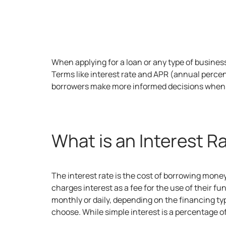
When applying for a loan or any type of
busines
Terms like interest rate and APR (annual percen
borrowers make more informed decisions when 
What is an Interest R
The interest rate is the cost of borrowing mon
charges interest as a fee for the use of their f
monthly or daily, depending on the financing t
choose. While simple interest is a percentage o