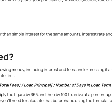
 than simple interest for the same amounts, interest rate and
ted?
rrowing money, including interest and fees, and expressing it 
te first.
Total Fees) / Loan Principal] / Number of Days in Loan Term
ply the figure by 365 and then by 100 to arrive at a percentage
o you’ll need to calculate that beforehand using the formula 