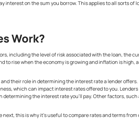
 interest on the sum you borrow. This applies to all sorts of 
es Work?
tors, including the level of risk associated with the loan, the 
end to rise when the economy is growing and inflation is high,
and their role in determining the interest rate a lender offers
ss, which can impact interest rates offered to you. Lenders t
determining the interest rate you’ll pay. Other factors, suc
e next, this is why it’s useful to compare rates and terms from 