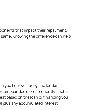
omponents that impact their repayment.
he same. Knowing the difference can help
hen you borrow money, the lender
ay be compounded more frequently, such as
est based on the loan or financing you
pal plus any accumulated interest.