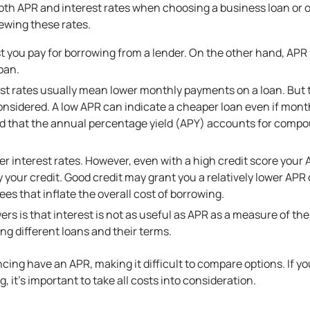
 both APR and interest rates when choosing a business loan or 
ewing these rates.
st you pay for borrowing from a lender. On the other hand, APR
oan.
st rates usually mean lower monthly payments on a loan. But th
nsidered. A low APR can indicate a cheaper loan even if mon
nd that the annual percentage yield (APY) accounts for compou
r interest rates. However, even with a high credit score your 
y your credit. Good credit may grant you a relatively lower AP
ees that inflate the overall cost of borrowing.
rs is that interest is not as useful as APR as a measure of the c
g different loans and their terms.
cing have an APR, making it difficult to compare options. If yo
ng
, it’s important to take all costs into consideration.