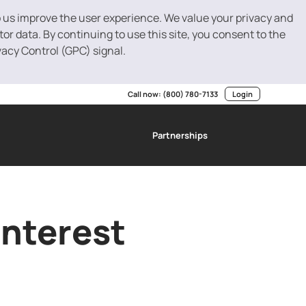
p us improve the user experience. We value your privacy and
r data. By continuing to use this site, you consent to the
vacy Control (GPC) signal.
Call now:
(800) 780-7133
Login
Partnerships
g
SBA Loans
Invoice Factoring
Resource Center
Interest