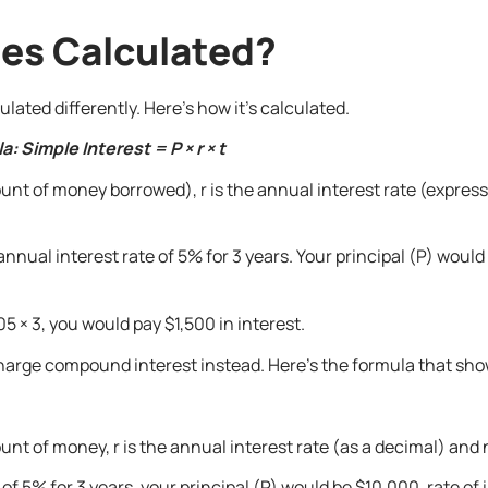
tes Calculated?
ated differently. Here’s how it’s calculated.
: Simple Interest = P × r × t
unt of money borrowed), r is the annual interest rate (expresse
nnual interest rate of 5% for 3 years. Your principal (P) would 
5 × 3, you would pay $1,500 in interest.
 charge compound interest instead. Here’s the formula that sho
nt of money, r is the annual interest rate (as a decimal) and n 
of 5% for 3 years, your principal (P) would be $10,000, rate of