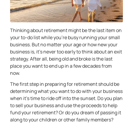
Thinking about retirement might be the last item on
your to-do list while you’re busy running your small
business. But no matter your age or how new your
business is, it’s never too early to think about an exit
strategy. After all, being old and broke is the last
place you want to end up in a few decades from
now.
The first step in preparing for retirement should be
determining what you want to do with your business
when it’s time to ride off into the sunset. Do you plan
to sell your business and use the proceeds to help
fund your retirement? Or do you dream of passing it
along to your children or other family members?