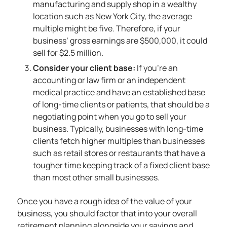
manufacturing and supply shop in a wealthy
location such as New York City, the average
multiple might be five. Therefore, if your
business’ gross earnings are $500,000, it could
sell for $2.5 million.
Consider your client base:
If you’re an
accounting or law firm or an independent
medical practice and have an established base
of long-time clients or patients, that should be a
negotiating point when you go to sell your
business. Typically, businesses with long-time
clients fetch higher multiples than businesses
such as retail stores or restaurants that have a
tougher time keeping track of a fixed client base
than most other small businesses.
Once you have a rough idea of the value of your
business, you should factor that into your overall
retirement planning alongside your savings and