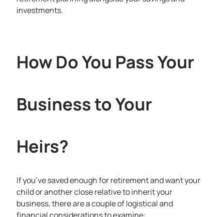
investments.
How Do You Pass Your
Business to Your
Heirs?
If you’ve saved enough for retirement and want your
child or another close relative to inherit your
business, there are a couple of logistical and
financial considerations to examine: