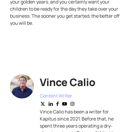
your golden years, and you certainly want your
children to be ready for the day they take over your
business. The sooner you get started, the better off
you will be.
Vince Calio
Content Writer
Vince Calio has been a writer for
Kapitus since 2021. Before that, he
spent three years operating a dry-