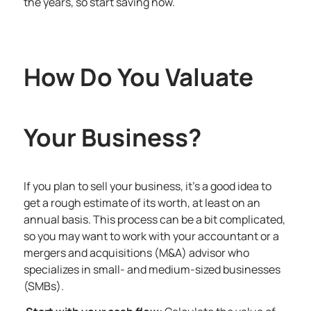
the years, so start saving now.
How Do You Valuate
Your Business?
If you plan to sell your business, it’s a good idea to
get a rough estimate of its worth, at least on an
annual basis. This process can be a bit complicated,
so you may want to work with your accountant or a
mergers and acquisitions (M&A) advisor who
specializes in small- and medium-sized businesses
(SMBs).