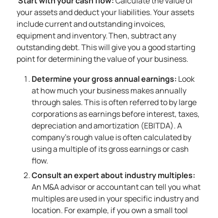
Start with your cash flow:
Calculate the value of
your assets and deduct your liabilities. Your assets
include current and outstanding invoices,
equipment and inventory. Then, subtract any
outstanding debt. This will give you a good starting
point for determining the value of your business.
Determine your gross annual earnings:
Look
at how much your business makes annually
through sales. This is often referred to by large
corporations as earnings before interest, taxes,
depreciation and amortization (EBITDA). A
company’s rough value is often calculated by
using a multiple of its gross earnings or cash
flow.
Consult an expert about industry multiples:
An M&A advisor or accountant can tell you what
multiples are used in your specific industry and
location. For example, if you own a small tool