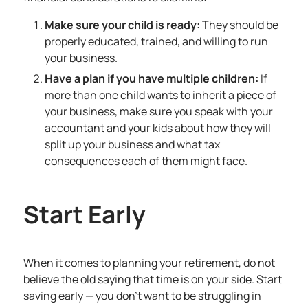
Make sure your child is ready:
They should be
properly educated, trained, and willing to run
your business.
Have a plan if you have multiple children:
If
more than one child wants to inherit a piece of
your business, make sure you speak with your
accountant and your kids about how they will
split up your business and what tax
consequences each of them might face.
Start Early
When it comes to planning your retirement, do not
believe the old saying that time is on your side. Start
saving early — you don’t want to be struggling in