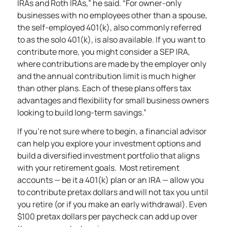
IRAs
and
Roth IRAs
,” he said. “For owner-only
businesses with no employees other than a spouse,
the self-employed 401(k), also commonly referred
to as the
solo 401(k)
, is also available.
If you want to
contribute more, you might consider a
SEP IRA
,
where contributions are made by the employer only
and the annual contribution limit is much higher
than other plans.
Each of these plans offers tax
advantages and flexibility for small business owners
looking to build long-term savings.”
If you’re not sure where to begin, a
financial advisor
can help you explore your investment options and
build a diversified investment portfolio that aligns
with your retirement goals.
Most retirement
accounts — be it a 401(k) plan or an IRA — allow you
to contribute pretax dollars and will not tax you until
you retire (or if you make an early withdrawal). Even
$100 pretax dollars per paycheck can add up over