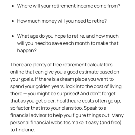
Where will your retirement income come from?
How much money will you need to retire?
What age do you hope to retire, and how much
will you need to save each month to make that
happen?
There are plenty of free retirement calculators
online that can give you a good estimate based on
your goals. If there is a dream place you want to
spend your golden years, look into the cost of living
there — you might be surprised! And don’t forget
that as you get older, healthcare costs often go up,
so factor that into your plans too. Speak to a
financial advisor to help you figure things out. Many
personal financial websites make it easy (and free)
to find one.