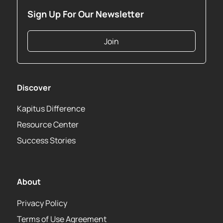
Sign Up For Our Newsletter
Join
Discover
Kapitus Difference
Resource Center
Success Stories
About
Privacy Policy
Terms of Use Agreement