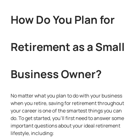
How Do You Plan for
Retirement as a Small
Business Owner?
No matter what you plan to do with your business
when you retire, saving for retirement throughout
your career is one of the smartest things you can
do. To get started, you’ll first need to answer some
important questions about your ideal retirement
lifestyle, including: