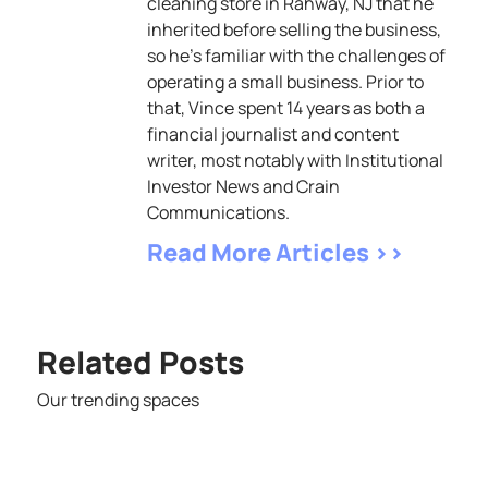
cleaning store in Rahway, NJ that he
inherited before selling the business,
so he’s familiar with the challenges of
operating a small business. Prior to
that, Vince spent 14 years as both a
financial journalist and content
writer, most notably with Institutional
Investor News and Crain
Communications.
Read More Articles >>
Related Posts
Our trending spaces