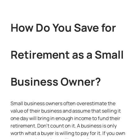
How Do You Save for
Retirement as a Small
Business Owner?
Small business owners often overestimate the
value of their business and assume that selling it
one day will bring in enough income to fund their
retirement. Don’t count on it. A business is only
worth what a buyer is willing to pay for it. If you own