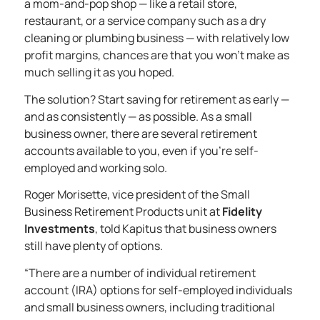
a mom-and-pop shop — like a retail store,
restaurant, or a service company such as a dry
cleaning or plumbing business — with relatively low
profit margins, chances are that you won’t make as
much selling it as you hoped.
The solution? Start saving for retirement as early —
and as consistently — as possible. As a small
business owner, there are several retirement
accounts available to you, even if you’re self-
employed and working solo.
Roger Morisette, vice president of the Small
Business Retirement Products unit at
Fidelity
Investments
, told Kapitus that business owners
still have plenty of options.
“There are a number of individual retirement
account (IRA) options for self-employed individuals
and small business owners, including
traditional