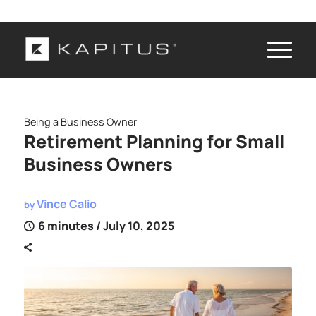
Being a Business Owner
Retirement Planning for Small
Business Owners
Vince Calio
by
6 minutes
/ July 10, 2025