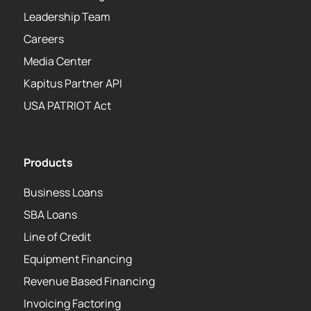
Leadership Team
Careers
Media Center
Kapitus Partner API
USA PATRIOT Act
Products
Business Loans
SBA Loans
Line of Credit
Equipment Financing
Revenue Based Financing
Invoicing Factoring