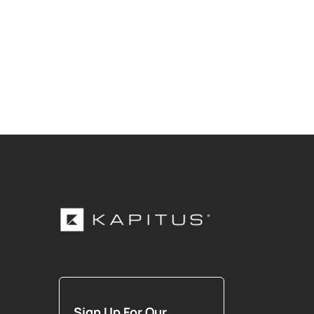
Sign Up For Our