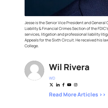
Jesse is the Senior Vice President and General C
Liability & Financial Crimes Section of the FDIC
services, litigation and professional liability li
Appeals for the Sixth Circuit. He received his
College.
Wil Rivera
WD
Read More Articles >>