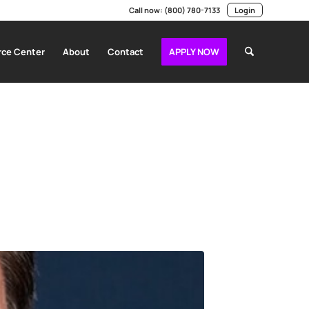
Call now:
(800) 780-7133
Login
ce Center
About
Contact
APPLY NOW