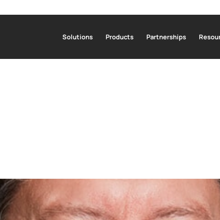
Solutions
Products
Partnerships
Resour