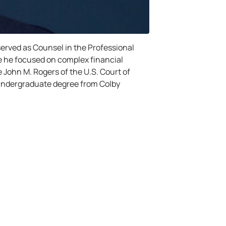
 served as Counsel in the Professional
ere he focused on complex financial
le John M. Rogers of the U.S. Court of
s undergraduate degree from Colby