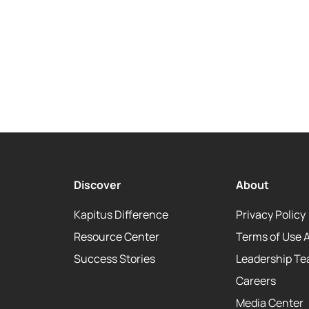
Discover
About
Kapitus Difference
Privacy Policy
Resource Center
Terms of Use 
Success Stories
Leadership T
Careers
Media Center