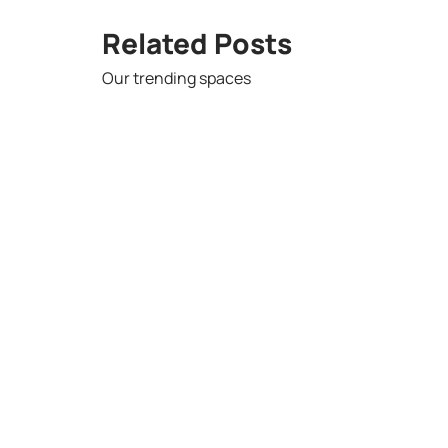
Related Posts
Our trending spaces