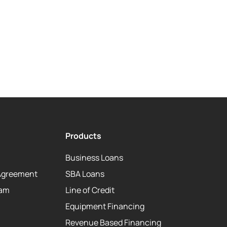
Products
Business Loans
Agreement
SBA Loans
eam
Line of Credit
Equipment Financing
Revenue Based Financing