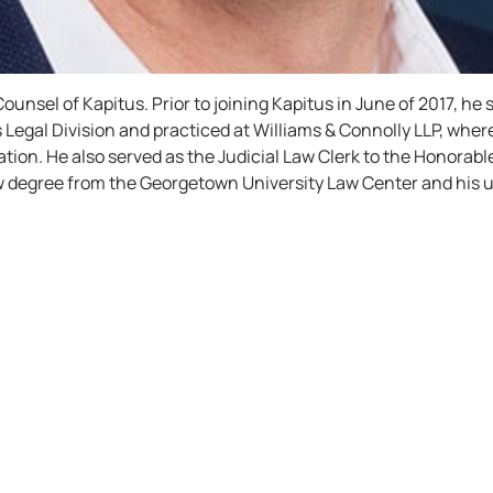
ounsel of Kapitus. Prior to joining Kapitus in June of 2017, he
’s Legal Division and practiced at Williams & Connolly LLP, wh
tigation. He also served as the Judicial Law Clerk to the Honorab
 law degree from the Georgetown University Law Center and hi