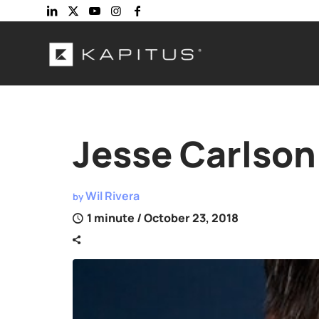
Jesse Carlson
Wil Rivera
by
1 minute
/ October 23, 2018