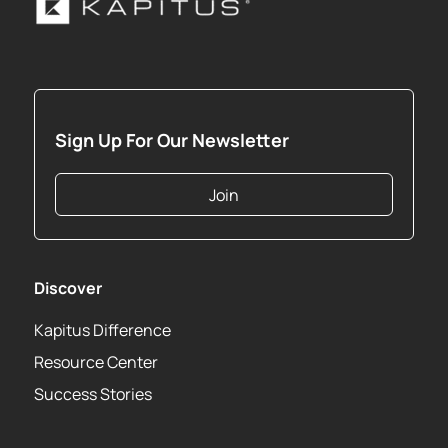
Sign Up For Our Newsletter
Join
Discover
Kapitus Difference
Resource Center
Success Stories