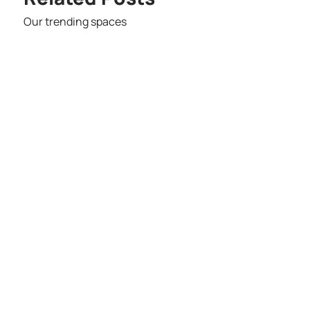
Our trending spaces