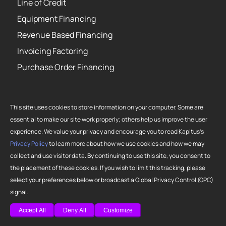
Line of Credit
Equipment Financing
Revenue Based Financing
Invoicing Factoring
Purchase Order Financing
This site uses cookies to store information on your computer. Some are
essential to make our site work properly; others help us improve the user
Copyright 2026 Strategic Funding Source, Inc. All rights reserved. Kapitus
experience. We value your privacy and encourage you to read Kapitus’s
and the Kapitus logo are registered trademarks of Strategic Funding
Privacy Policy
to learn more about how we use cookies and how we may
Source, Inc. Loans made or brokered in California are made or brokered
collect and use visitor data. By continuing to use this site, you consent to
pursuant to California Finance Lenders License No. 603-G807.
the placement of these cookies. If you wish to limit this tracking, please
select your preferences below or broadcast a Global Privacy Control (GPC)
signal.
Accept All
Deny All
Customize