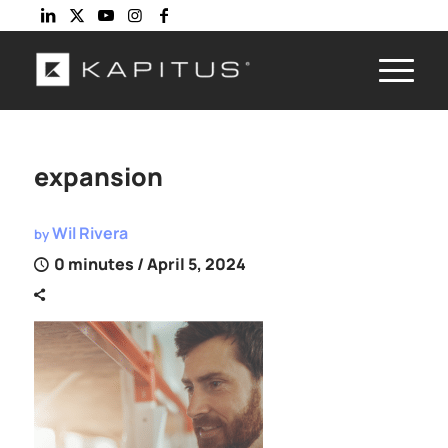
expansion
Wil Rivera
by
0 minutes
/ April 5, 2024