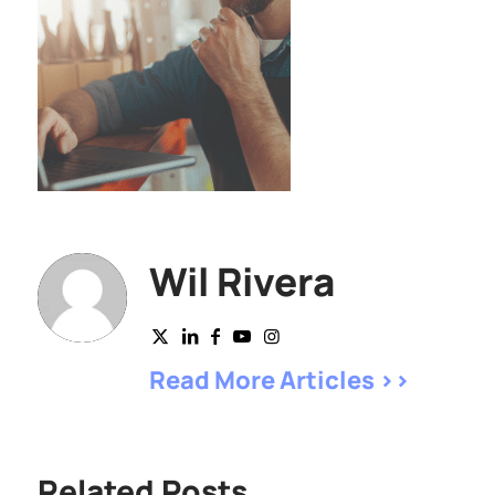
Wil Rivera
Read More Articles >>
Related Posts