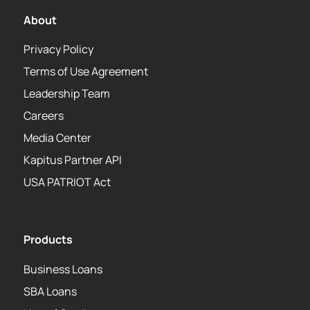
About
Privacy Policy
Terms of Use Agreement
Leadership Team
Careers
Media Center
Kapitus Partner API
USA PATRIOT Act
Products
Business Loans
SBA Loans