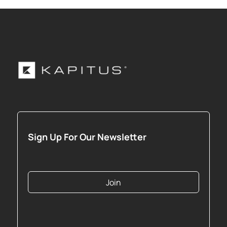
Sign Up For Our Newsletter
Join