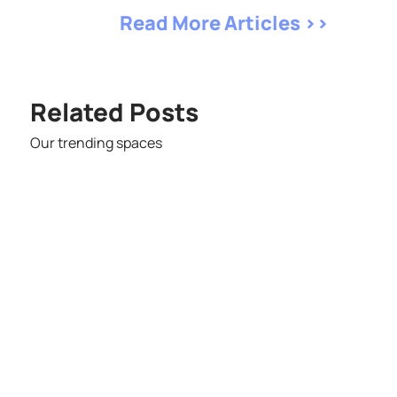
Read More Articles >>
Related Posts
Our trending spaces