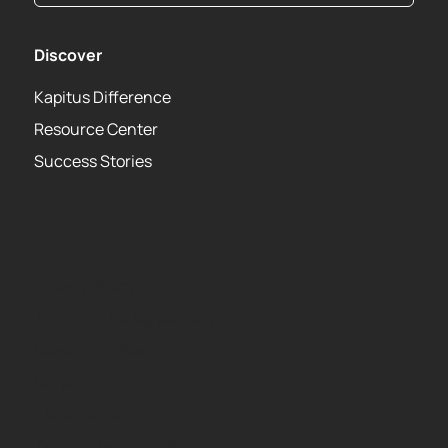
Discover
Kapitus Difference
Resource Center
Success Stories
About
Privacy Policy
Terms of Use Agreement
Leadership Team
Careers
Media Center
Kapitus Partner API