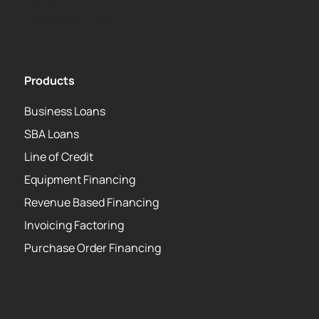
USA PATRIOT Act
Products
Business Loans
SBA Loans
Line of Credit
Equipment Financing
Revenue Based Financing
Invoicing Factoring
Purchase Order Financing