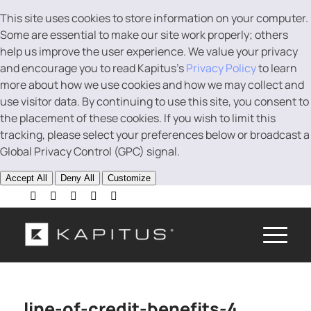
This site uses cookies to store information on your computer.
Some are essential to make our site work properly; others
help us improve the user experience. We value your privacy
and encourage you to read Kapitus’s
Privacy Policy
to learn
more about how we use cookies and how we may collect and
use visitor data. By continuing to use this site, you consent to
the placement of these cookies. If you wish to limit this
tracking, please select your preferences below or broadcast a
Global Privacy Control (GPC) signal.
Accept All
Deny All
Customize
line-of-credit-benefits-4