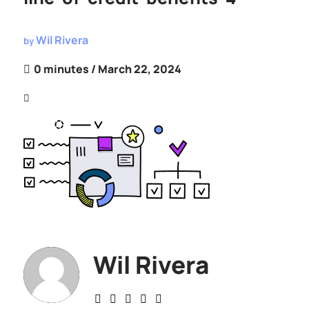
Wil Rivera
by
0 minutes
/ March 22, 2024
Wil Rivera