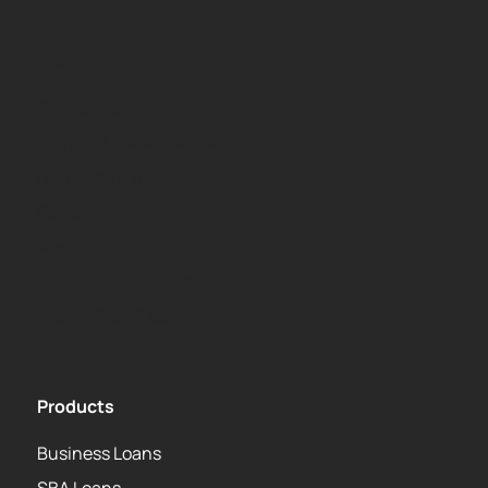
About
Privacy Policy
Terms of Use Agreement
Leadership Team
Careers
Media Center
Kapitus Partner API
USA PATRIOT Act
Products
Business Loans
SBA Loans