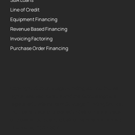
Line of Credit
Equipment Financing
Revenue Based Financing
Invoicing Factoring
Purchase Order Financing
Copyright 2026 Strategic Funding Source, Inc. All
rights reserved. Kapitus and the Kapitus logo are
registered trademarks of Strategic Funding Source,
Inc. Loans made or brokered in California are made
or brokered pursuant to California Finance Lenders
License No. 603-G807.