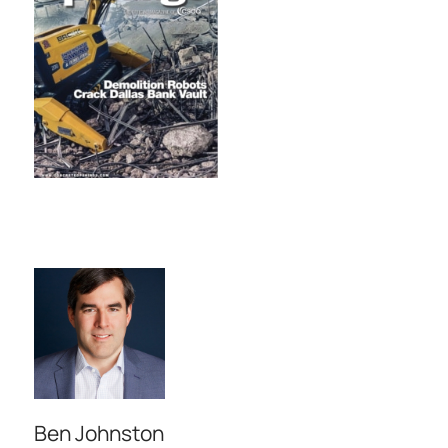
Ben Johnston