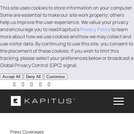
This site uses cookies to store information on your computer.
Some are essential to make our site work properly; others
help us improve the user experience. We value your privacy
and encourage you to read Kapitus’s
Privacy Policy
to learn
more about how we use cookies and how we may collect and
use visitor data. By continuing to use this site, you consent to
the placement of these cookies. If you wish to limit this
tracking, please select your preferences below or broadcast a
Global Privacy Control (GPC) signal.
Accept All
Deny All
Customize
Press Coverages