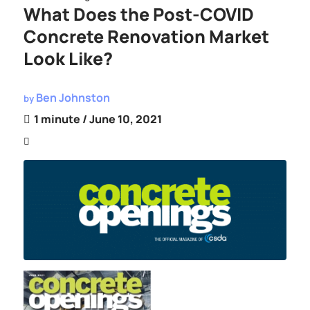
What Does the Post-COVID
Concrete Renovation Market
Look Like?
Ben Johnston
by
1 minute
/ June 10, 2021