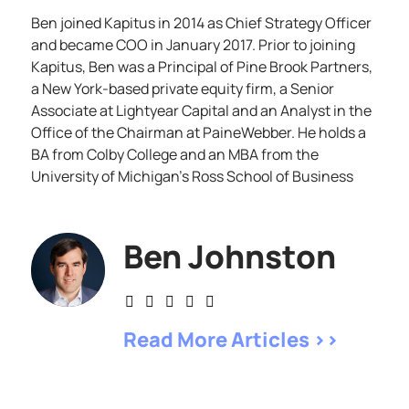
Ben joined Kapitus in 2014 as Chief Strategy Officer
and became COO in January 2017. Prior to joining
Kapitus, Ben was a Principal of Pine Brook Partners,
a New York-based private equity firm, a Senior
Associate at Lightyear Capital and an Analyst in the
Office of the Chairman at PaineWebber. He holds a
BA from Colby College and an MBA from the
University of Michigan’s Ross School of Business
Ben Johnston
Read More Articles >>