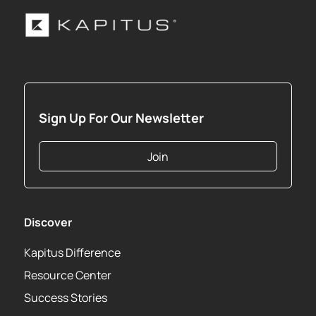
Sign Up For Our Newsletter
Join
Discover
Kapitus Difference
Resource Center
Success Stories