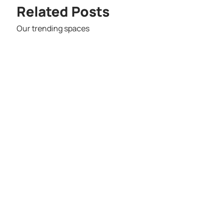
Related Posts
Our trending spaces