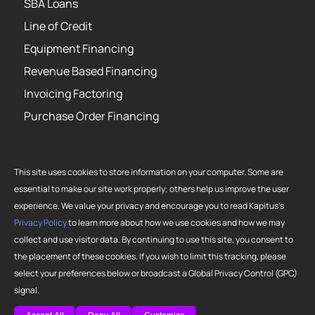
SBA Loans
Line of Credit
Equipment Financing
Revenue Based Financing
Invoicing Factoring
Purchase Order Financing
This site uses cookies to store information on your computer. Some are
essential to make our site work properly; others help us improve the user
Copyright 2026 Strategic Funding Source, Inc. All rights reserved. Kapitus
experience. We value your privacy and encourage you to read Kapitus’s
and the Kapitus logo are registered trademarks of Strategic Funding
Privacy Policy
to learn more about how we use cookies and how we may
Source, Inc. Loans made or brokered in California are made or brokered
collect and use visitor data. By continuing to use this site, you consent to
pursuant to California Finance Lenders License No. 603-G807.
the placement of these cookies. If you wish to limit this tracking, please
select your preferences below or broadcast a Global Privacy Control (GPC)
signal.