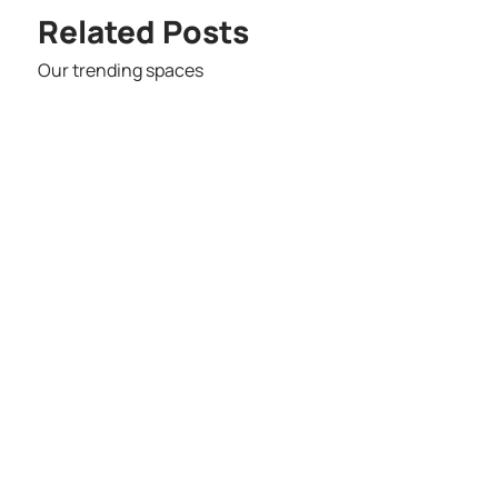
Related Posts
Our trending spaces