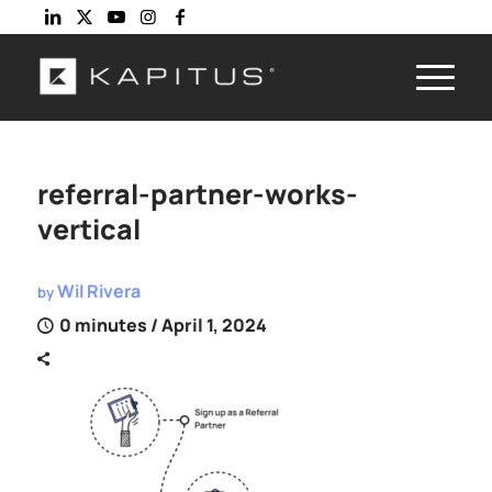
referral-partner-works-
vertical
Wil Rivera
by
0 minutes
/ April 1, 2024