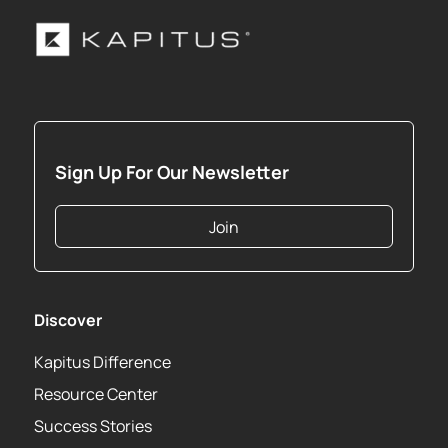
Sign Up For Our Newsletter
Join
Discover
Kapitus Difference
Resource Center
Success Stories