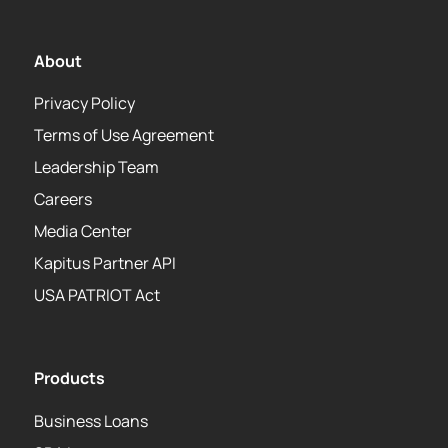
About
Privacy Policy
Terms of Use Agreement
Leadership Team
Careers
Media Center
Kapitus Partner API
USA PATRIOT Act
Products
Business Loans