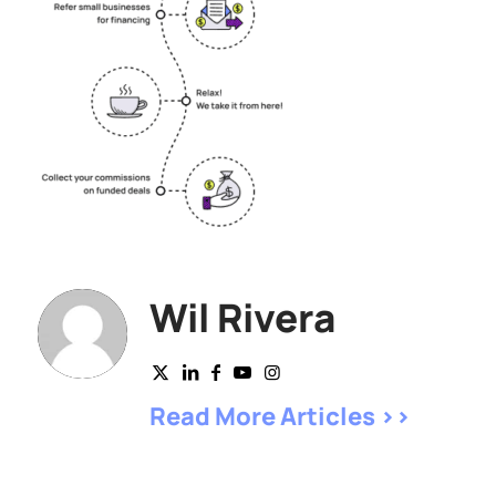
Wil Rivera
Read More Articles >>