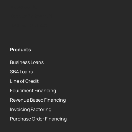
Media Center
Kapitus Partner API
USA PATRIOT Act
Products
Business Loans
SBA Loans
Line of Credit
Equipment Financing
Revenue Based Financing
Invoicing Factoring
Purchase Order Financing