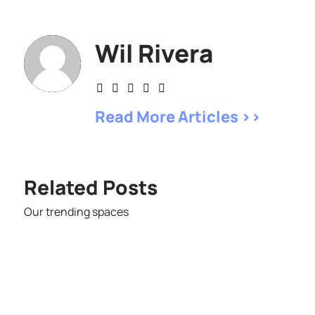
Wil Rivera
Read More Articles >>
Related Posts
Our trending spaces