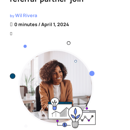
Wil Rivera
by
0 minutes
/ April 1, 2024