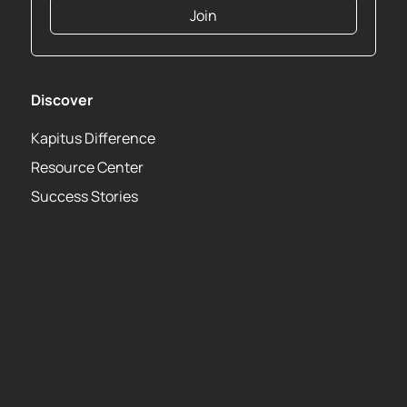
Join
Discover
Kapitus Difference
Resource Center
Success Stories
About
Privacy Policy
Terms of Use Agreement
Leadership Team
Careers