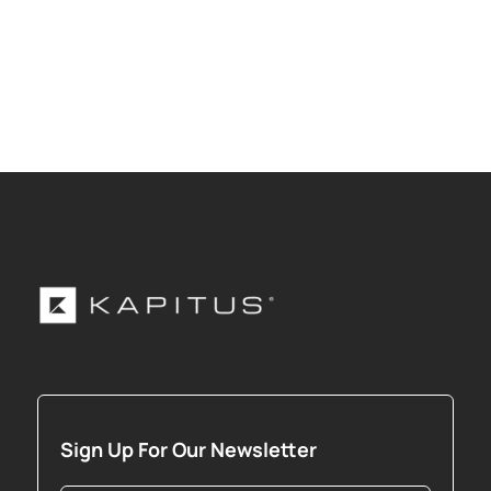
Sign Up For Our Newsletter