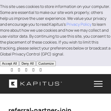
This site uses cookies to store information on your computer.
Some are essential to make our site work properly; others
help us improve the user experience. We value your privacy
and encourage you to read Kapitus’s
Privacy Policy
to learn
more about how we use cookies and how we may collect and
use visitor data. By continuing to use this site, you consent to
the placement of these cookies. If you wish to limit this
tracking, please select your preferences below or broadcast a
Global Privacy Control (GPC) signal.
Accept All
Deny All
Customize
referral-partner-join