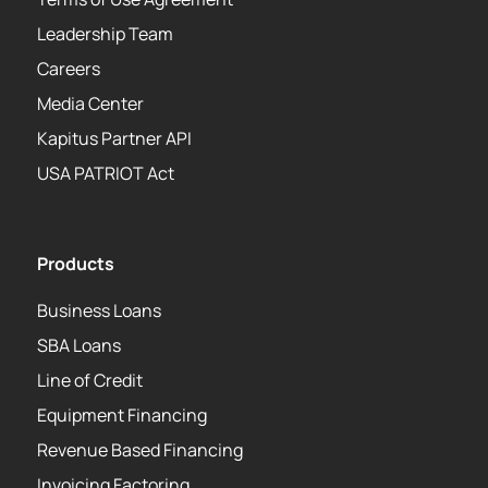
Leadership Team
Careers
Media Center
Kapitus Partner API
USA PATRIOT Act
Products
Business Loans
SBA Loans
Line of Credit
Equipment Financing
Revenue Based Financing
Invoicing Factoring