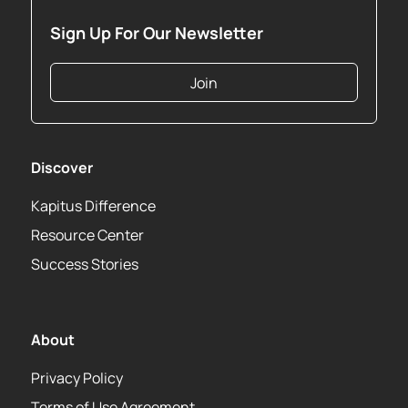
Sign Up For Our Newsletter
Join
Discover
Kapitus Difference
Resource Center
Success Stories
About
Privacy Policy
Terms of Use Agreement