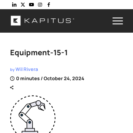
Equipment-15-1
Wil Rivera
by
0 minutes
/ October 24, 2024