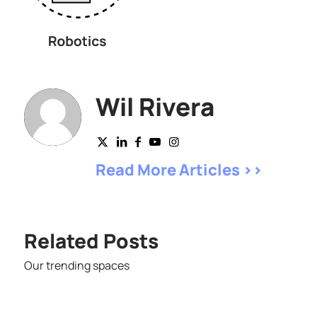
Wil Rivera
Read More Articles >>
Related Posts
Our trending spaces