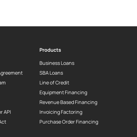
Products
Business Loans
Agreement
SBA Loans
eam
Line of Credit
Equipment Financing
Revenue Based Financing
r API
Invoicing Factoring
Act
Purchase Order Financing