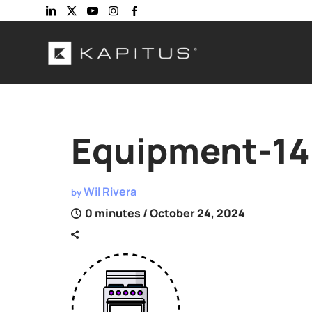
Equipment-14
Wil Rivera
by
0 minutes
/ October 24, 2024