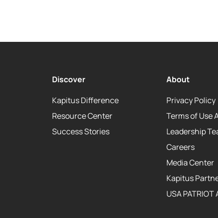
Discover
About
Kapitus Difference
Privacy Policy
Resource Center
Terms of Use 
Success Stories
Leadership T
Careers
Media Center
Kapitus Partne
USA PATRIOT 