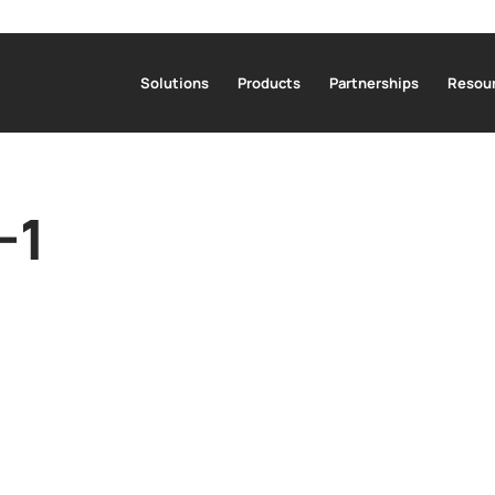
Solutions
Products
Partnerships
Resour
-1