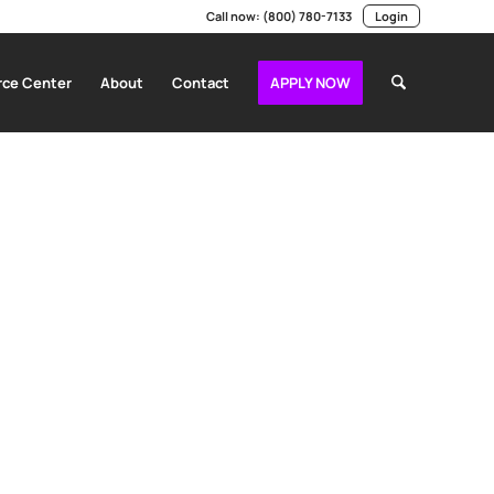
Call now:
(800) 780-7133
Login
ce Center
About
Contact
APPLY NOW