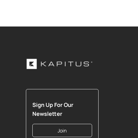
Sign Up For Our
Newsletter
Join