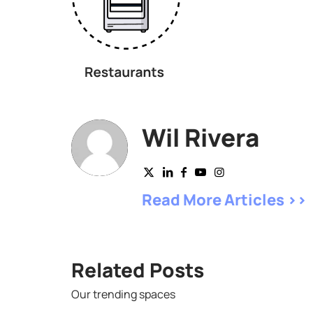
Wil Rivera
Read More Articles >>
Related Posts
Our trending spaces