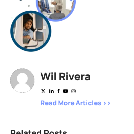
Wil Rivera
Read More Articles >>
Related Posts