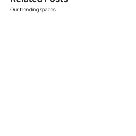
Our trending spaces