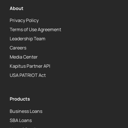
About
Privacy Policy
Terms of Use Agreement
Leadership Team
Careers
Media Center
Kapitus Partner API
USA PATRIOT Act
Products
Business Loans
SBA Loans