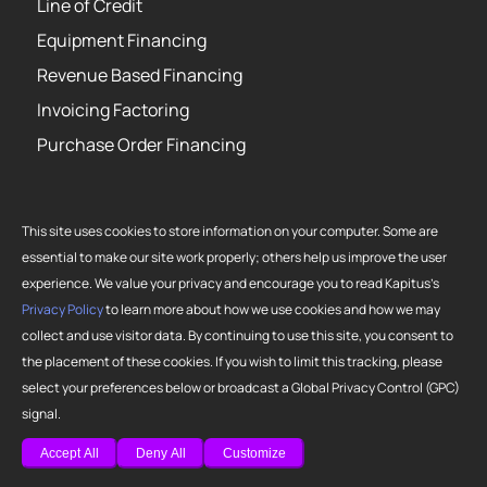
Line of Credit
Equipment Financing
Revenue Based Financing
Invoicing Factoring
Purchase Order Financing
This site uses cookies to store information on your computer. Some are
essential to make our site work properly; others help us improve the user
Copyright 2026 Strategic Funding Source, Inc. All rights reserved. Kapitus
experience. We value your privacy and encourage you to read Kapitus’s
and the Kapitus logo are registered trademarks of Strategic Funding
Privacy Policy
to learn more about how we use cookies and how we may
Source, Inc. Loans made or brokered in California are made or brokered
collect and use visitor data. By continuing to use this site, you consent to
pursuant to California Finance Lenders License No. 603-G807.
the placement of these cookies. If you wish to limit this tracking, please
select your preferences below or broadcast a Global Privacy Control (GPC)
signal.
Accept All
Deny All
Customize