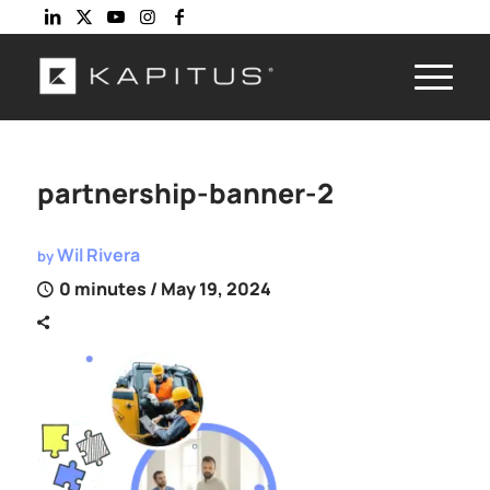
partnership-banner-2
Wil Rivera
by
0 minutes
/ May 19, 2024