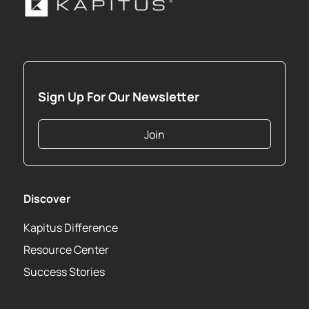
Sign Up For Our Newsletter
Join
Discover
Kapitus Difference
Resource Center
Success Stories