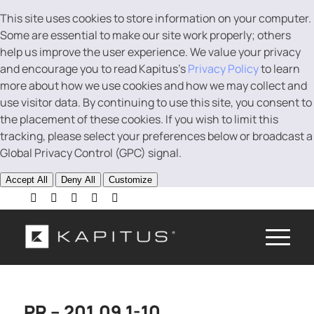
This site uses cookies to store information on your computer.
Some are essential to make our site work properly; others
help us improve the user experience. We value your privacy
and encourage you to read Kapitus’s
Privacy Policy
to learn
more about how we use cookies and how we may collect and
use visitor data. By continuing to use this site, you consent to
the placement of these cookies. If you wish to limit this
tracking, please select your preferences below or broadcast a
Global Privacy Control (GPC) signal.
Accept All
Deny All
Customize
PR – 201.09 1-10