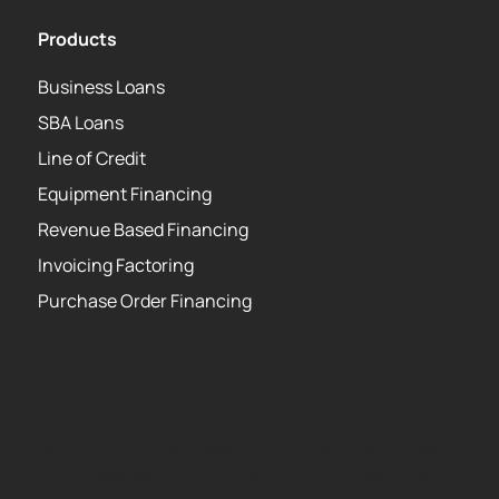
Products
Business Loans
SBA Loans
Line of Credit
Equipment Financing
Revenue Based Financing
Invoicing Factoring
Purchase Order Financing
Copyright 2026 Strategic Funding Source, Inc. All
rights reserved. Kapitus and the Kapitus logo are