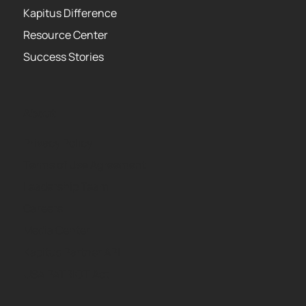
Kapitus Difference
Resource Center
Success Stories
About
Privacy Policy
Terms of Use Agreement
Leadership Team
Careers
Media Center
Kapitus Partner API
USA PATRIOT Act