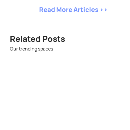
Read More Articles >>
Related Posts
Our trending spaces