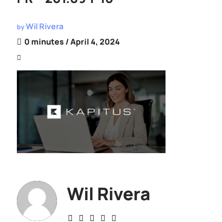
Wil Rivera
by
0 minutes
/ April 4, 2024
Wil Rivera