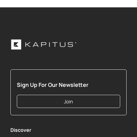
Sign Up For Our Newsletter
Join
Discover