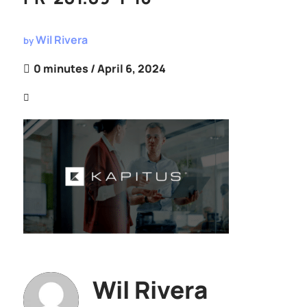
Wil Rivera
by
0 minutes
/ April 6, 2024
Wil Rivera