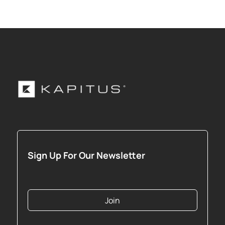
Sign Up For Our Newsletter
Join