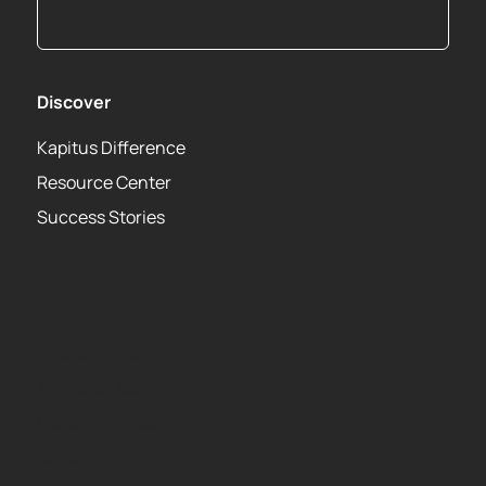
Discover
Kapitus Difference
Resource Center
Success Stories
About
Privacy Policy
Terms of Use Agreement
Leadership Team
Careers