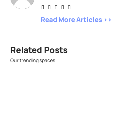
Read More Articles >>
Related Posts
Our trending spaces