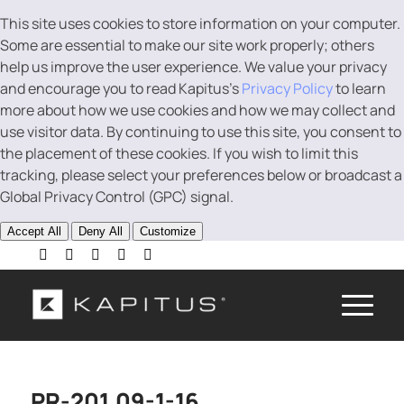
This site uses cookies to store information on your computer.
Some are essential to make our site work properly; others
help us improve the user experience. We value your privacy
and encourage you to read Kapitus’s
Privacy Policy
to learn
more about how we use cookies and how we may collect and
use visitor data. By continuing to use this site, you consent to
the placement of these cookies. If you wish to limit this
tracking, please select your preferences below or broadcast a
Global Privacy Control (GPC) signal.
Accept All
Deny All
Customize
PR-201.09-1-16