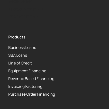
Media Center
Kapitus Partner API
USA PATRIOT Act
Products
Business Loans
SBA Loans
Line of Credit
Equipment Financing
Revenue Based Financing
Invoicing Factoring
Purchase Order Financing