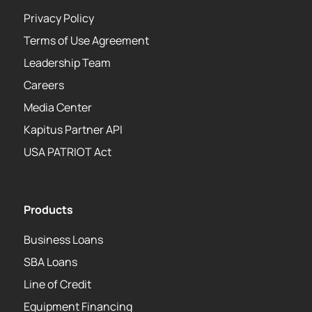
Privacy Policy
Terms of Use Agreement
Leadership Team
Careers
Media Center
Kapitus Partner API
USA PATRIOT Act
Products
Business Loans
SBA Loans
Line of Credit
Equipment Financing