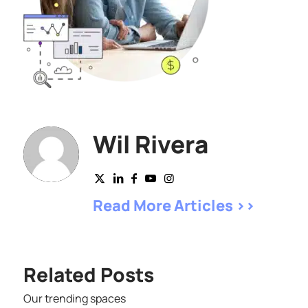
Wil Rivera
Read More Articles >>
Related Posts
Our trending spaces