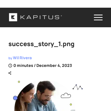
success_story_1.png
Wil Rivera
by
0 minutes
/ December 4, 2023