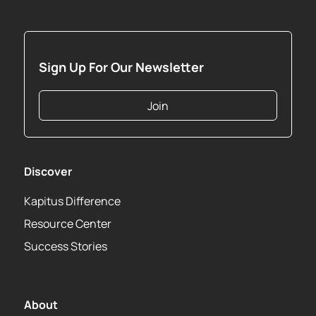
Sign Up For Our Newsletter
Join
Discover
Kapitus Difference
Resource Center
Success Stories
About