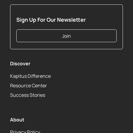
Sign Up For Our Newsletter
Join
Discover
Kapitus Difference
Resource Center
Success Stories
About
Privacy Policy