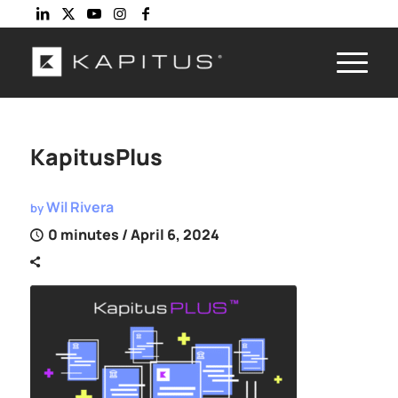
KapitusPlus
Wil Rivera
by
0 minutes
/ April 6, 2024