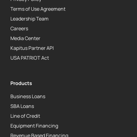
Terms of Use Agreement
Leadership Team
Careers
Media Center
Kapitus Partner API
USA PATRIOT Act
Products
Business Loans
SBA Loans
Line of Credit
Equipment Financing
Revenue Based Financing