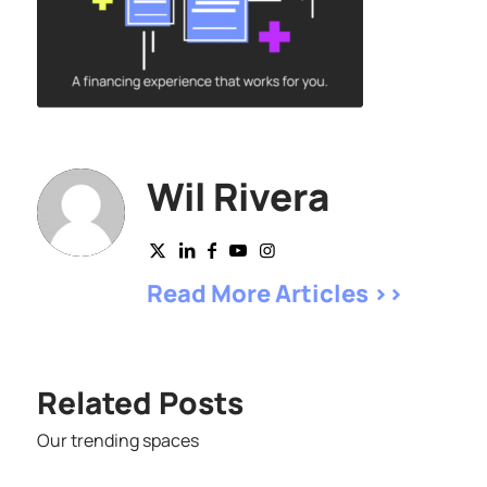
Wil Rivera
Read More Articles >>
Related Posts
Our trending spaces