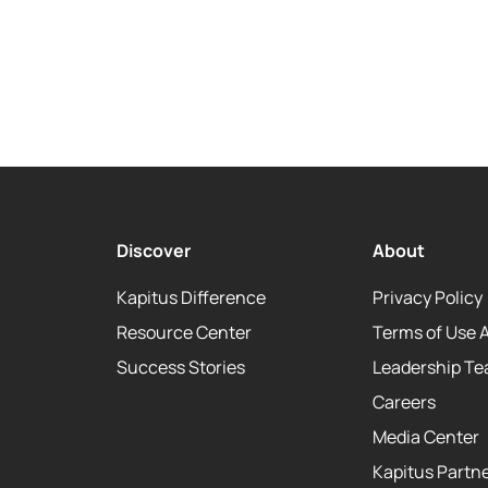
Discover
About
Kapitus Difference
Privacy Policy
Resource Center
Terms of Use 
Success Stories
Leadership T
Careers
Media Center
Kapitus Partne