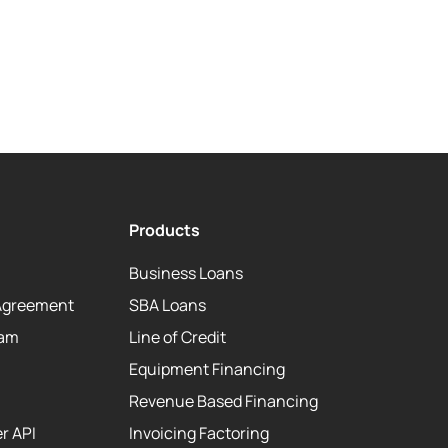
Products
Business Loans
Agreement
SBA Loans
eam
Line of Credit
Equipment Financing
Revenue Based Financing
r API
Invoicing Factoring