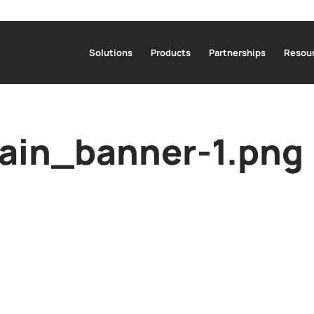
Solutions
Products
Partnerships
Resour
in_banner-1.png