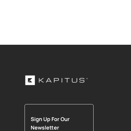
Sign Up For Our
Newsletter