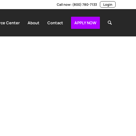
Call now:
(800) 780-7133
Login
ce Center
About
Contact
APPLY NOW