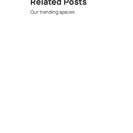
Related Posts
Our trending spaces