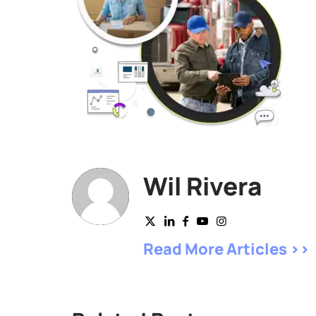
Wil Rivera
Read More Articles >>