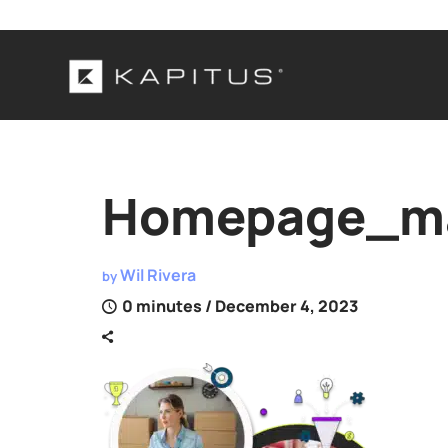
Homepage_ma
Wil Rivera
by
0 minutes
/ December 4, 2023