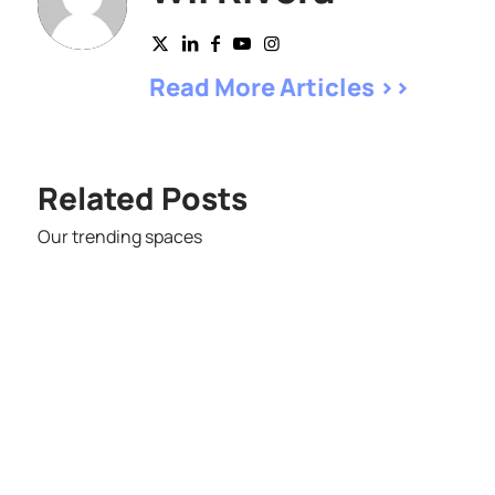
Read More Articles >>
Related Posts
Our trending spaces