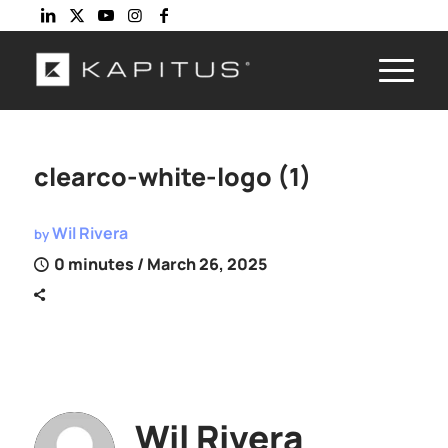
clearco-white-logo (1)
Wil Rivera
by
0 minutes
/ March 26, 2025
Wil Rivera