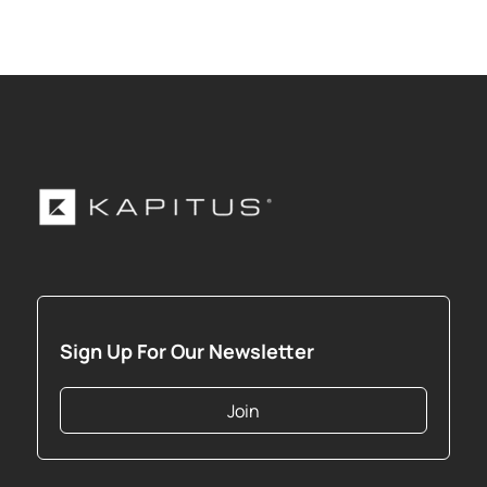
Sign Up For Our Newsletter
Join