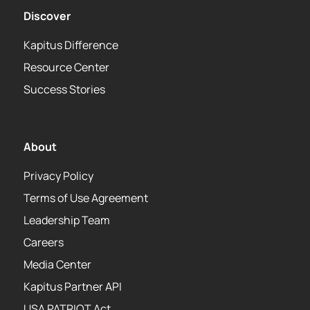
Discover
Kapitus Difference
Resource Center
Success Stories
About
Privacy Policy
Terms of Use Agreement
Leadership Team
Careers
Media Center
Kapitus Partner API
USA PATRIOT Act