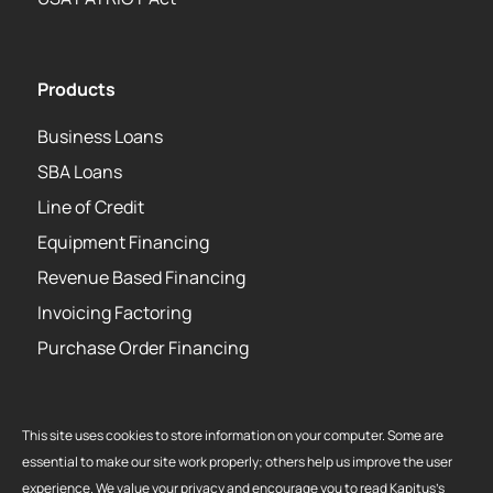
Products
Business Loans
SBA Loans
Line of Credit
Equipment Financing
Revenue Based Financing
Invoicing Factoring
Purchase Order Financing
This site uses cookies to store information on your computer. Some are
essential to make our site work properly; others help us improve the user
Copyright 2026 Strategic Funding Source, Inc. All rights reserved. Kapitus
experience. We value your privacy and encourage you to read Kapitus’s