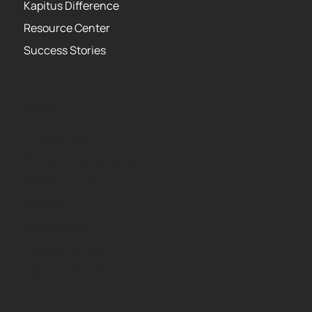
Kapitus Difference
Resource Center
Success Stories
About
Privacy Policy
Terms of Use Agreement
Leadership Team
Careers
Media Center
Kapitus Partner API
USA PATRIOT Act