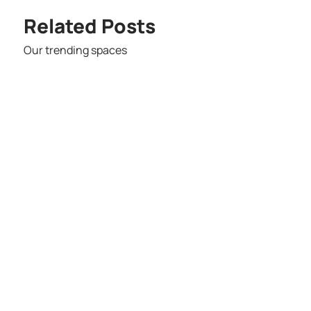
Related Posts
Our trending spaces