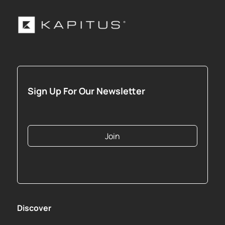
Sign Up For Our Newsletter
Join
Discover