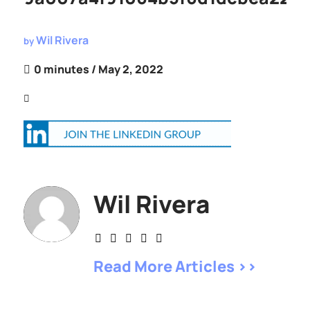
Wil Rivera
by
0 minutes
/ May 2, 2022
Wil Rivera
Read More Articles >>