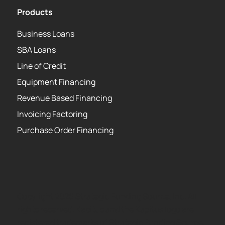
Products
Business Loans
SBA Loans
Line of Credit
Equipment Financing
Revenue Based Financing
Invoicing Factoring
Purchase Order Financing
Copyright 2026 Strategic Funding Source, Inc. All
rights reserved. Kapitus and the Kapitus logo are
registered trademarks of Strategic Funding Source,