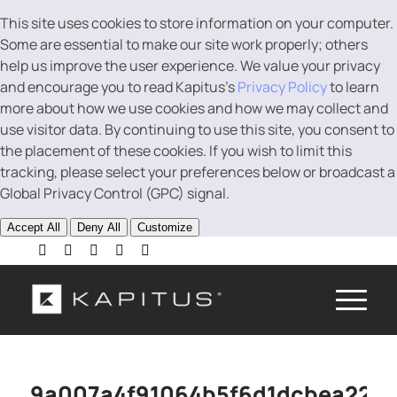
This site uses cookies to store information on your computer.
Some are essential to make our site work properly; others
help us improve the user experience. We value your privacy
and encourage you to read Kapitus’s
Privacy Policy
to learn
more about how we use cookies and how we may collect and
use visitor data. By continuing to use this site, you consent to
the placement of these cookies. If you wish to limit this
tracking, please select your preferences below or broadcast a
Global Privacy Control (GPC) signal.
Accept All
Deny All
Customize
9a007a4f91064b5f6d1dcbea22a0