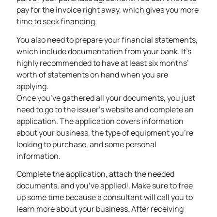
pay for the invoice right away, which gives you more
time to seek financing.
You also need to prepare your financial statements,
which include documentation from your bank. It’s
highly recommended to have at least six months’
worth of statements on hand when you are
applying.
Once you’ve gathered all your documents, you just
need to go to the issuer’s website and complete an
application. The application covers information
about your business, the type of equipment you’re
looking to purchase, and some personal
information.
Complete the application, attach the needed
documents, and you’ve applied!. Make sure to free
up some time because a consultant will call you to
learn more about your business. After receiving