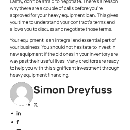
Lastly, don’t be afraid to negotiate. There’s a reason
why there are a couple of calls before you’re
approved for your heavy equipment loan. This gives
you time to understand your contract’s terms and
allows you to discuss and negotiate those terms.
Your equipment is an integral and essential part of
your business. You should not hesitate to invest in
new equipment if the old ones in your inventory are
way past their useful lives. Many creditors are ready
to help you with this significant investment through
heavy equipment financing.
Simon Dreyfuss