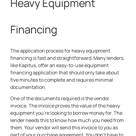
Heavy Equipment
Financing
The application process for heavy equipment
financing is fast and straightforward. Many lenders,
like Kapitus, offer an easy-to-use equipment
financing application that should only take about
five minutes to complete and requires minimal
documentation.
One of the documents required is the vendor
invoice. The invoice proves the value of the heavy
equipment you’re looking to borrow money for. The
lender needs this to know how much you need from
them. Your vendor will send this invoice to you as
part of your purchase agreement. You don’t have to