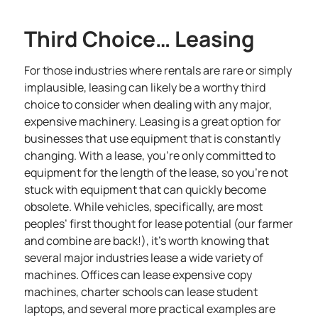
Third Choice… Leasing
For those industries where rentals are rare or simply
implausible, leasing can likely be a worthy third
choice to consider when dealing with any major,
expensive machinery.
Leasing is a great option for
businesses that use equipment
that is constantly
changing. With a lease, you’re only committed to
equipment for the length of the lease, so you’re not
stuck with equipment that can quickly become
obsolete. While vehicles, specifically, are most
peoples’ first thought for lease potential (our farmer
and combine are back!), it’s worth knowing that
several major industries lease a wide variety of
machines. Offices can lease expensive copy
machines, charter schools can lease student
laptops, and several more practical examples are