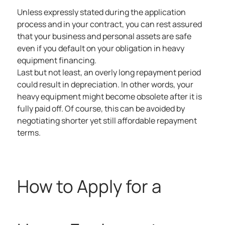
Unless expressly stated during the application
process and in your contract, you can rest assured
that your business and personal assets are safe
even if you default on your obligation in heavy
equipment financing.
Last but not least, an overly long repayment period
could result in depreciation. In other words, your
heavy equipment might become obsolete after it is
fully paid off. Of course, this can be avoided by
negotiating shorter yet still affordable repayment
terms.
How to Apply for a