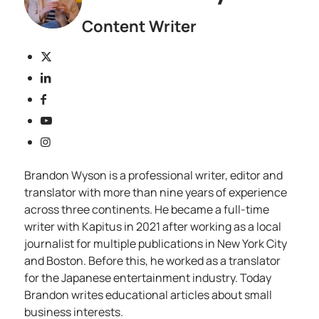
Content Writer
Brandon Wyson is a professional writer, editor and
translator with more than nine years of experience
across three continents. He became a full-time
writer with Kapitus in 2021 after working as a local
journalist for multiple publications in New York City
and Boston. Before this, he worked as a translator
for the Japanese entertainment industry. Today
Brandon writes educational articles about small
business interests.