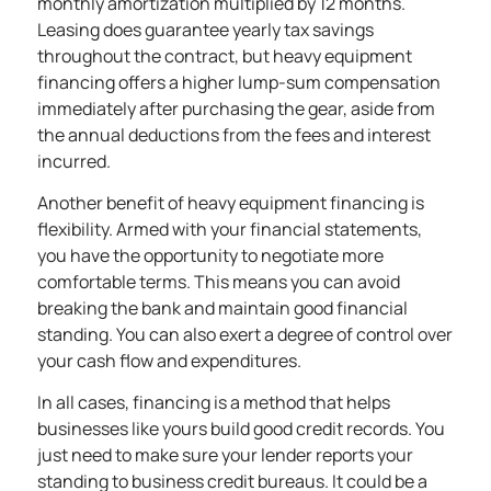
monthly amortization multiplied by 12 months.
Leasing does guarantee yearly tax savings
throughout the contract, but heavy equipment
financing offers a higher lump-sum compensation
immediately after purchasing the gear, aside from
the annual deductions from the fees and interest
incurred.
Another benefit of heavy
equipment financing
is
flexibility. Armed with your financial statements,
you have the opportunity to negotiate more
comfortable terms. This means you can avoid
breaking the bank and maintain good financial
standing. You can also exert a degree of control over
your cash flow and expenditures.
In all cases, financing is a method that helps
businesses like yours build good credit records. You
just need to make sure your lender reports your
standing to business credit bureaus. It could be a