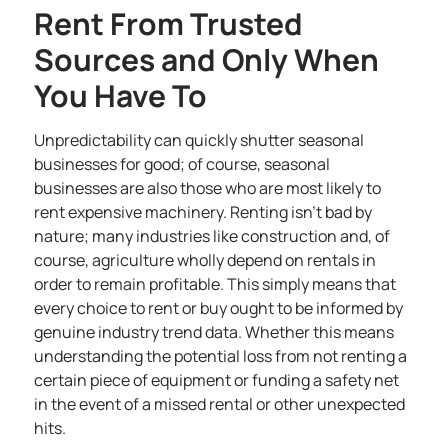
Rent From Trusted
Sources and Only When
You Have To
Unpredictability can quickly shutter seasonal
businesses for good; of course, seasonal
businesses are also those who are most likely to
rent expensive machinery. Renting isn’t bad by
nature; many
industries like construction
and, of
course, agriculture wholly depend on rentals in
order to remain profitable. This simply means that
every choice to rent or buy ought to be informed by
genuine industry trend data. Whether this means
understanding the potential loss from not renting a
certain piece of equipment or funding a safety net
in the event of a missed rental or other unexpected
hits.