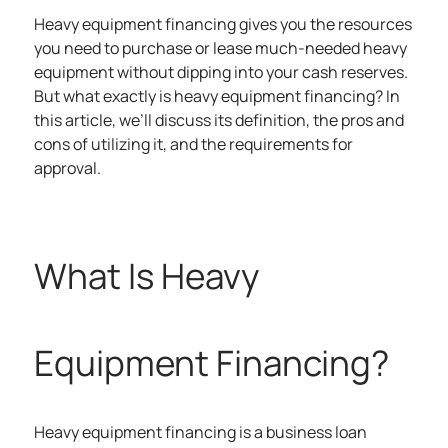
Heavy equipment financing gives you the resources
you need to purchase or lease much-needed heavy
equipment without dipping into your cash reserves.
But what exactly is heavy equipment financing? In
this article, we’ll discuss its definition, the pros and
cons of utilizing it, and the requirements for
approval.
What Is Heavy
Equipment Financing?
Heavy equipment financing is a business loan