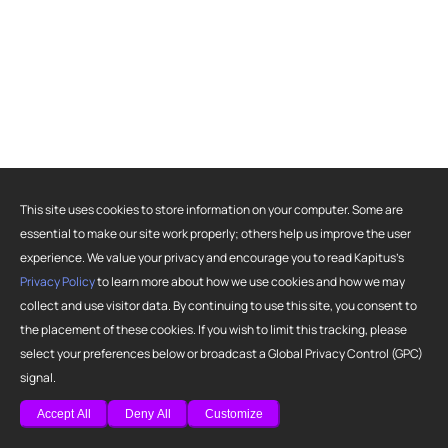
This site uses cookies to store information on your computer. Some are
essential to make our site work properly; others help us improve the user
experience. We value your privacy and encourage you to read Kapitus’s
Privacy Policy
to learn more about how we use cookies and how we may
collect and use visitor data. By continuing to use this site, you consent to
the placement of these cookies. If you wish to limit this tracking, please
select your preferences below or broadcast a Global Privacy Control (GPC)
signal.
Accept All
Deny All
Customize