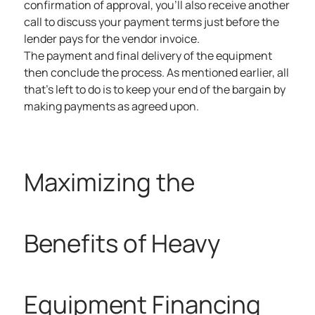
confirmation of approval, you’ll also receive another
call to discuss your payment terms just before the
lender pays for the vendor invoice.
The payment and final delivery of the equipment
then conclude the process. As mentioned earlier, all
that’s left to do is to keep your end of the bargain by
making payments as agreed upon.
Maximizing the
Benefits of Heavy
Equipment Financing