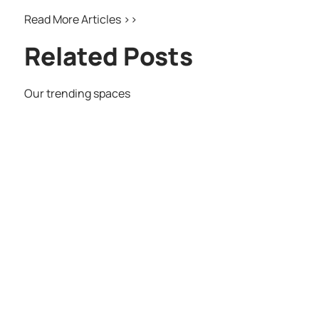
Read More Articles >>
Related Posts
Our trending spaces