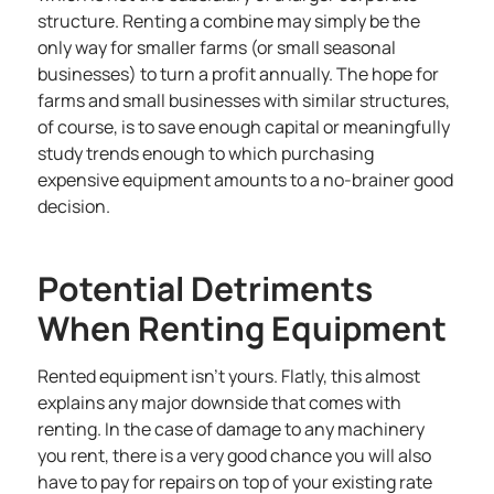
structure. Renting a combine may simply be the
only way for smaller farms (or small seasonal
businesses) to turn a profit annually. The hope for
farms and small businesses with similar structures,
of course, is to save enough capital or meaningfully
study trends enough to which purchasing
expensive equipment amounts to a no-brainer good
decision.
Potential Detriments
When Renting Equipment
Rented equipment isn’t yours. Flatly, this almost
explains any major downside that comes with
renting. In the case of damage to any machinery
you rent, there is a very good chance you will also
have to pay for repairs on top of your existing rate