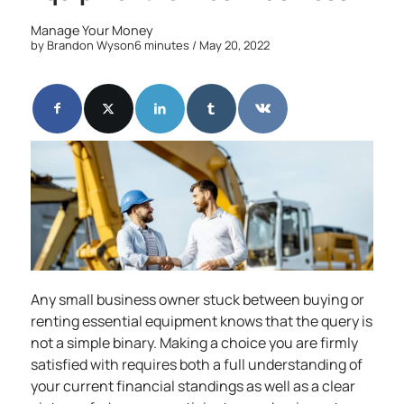
Manage Your Money
by
Brandon Wyson
6 minutes
/ May 20, 2022
Any small business owner stuck between buying or
renting essential equipment knows that the query is
not a simple binary. Making a choice you are firmly
satisfied with requires both a full understanding of
your current financial standings as well as a clear