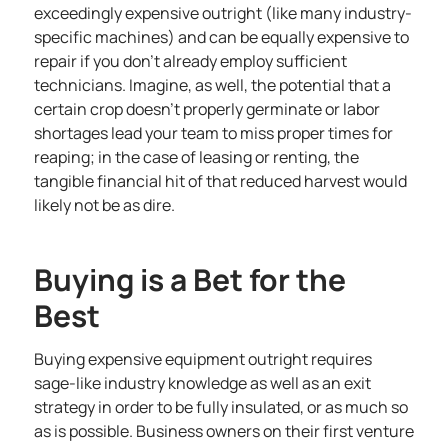
exceedingly expensive outright (like many industry-
specific machines) and can be equally expensive to
repair if you don’t already employ sufficient
technicians. Imagine, as well, the potential that a
certain crop doesn’t properly germinate or labor
shortages lead your team to miss proper times for
reaping; in the case of leasing or renting, the
tangible financial hit of that reduced harvest would
likely not be as dire.
Buying is a Bet for the
Best
Buying expensive equipment outright requires
sage-like industry knowledge as well as an exit
strategy in order to be fully insulated, or as much so
as is possible. Business owners on their first venture