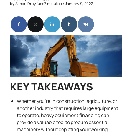
by
Simon Dreyfuss
7 minutes
/ January 9, 2022
KEY TAKEAWAYS
Whether you’re in construction, agriculture, or
another industry that requires large equipment
to operate, heavy equipment financing can
provide a valuable tool to procure essential
machinery without depleting your working