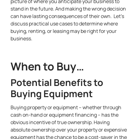
picture of where you anticipate your business to
stand in the future. And making the wrong decision
can have lasting consequences of their own. Let’s
discuss practical use cases to determine where
buying, renting, or leasing may be right for your
business.
When to Buy…
Potential Benefits to
Buying Equipment
Buying property or equipment
– whether through
cash on-hand or
equipment financing
– has the
obvious incentive of true ownership. Having
absolute ownership over your property or expensive
equipment has the chance to be a cost-saver in the