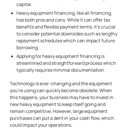
capital.
Heavy equipment financing, like all financing,
has both pros and cons. While it can offer tax
benefits and flexible payment terms, it’s crucial
to consider potential downsides such as lengthy
repayment schedules which can impact future
borrowing.
Applying for heavy equipment financing is
streamlined and straightforward process which
typically requires minimal documentation.
Technology is ever-changing and the equipment
you’re using can quickly become obsolete. When
this happens, your business may have to invest in
new heavy equipment to keep itself going and
remain competitive. However, large equipment
purchases can put a dent in your cash flow, which
could impact your operations.