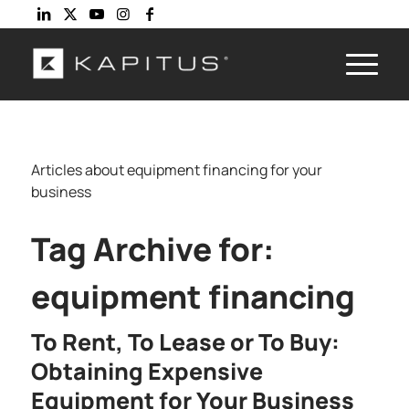
Articles about equipment financing for your
business
Tag Archive for:
equipment financing
To Rent, To Lease or To Buy:
Obtaining Expensive
Equipment for Your Business