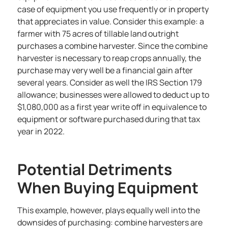
case of equipment you use frequently or in property
that appreciates in value. Consider this example: a
farmer with 75 acres of tillable land outright
purchases a combine harvester. Since the combine
harvester is necessary to reap crops annually, the
purchase may very well be a financial gain after
several years. Consider as well the IRS Section 179
allowance; businesses were allowed to deduct up to
$1,080,000 as a first year write off in equivalence to
equipment or software purchased during that tax
year in 2022.
Potential Detriments
When Buying Equipment
This example, however, plays equally well into the
downsides of purchasing: combine harvesters are