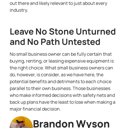
out there and likely relevant to just about every
industry.
Leave No Stone Unturned
and No Path Untested
No small business owner can be fully certain that
buying, renting, or leasing expensive equipment is
the right choice. What small business owners can
do, however, is consider, as we have here, the
potential benefits and detriments to each choice
parallel to their own business. Those businesses
who make informed decisions with safety nets and
back up plans have the least to lose when making a
major financial decision.
Brandon Wyson