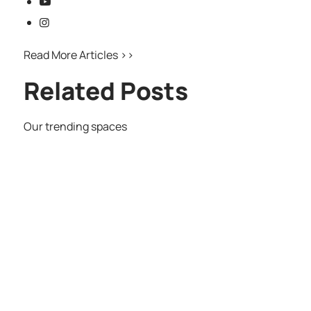
Read More Articles >>
Related Posts
Our trending spaces