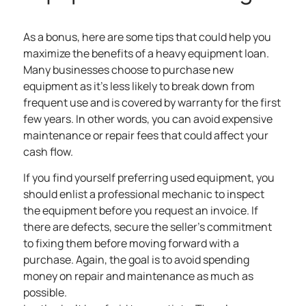
As a bonus, here are some tips that could help you
maximize the benefits of a heavy equipment loan.
Many businesses choose to purchase new
equipment as it’s less likely to break down from
frequent use and is covered by warranty for the first
few years. In other words, you can avoid expensive
maintenance or repair fees that could affect your
cash flow.
If you find yourself preferring used equipment, you
should enlist a professional mechanic to inspect
the equipment before you request an invoice. If
there are defects, secure the seller’s commitment
to fixing them before moving forward with a
purchase. Again, the goal is to avoid spending
money on repair and maintenance as much as
possible.