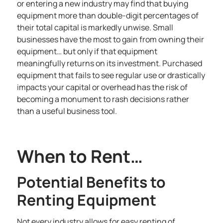
or entering a new industry may find that buying
equipment more than double-digit percentages of
their total capital is markedly unwise. Small
businesses have the most to gain from owning their
equipment… but only if that equipment
meaningfully returns on its investment. Purchased
equipment that fails to see regular use or drastically
impacts your capital or overhead has the risk of
becoming a monument to rash decisions rather
than a useful business tool.
When to Rent…
Potential Benefits to
Renting Equipment
Not every industry allows for easy renting of