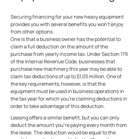
Securing financing for your new heavy equipment
provides you with several
benefits you won’t enjoy
from other options
.
One is that a business owner has the potential to
claim a full deduction on the amount of the
purchase from yearly income tax. Under Section 179
of the Internal Revenue Code, businesses that
purchase new machinery this year may be able to
claim tax deductions of up to $1.05 million. One of
the key requirements, however, is that the
equipment must be used in business operations in
the tax year for which you’re claiming deductions in
order to take advantage of this deduction.
Leasing offers a similar benefit
, but you can only
deduct the amount you’re paying every month from
the lease. The deduction would be equal to the