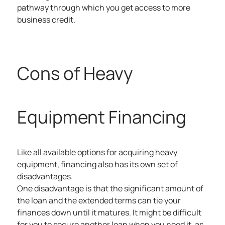
pathway through which you get access to more
business credit.
Cons of Heavy
Equipment Financing
Like all available options for acquiring heavy
equipment, financing also has its own set of
disadvantages.
One disadvantage is that the significant amount of
the loan and the extended terms can tie your
finances down until it matures. It might be difficult
for you to secure another loan when you need it, as