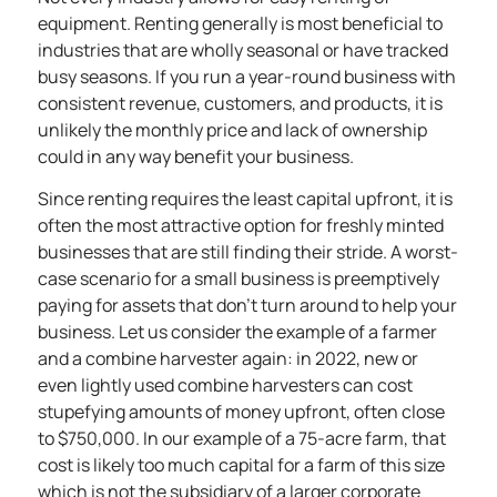
equipment. Renting generally is most beneficial to
industries that are wholly seasonal or have tracked
busy seasons. If you run a year-round business with
consistent revenue, customers, and products, it is
unlikely the monthly price and lack of ownership
could in any way benefit your business.
Since renting requires the least capital upfront, it is
often the
most attractive option
for freshly minted
businesses that are still finding their stride. A worst-
case scenario for a small business is preemptively
paying for assets that don’t turn around to help your
business. Let us consider the example of a farmer
and a combine harvester again: in 2022, new or
even lightly used combine harvesters
can cost
stupefying amounts of money upfront, often close
to $750,000.
In our example of a 75-acre farm, that
cost is likely too much capital for a farm of this size
which is not the subsidiary of a larger corporate