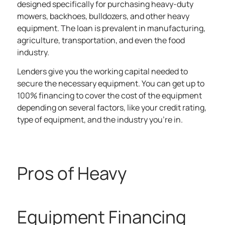
designed specifically for purchasing heavy-duty
mowers, backhoes, bulldozers, and other heavy
equipment. The loan is prevalent in manufacturing,
agriculture, transportation, and even the food
industry.
Lenders give you the working capital needed to
secure the necessary equipment. You can get up to
100% financing to cover the cost of the equipment
depending on several factors, like your credit rating,
type of equipment, and the industry you’re in.
Pros of Heavy
Equipment Financing