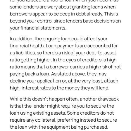
some lenders are wary about granting loans when
borrowers appear to be deep in debt already. This is
beyond your control since lenders base decisions on
your financial statements.
In addition, the ongoing loan could affect your
financial health. Loan payments are accounted for
as liabilities, so there’s a risk of your debt-to-asset
ratio getting higher. In the eyes of creditors, a high
ratio means that a borrower carries a high risk of not
paying back a loan. As stated above, they may
decline your application or, at the very least, attach
high-interest rates to the money they will lend.
While this doesn’t happen often, another drawback
is that the lender might require you to secure the
loan using existing assets. Some creditors do not
require any collateral, preferring instead to secure
the loan with the equipment being purchased.