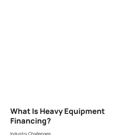
What Is Heavy Equipment
Financing?
Industry Challenges