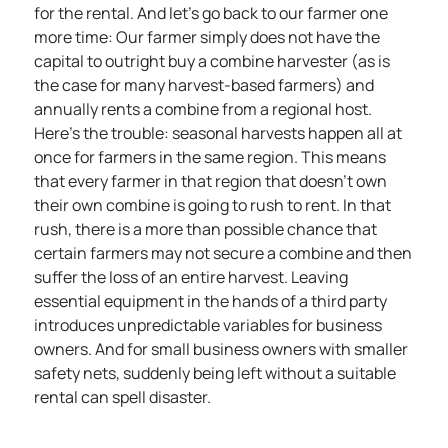
for the rental. And let’s go back to our farmer one
more time: Our farmer simply does not have the
capital to outright buy a combine harvester (as is
the case for many harvest-based farmers) and
annually rents a combine from a regional host.
Here’s the trouble: seasonal harvests happen all at
once for farmers in the same region. This means
that every farmer in that region that doesn’t own
their own combine is going to rush to rent. In that
rush, there is a more than possible chance that
certain farmers may not secure a combine and then
suffer the loss of an entire harvest. Leaving
essential equipment in the hands of a third party
introduces unpredictable variables for business
owners. And for small business owners with smaller
safety nets, suddenly being left without a suitable
rental can spell disaster.