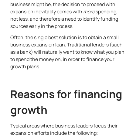
business might be, the decision to proceed with
expansion inevitably comes with
more
spending,
not less, and therefore a need to identify funding
sources early in the process.
Often, the single best solution is to obtain a small
business expansion loan. Traditional lenders (such
as a bank) will naturally want to know what you plan
to spend the money on, in order to finance your
growth plans.
Reasons for financing
growth
Typical areas where business leaders focus their
expansion efforts include the following: