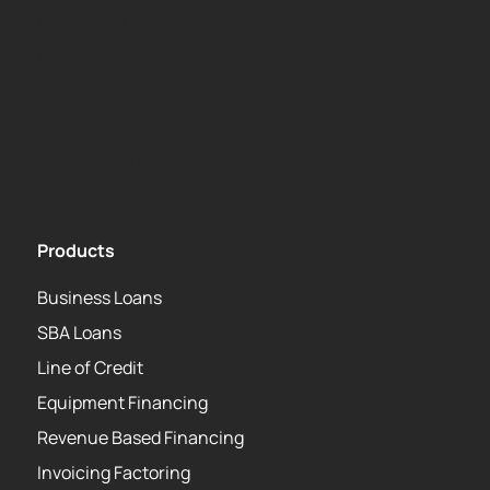
Leadership Team
Careers
Media Center
Kapitus Partner API
USA PATRIOT Act
Products
Business Loans
SBA Loans
Line of Credit
Equipment Financing
Revenue Based Financing
Invoicing Factoring