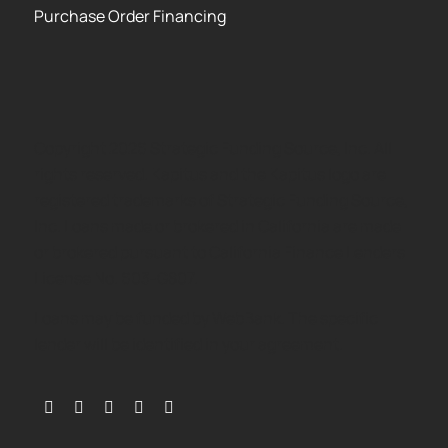
Purchase Order Financing
Copyright 2026 Strategic Funding Source, Inc. All
rights reserved. Kapitus and the Kapitus logo are
registered trademarks of Strategic Funding Source,
Inc. Loans made or brokered in California are made
or brokered pursuant to California Finance Lenders
License No. 603-G807.
Loans may be funded by WebBank. The specific
lender will be identified in your agreement.