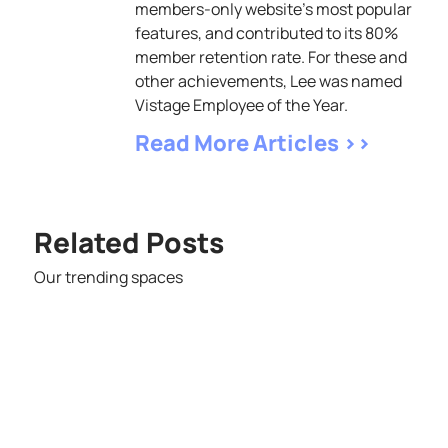
members-only website's most popular
features, and contributed to its 80%
member retention rate. For these and
other achievements, Lee was named
Vistage Employee of the Year.
Read More Articles >>
Related Posts
Our trending spaces