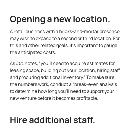
Opening a new location.
A retail business with a bricks-and-mortar presence
may wish to expand to a second or third location. For
this and other related goals, it’s important to gauge
the anticipated costs.
As
Inc
.
notes, “you’ll need to acquire estimates for
leasing space, building out your location,
hiring staff
and procuring additional inventory.” To make sure
the numbers work, conduct a “break-even analysis
to determine how long you’ll need to support your
new venture before it becomes profitable.
Hire additional staff.