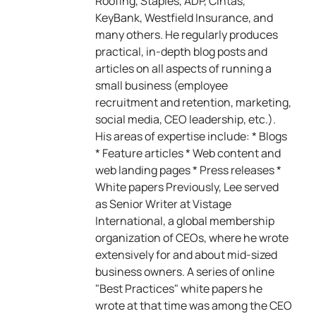
Roofing, Staples, ADP, Cintas,
KeyBank, Westfield Insurance, and
many others. He regularly produces
practical, in-depth blog posts and
articles on all aspects of running a
small business (employee
recruitment and retention, marketing,
social media, CEO leadership, etc.).
His areas of expertise include: * Blogs
* Feature articles * Web content and
web landing pages * Press releases *
White papers Previously, Lee served
as Senior Writer at Vistage
International, a global membership
organization of CEOs, where he wrote
extensively for and about mid-sized
business owners. A series of online
"Best Practices" white papers he
wrote at that time was among the CEO