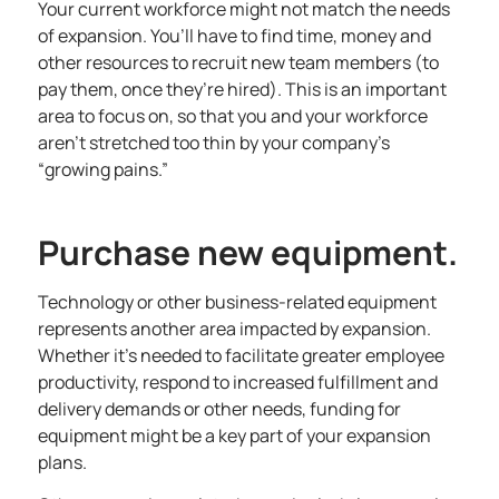
Your current workforce might not match the needs
of expansion. You’ll have to find time, money and
other resources to recruit new team members (to
pay them, once they’re hired). This is an important
area to focus on, so that you and your workforce
aren’t stretched too thin by your company’s
“growing pains.”
Purchase new equipment.
Technology or other business-related equipment
represents another area impacted by expansion.
Whether it’s needed to facilitate greater employee
productivity, respond to increased fulfillment and
delivery demands or other needs, funding for
equipment might be a key part of your expansion
plans.