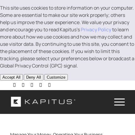
This site uses cookies to store information on your computer.
Some are essential to make our site work properly; others
help us improve the user experience. We value your privacy
and encourage you to read Kapitus’s
Privacy Policy
to learn
more about how we use cookies and how we may collect and
use visitor data. By continuing to use this site, you consent to
the placement of these cookies. If you wish to limit this
tracking, please select your preferences below or broadcast a
Global Privacy Control (GPC) signal.
Accept All
Deny All
Customize
Manage Your Money
,
Operating Your Business