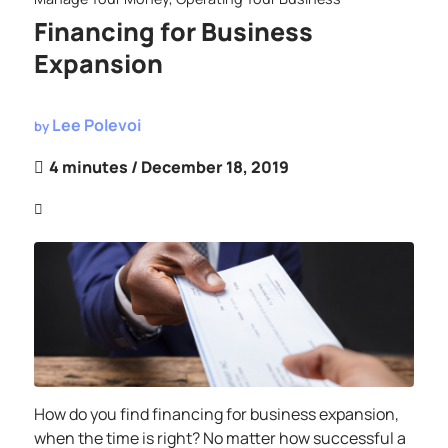
Financing for Business
Expansion
Lee Polevoi
by
4 minutes
/ December 18, 2019
How do you find financing for business expansion,
when the time is right? No matter how successful a