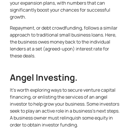
your expansion plans, with numbers that can
significantly boost your chances for successful
growth.
Repayment, or debt crowdfunding, follows a similar
approach to traditional
small business loans
. Here,
the business owes money back to the individual
lenders at a set (agreed-upon) interest rate for
these deals.
Angel Investing.
It’s worth exploring ways to secure venture capital
financing, or enlisting the services of an
angel
investor to help grow your business
. Some investors
seek to play an active role in a business’s next steps.
A business owner must relinquish some equity in
order to obtain investor funding.