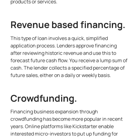
products or services.
Revenue based financing.
This type of loan involves a quick, simplified
application process. Lenders approve financing
after reviewing historic revenue and use this to
forecast future cash flow. You receive a lump sum of
cash. The lender collects a specified percentage of
future sales, either on a daily or weekly basis.
Crowdfunding.
Financing business expansion through
crowdfunding has become more popular in recent
years. Online platforms like Kickstarter enable
interested micro-investors to put up funding for