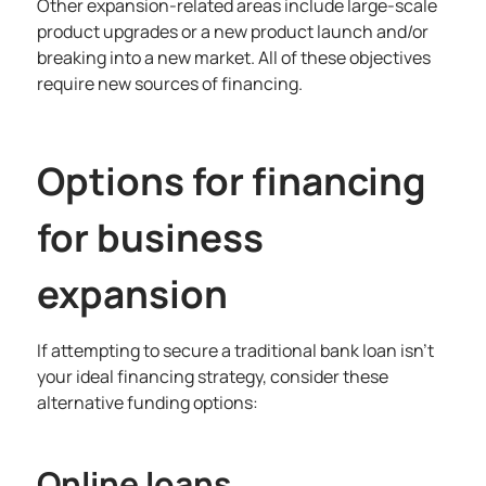
Other expansion-related areas include large-scale
product upgrades or a new product launch and/or
breaking into a new market. All of these objectives
require new sources of financing.
Options for financing
for business
expansion
If attempting to secure a traditional bank loan isn’t
your ideal financing strategy, consider these
alternative funding options:
Online loans.