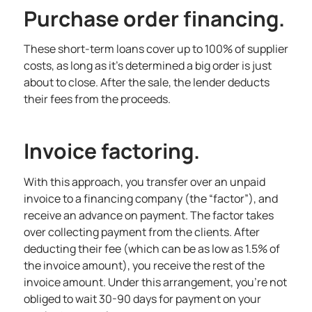
Purchase order financing.
These short-term loans cover up to 100% of supplier
costs, as long as it’s determined a big order is just
about to close. After the sale, the lender deducts
their fees from the proceeds.
Invoice factoring.
With this approach, you transfer over an unpaid
invoice to a financing company (the “factor”), and
receive an advance on payment. The factor takes
over collecting payment from the clients. After
deducting their fee (which can be as low as 1.5% of
the invoice amount), you receive the rest of the
invoice amount. Under this arrangement, you’re not
obliged to wait 30-90 days for payment on your