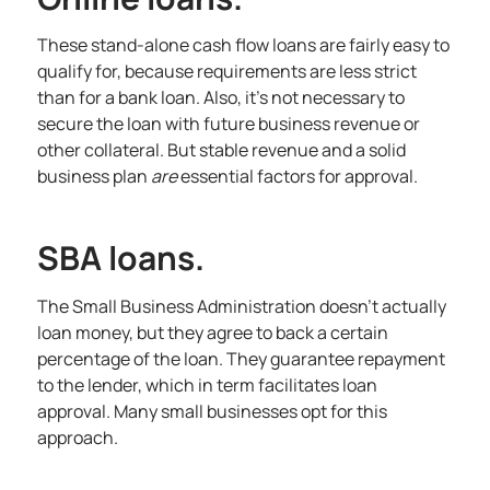
These stand-alone cash flow loans are fairly easy to
qualify for, because requirements are less strict
than for a bank loan. Also, it’s not necessary to
secure the loan with future business revenue or
other collateral. But stable revenue and a solid
business plan
are
essential factors for approval.
SBA loans.
The Small Business Administration doesn’t actually
loan money, but they agree to back a certain
percentage of the loan. They guarantee repayment
to the lender, which in term facilitates loan
approval. Many small businesses opt for this
approach.