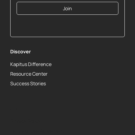
Join
Discover
Kapitus Difference
Resource Center
Success Stories
About
Privacy Policy
Terms of Use Agreement