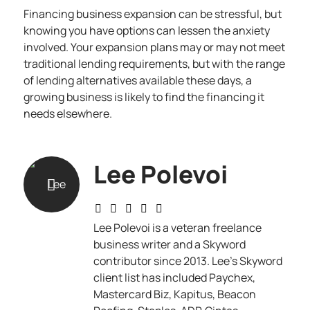
Financing business expansion can be stressful, but
knowing you have options can lessen the anxiety
involved. Your expansion plans may or may not meet
traditional lending requirements, but with the range
of lending alternatives available these days, a
growing business is likely to find the financing it
needs elsewhere.
Lee Polevoi
Lee Polevoi is a veteran freelance
business writer and a Skyword
contributor since 2013. Lee's Skyword
client list has included Paychex,
Mastercard Biz, Kapitus, Beacon