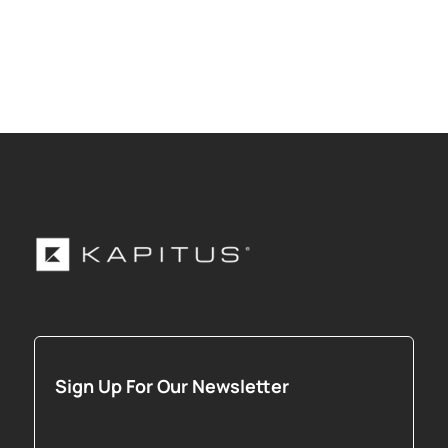
Sign Up For Our Newsletter