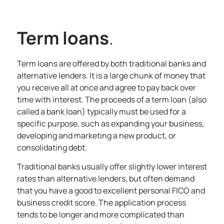
Term loans
.
Term loans are offered by both traditional banks and
alternative lenders. It is a large chunk of money that
you receive all at once and agree to pay back over
time with interest. The proceeds of a term loan (also
called a bank loan) typically must be used for a
specific purpose, such as expanding your business,
developing and marketing a new product, or
consolidating debt.
Traditional banks usually offer slightly lower interest
rates than alternative lenders, but often demand
that you have a good to excellent personal FICO and
business credit score. The application process
tends to be longer and more complicated than