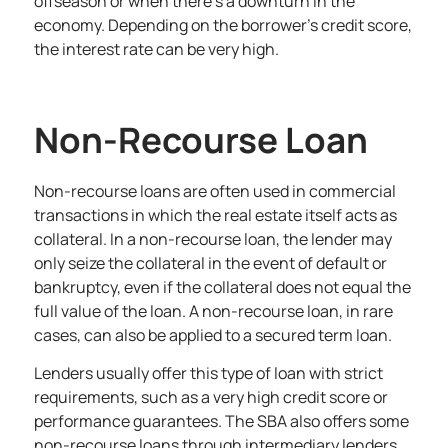
offseason or when there’s a downturn in the
economy. Depending on the borrower’s credit score,
the interest rate can be very high.
Non-Recourse Loan
Non-recourse loans are often used in commercial
transactions in which the real estate itself acts as
collateral. In a non-recourse loan, the lender may
only seize the collateral in the event of default or
bankruptcy, even if the collateral does not equal the
full value of the loan. A non-recourse loan, in rare
cases, can also be applied to a secured term loan.
Lenders usually offer this type of loan with strict
requirements, such as a very high credit score or
performance guarantees. The SBA also offers some
non-recourse loans through intermediary lenders,