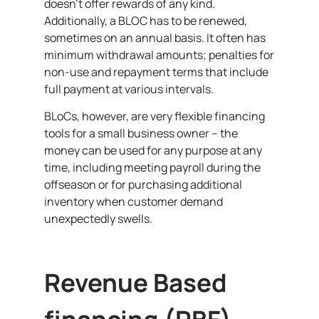
doesn’t offer rewards of any kind.
Additionally, a BLOC has to be renewed,
sometimes on an annual basis. It often has
minimum withdrawal amounts; penalties for
non-use and repayment terms that include
full payment at various intervals.
BLoCs, however, are very flexible financing
tools for a small business owner – the
money can be used for any purpose at any
time, including meeting payroll during the
offseason or for purchasing additional
inventory when customer demand
unexpectedly swells.
Revenue Based