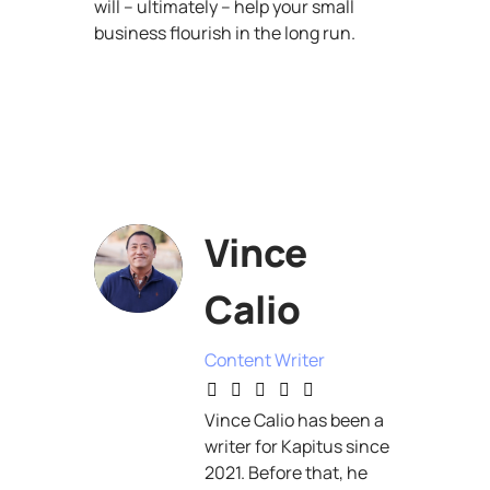
will – ultimately – help your small
business flourish in the long run.
Vince
Calio
Content Writer
Vince Calio has been a
writer for Kapitus since
2021. Before that, he