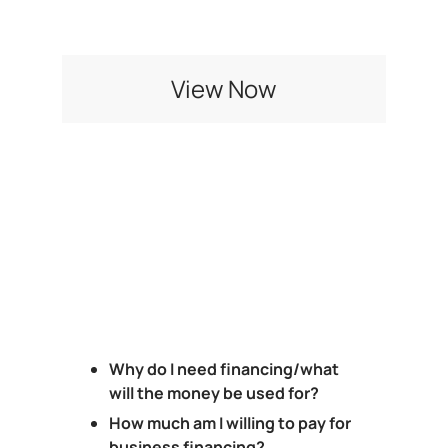
Checklist
View Now
Why do I need financing/what
will the money be used for?
How much am I willing to pay for
business financing?