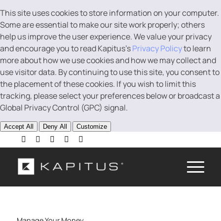
This site uses cookies to store information on your computer.
Some are essential to make our site work properly; others
help us improve the user experience. We value your privacy
and encourage you to read Kapitus’s
Privacy Policy
to learn
more about how we use cookies and how we may collect and
use visitor data. By continuing to use this site, you consent to
the placement of these cookies. If you wish to limit this
tracking, please select your preferences below or broadcast a
Global Privacy Control (GPC) signal.
Accept All
Deny All
Customize
Manage Your Money