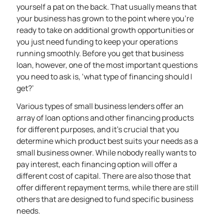
yourself a pat on the back. That usually means that
your business has grown to the point where you’re
ready to take on additional growth opportunities or
you just need funding to keep your operations
running smoothly. Before you get that business
loan, however, one of the most important questions
you need to ask is, ‘what type of financing should I
get?’
Various types of small business lenders offer an
array of loan options and other financing products
for different purposes, and it’s crucial that you
determine which product best suits your needs as a
small business owner. While nobody really wants to
pay interest, each financing option will offer a
different cost of capital. There are also those that
offer different repayment terms, while there are still
others that are designed to fund specific business
needs.