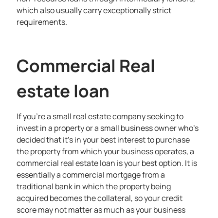
which also usually carry exceptionally strict
requirements.
Commercial Real
estate loan
If you’re a small real estate company seeking to
invest in a property or a small business owner who’s
decided that it’s in your best interest to purchase
the property from which your business operates, a
commercial real estate loan is your best option. It is
essentially a commercial mortgage from a
traditional bank in which the property being
acquired becomes the collateral, so your credit
score may not matter as much as your business