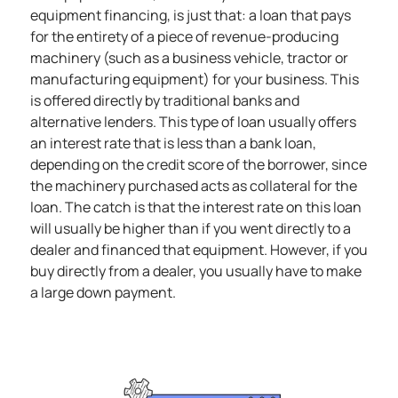
equipment financing, is just that: a loan that pays
for the entirety of a piece of revenue-producing
machinery (such as a business vehicle, tractor or
manufacturing equipment) for your business. This
is offered directly by traditional banks and
alternative lenders.
This type of loan usually offers
an interest rate that is less than a bank loan,
depending on the credit score of the borrower, since
the machinery purchased acts as collateral for the
loan. The catch is that the interest rate on this loan
will usually be higher than if you went directly to a
dealer and financed that equipment. However, if you
buy directly from a dealer, you usually have to make
a large down payment.