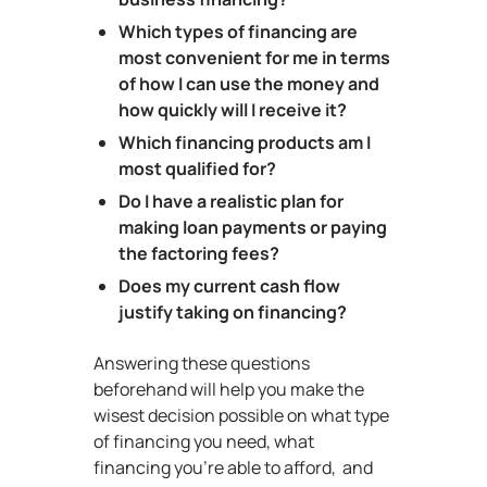
Which types of financing are
most convenient for me in terms
of how I can use the money and
how quickly will I receive it?
Which financing products am I
most qualified for?
Do I have a realistic plan for
making loan payments or paying
the factoring fees?
Does my current cash flow
justify taking on financing?
Answering these questions
beforehand will help you make the
wisest decision possible on what type
of financing you need, what
financing you’re able to afford, and