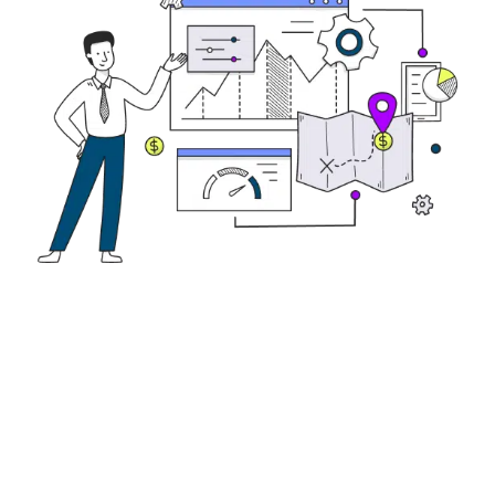
Not sure which loan to choose?
Let’s figure out the
best loan for your
business.