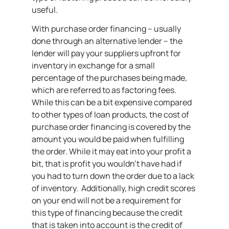
useful.
With purchase order financing – usually
done through an alternative lender – the
lender will pay your suppliers upfront for
inventory in exchange for a small
percentage of the purchases being made,
which are referred to as factoring fees.
While this can be a bit expensive compared
to other types of loan products, the cost of
purchase order financing is covered by the
amount you would be paid when fulfilling
the order. While it may eat into your profit a
bit, that is profit you wouldn’t have had if
you had to turn down the order due to a lack
of inventory. Additionally, high credit scores
on your end will not be a requirement for
this type of financing because the credit
that is taken into account is the credit of