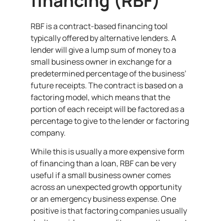
financing (RBF)
RBF is a contract-based financing tool
typically offered by alternative lenders. A
lender will give a lump sum of money to a
small business owner in exchange for a
predetermined percentage of the business’
future receipts. The contract is based on a
factoring model, which means that the
portion of each receipt will be factored as a
percentage to give to the lender or factoring
company.
While this is usually a more expensive form
of financing than a loan, RBF can be very
useful if a small business owner comes
across an unexpected growth opportunity
or an emergency business expense. One
positive is that factoring companies usually