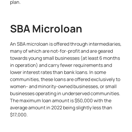
plan.
SBA Microloan
An SBA microloan is offered through intermediaries,
many of which are not-for-profit and are geared
towards young small businesses (at least 6 months
in operation) and carry fewer requirements and
lower interest rates than bank loans. In some
communities, these loans are offered exclusively to
women- and minority-owned businesses, or small
businesses operating in underserved communities.
The maximum loan amount is $50,000 with the
average amount in 2022 being slightly less than
$17,000.