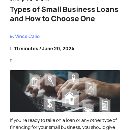
Types of Small Business Loans
and How to Choose One
Vince Calio
by
11 minutes
/ June 20, 2024
If you’re ready to take on a loan or any other type of
financing for your small business, you should give