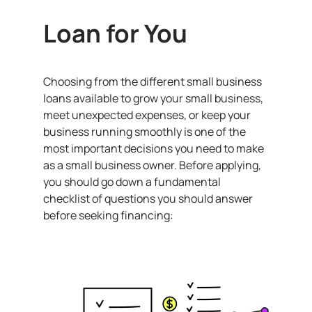
Loan for You
Choosing from the different small business
loans available to grow your small business,
meet unexpected expenses, or keep your
business running smoothly is one of the
most important decisions you need to make
as a small business owner. Before applying,
you should go down a fundamental
checklist of questions you should answer
before seeking financing: