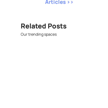
Articles >>
Related Posts
Our trending spaces