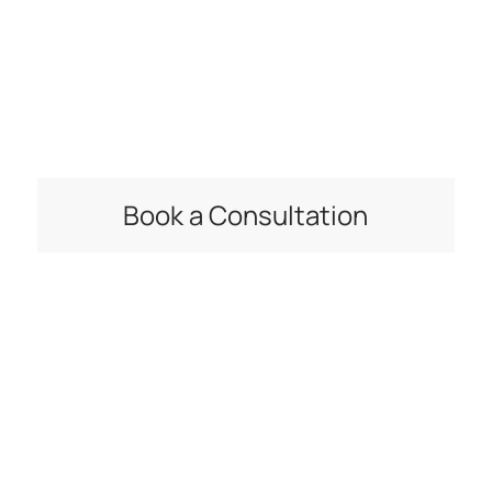
Connect with a Kapitus financing specialist to see
what type of business loan, or other financing
options, can help you meet your goals.
Book a Consultation