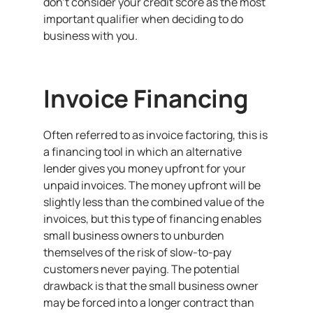
don’t consider your credit score as the most
important qualifier when deciding to do
business with you.
Invoice Financing
Often referred to as invoice factoring, this is
a financing tool in which an alternative
lender gives you money upfront for your
unpaid invoices. The money upfront will be
slightly less than the combined value of the
invoices, but this type of financing enables
small business owners to unburden
themselves of the risk of slow-to-pay
customers never paying. The potential
drawback is that the small business owner
may be forced into a longer contract than