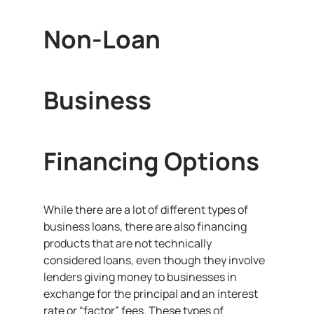
Non-Loan
Business
Financing Options
While there are a lot of different types of
business loans, there are also financing
products that are not technically
considered loans, even though they involve
lenders giving money to businesses in
exchange for the principal and an interest
rate or “factor” fees. These types of