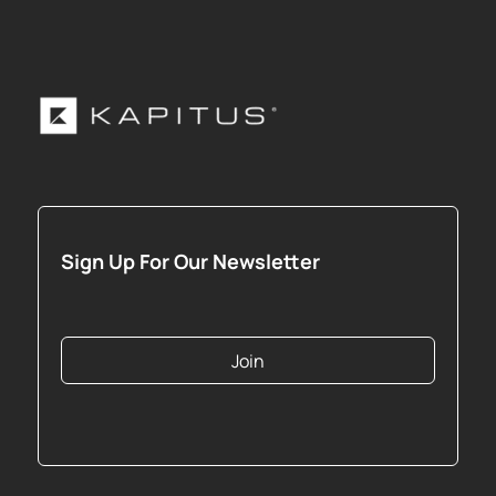
Sign Up For Our Newsletter
Join