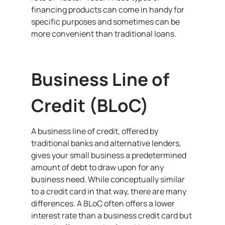
financing products can come in handy for
specific purposes and sometimes can be
more convenient than traditional loans.
Business Line of
Credit (BLoC)
A business line of credit, offered by
traditional banks and alternative lenders,
gives your small business a predetermined
amount of debt to draw upon for any
business need. While conceptually similar
to a credit card in that way, there are many
differences. A BLoC often offers a lower
interest rate than a business credit card but