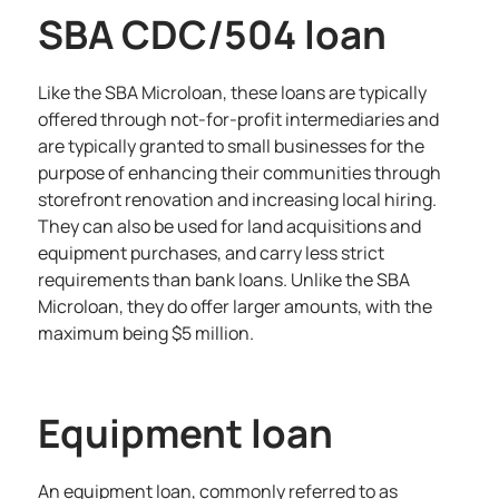
SBA CDC/504 loan
Like the SBA Microloan, these loans are typically
offered through not-for-profit intermediaries and
are typically granted to small businesses for the
purpose of enhancing their communities through
storefront renovation and increasing local hiring.
They can also be used for land acquisitions and
equipment purchases, and carry less strict
requirements than bank loans. Unlike the SBA
Microloan, they do offer larger amounts, with the
maximum being $5 million.
Equipment loan
An equipment loan, commonly referred to as