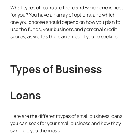
What types of loans are there and which one is best
for you? You have an array of options, and which
one you choose should depend on how you plan to
use the funds, your business and personal credit
scores, as well as the loan amount you’re seeking.
Types of Business
Loans
Here are the different types of small business loans
you can seek for your small business and how they
can help you the most: