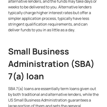
alternative lenders, and the funds may take days or
weeks to be delivered to you. Alternative lenders
typically charge higher interest rates but offer a
simpler application process, typically have less
stringent qualification requirements, and can
deliver funds to you in as little as a day.
Small Business
Administration (SBA)
7(a) loan
SBA 7(a) loans are essentially term loans given out
by both traditional and alternative lenders, while the
US Small Business Administration guarantees a
large portion of them and sets the general