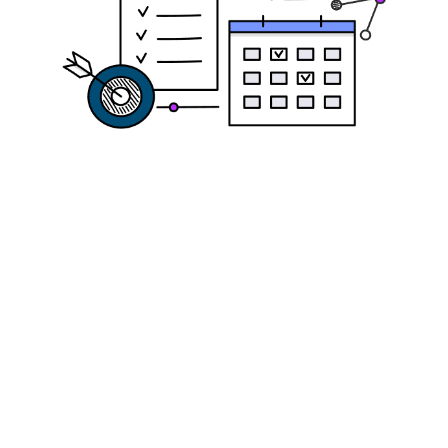
Get Ready to
Apply: Small
Business Loan
Application