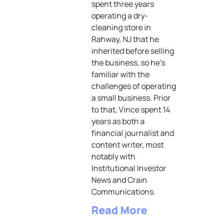
spent three years
operating a dry-
cleaning store in
Rahway, NJ that he
inherited before selling
the business, so he’s
familiar with the
challenges of operating
a small business. Prior
to that, Vince spent 14
years as both a
financial journalist and
content writer, most
notably with
Institutional Investor
News and Crain
Communications.
Read More