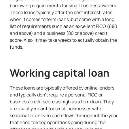
borrowing requirements for small business owners.
These loans typically offer the best interest rates
when it comes to term loans, but come with a long
list of requirements such as an excellent FICO (680
and above) and a business (80 or above) credit
score. Also, it may take weeks to actually obtain the
funds.
Working capital loan
These loans are typically offered by online lenders
and typically don’t require a personal FICO or
business credit score as high as a term loan. They
are usually meant for small businesses with
seasonal or uneven cash flows throughout the year
that need to keep operations going during the