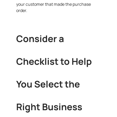
your customer that made the purchase
order.
Consider a
Checklist to Help
You Select the
Right Business