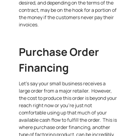
desired, and depending on the terms of the
contract, may be on the hook for a portion of
the money if the customers never pay their
invoices.
Purchase Order
Financing
Let’s say your small business receives a
large order from a major retailer. However,
the cost to produce this order is beyond your
reach right now or you’re just not
comfortable using up that much of your
available cash flow to fulfill the order. This is
where purchase order financing, another
type of factoring product, can be incredibly