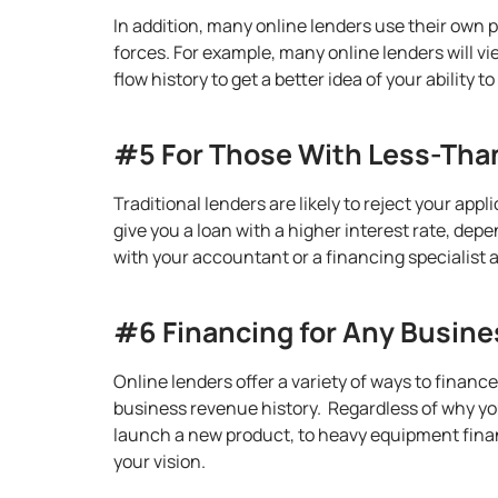
In addition, many online lenders use their own 
forces. For example, many online lenders will v
flow history to get a better idea of your ability t
#5 For Those With Less-Than
Traditional lenders are likely to reject your app
give you a loan with a higher interest rate, dep
with your accountant or a financing specialist 
#6 Financing for Any Busin
Online lenders offer a variety of ways to financ
business revenue history. Regardless of why you
launch a new product, to heavy equipment financ
your vision.