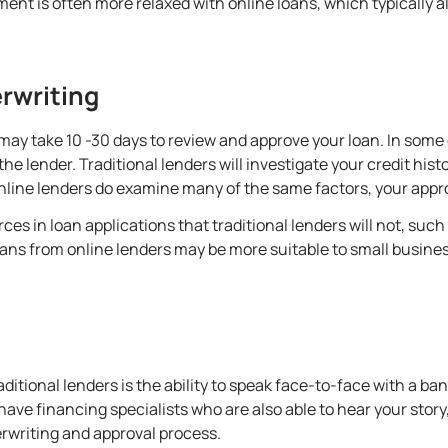
ment is often more relaxed with online loans, which typically 
rwriting
e may take 10 -30 days to review and approve your loan. In some
e lender. Traditional lenders will investigate your credit histo
nline lenders do examine many of the same factors, your app
es in loan applications that traditional lenders will not, such
ans from online lenders may be more suitable to small business
aditional lenders is the ability to speak face-to-face with a ban
ave financing specialists who are also able to hear your story
rwriting and approval process.