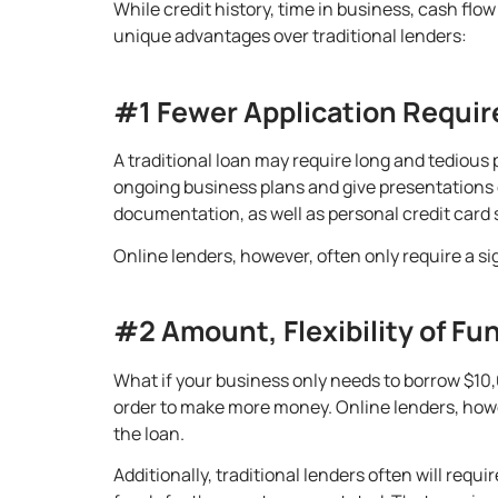
While credit history, time in business, cash flow
unique advantages over traditional lenders:
#1 Fewer Application Requi
A traditional loan may require long and tedious
ongoing business plans and give presentations o
documentation, as well as personal credit card
Online lenders, however, often only require a s
#2 Amount, Flexibility of Fu
What if your business only needs to borrow $10,0
order to make more money. Online lenders, howev
the loan
.
Additionally, traditional lenders often will req