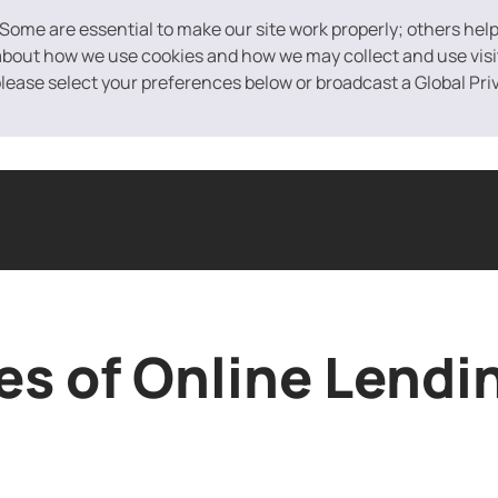
 Some are essential to make our site work properly; others hel
bout how we use cookies and how we may collect and use visito
 please select your preferences below or broadcast a Global Pri
ased Financing
Equipment Financing
Purchase Order Financin
s of Online Lendi