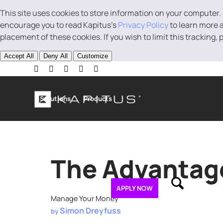
This site uses cookies to store information on your computer.
encourage you to read Kapitus’s
Privacy Policy
to learn more a
placement of these cookies. If you wish to limit this tracking,
Accept All
Deny All
Customize
Solutions
Products
Business Loans
Line of Credit
Revenue B
The Advantage
About
Contact
APPLY NOW
Manage Your Money
Simon Dreyfuss
by