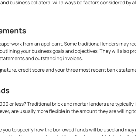
 and business collateral will always be factors considered by a
rements
 paperwork from an applicant. Some traditional lenders may req
utlining your business goals and objectives. They will also pr
 statements and outstanding invoices.
ignature, credit score and your three most recent bank stateme
nds
00 or less? Traditional brick and mortar lenders are typically 
er, are usually more flexible in the amount they are willing t
uire you to specify how the borrowed funds will be used and may