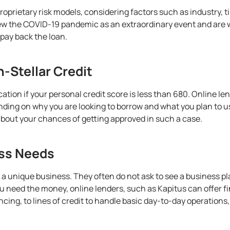
proprietary risk models, considering factors such as
industry
, 
iew the COVID-19 pandemic as an extraordinary event and are w
o pay back the loan.
-Stellar Credit
lication if your personal credit score is less than 680. Online l
ending on why you are looking to borrow and what you plan to u
about your chances of getting approved in such a case.
ess Needs
e a unique business. They often do not ask to see a business pl
 need the money, online lenders, such as Kapitus can offer fi
ing, to lines of credit to handle basic day-to-day operations