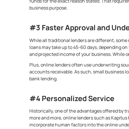
funds for the exact reason stated. That require
business purpose
.
#3 Faster Approval and Unde
While all traditional lenders are different, som
loans may take up to 45-60 days, depending on th
and projected income of your business. While o
Plus, online lenders often use underwriting sourc
accounts receivable. As such,
small business lo
bank lending
.
#4 Personalized Service
Historically, one of the advantages offered by tr
more and more, online lenders such as Kapitus h
incorporate human factors into the online unde