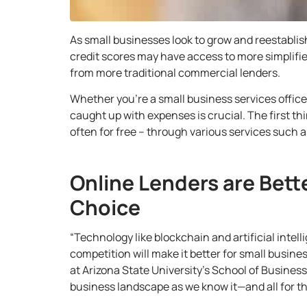
As small businesses look to grow and reestabli
credit scores may have access to more simplifi
from more traditional commercial lenders.
Whether you’re a small business services office
caught up with expenses is crucial. The first th
often for free
– through various services such as
Online Lenders are Bett
Choice
“Technology like blockchain and artificial intell
competition will make it better for small busin
at Arizona State University’s School of Business
business landscape as we know it—and all for th