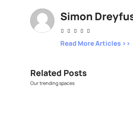
Simon Dreyfu
Read More Articles >>
Related Posts
Our trending spaces