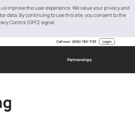
p us improve the user experience. We value your privacy and
r data. By continuing to use this site, you consent to the
vacy Control (GPC) signal.
Call now:
(800) 780-7133
Login
Partnerships
g
SBA Loans
Invoice Factoring
Resource Center
ng