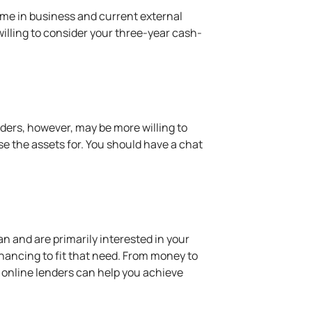
time in business and current external
illing to consider your three-year cash-
enders, however, may be more willing to
se the assets for. You should have a chat
an and are primarily interested in your
nancing to fit that need. From money to
, online lenders can help you achieve