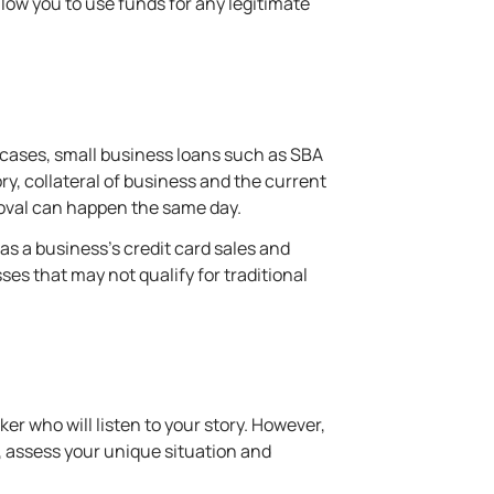
allow you to use funds
for any legitimate
 cases,
small business loans
such as SBA
ry, collateral of business and the current
roval can happen the same day.
 as a business’s credit card sales and
es that may not qualify for traditional
ker who will listen to your story. However,
, assess your unique situation and