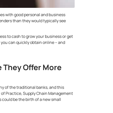
ses with good personal and business
enders than they would typically see
ess to cash to grow your business or get
h you can quickly obtain online –
and
e They Offer More
ny of the traditional banks, and this
sor of Practice, Supply Chain Management
s could be the birth of a new small