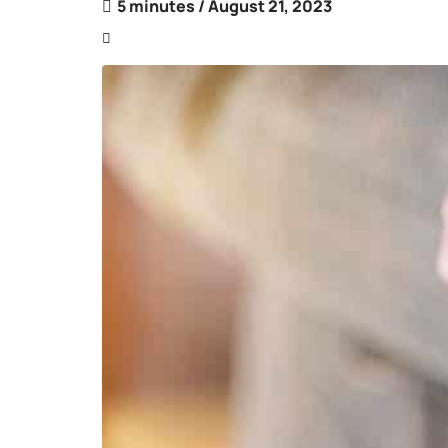
5 minutes
/ August 21, 2023