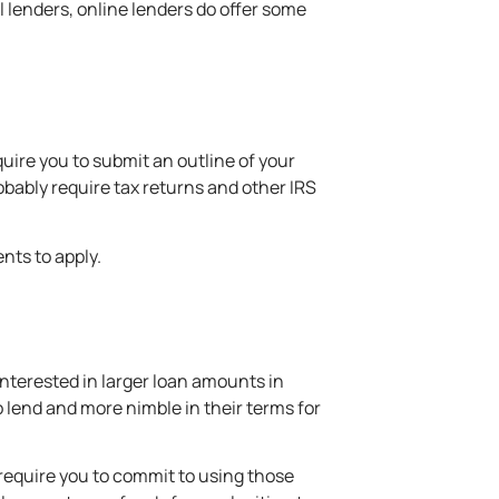
ll lenders, online lenders do offer some
uire you to submit an outline of your
obably require tax returns and other IRS
nts to apply.
interested in larger loan amounts in
o lend and more nimble in their
terms for
 require you to commit to using those