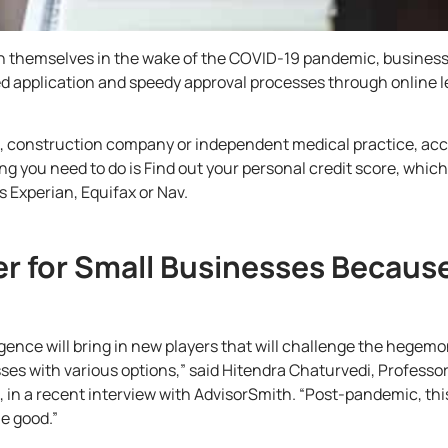
sh themselves in the wake of the COVID-19 pandemic, busines
ed application and speedy approval processes through online l
,
construction company
or independent medical practice, acc
ing you need to do is Find out your personal credit score, whic
 Experian, Equifax or Nav.
er for Small Businesses Becaus
igence will bring in new players that will challenge the hegemo
esses with various options,” said Hitendra Chaturvedi, Profes
, in a
recent interview with AdvisorSmith
. “Post-pandemic, thi
e good.”