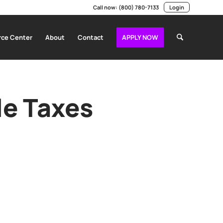
Call now:
(800) 780-7133
Login
ce Center
About
Contact
APPLY NOW
le Taxes