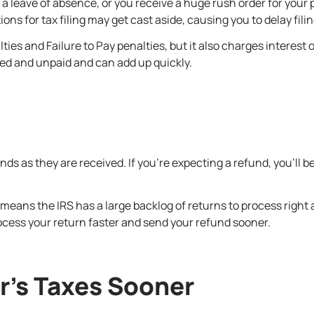
s a leave of absence, or you receive a huge rush order for you
ns for tax filing may get cast aside, causing you to delay filin
alties and Failure to Pay penalties, but it also charges interes
iled and unpaid and can add up quickly.
 as they are received. If you’re expecting a refund, you’ll be mo
means the IRS has a large backlog of returns to process right ar
ocess your return faster and send your refund sooner.
ar’s Taxes Sooner