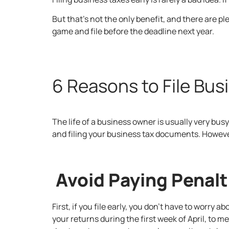
But that’s not the only benefit, and there are pl
game and file before the deadline next year.
6 Reasons to File Bus
The life of a business owner is usually very busy
and filing your business tax documents. However,
Avoid Paying Penalt
First, if you file early, you don’t have to worry
your returns during the first week of April, to 