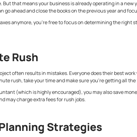
te. But that means your business is already operating in a new y
can go ahead and close the books on the previous year and focus
axes anymore, you’re free to focus on determining the right stra
te Rush
roject often results in mistakes. Everyone does their best wor
inute rush, take your time and make sure you’re getting all the 
countant (which is highly encouraged), you may also save money 
d may charge extra fees for rush jobs.
 Planning Strategies