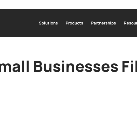
Solutions
Products
Partnerships
Resour
all Businesses Fi