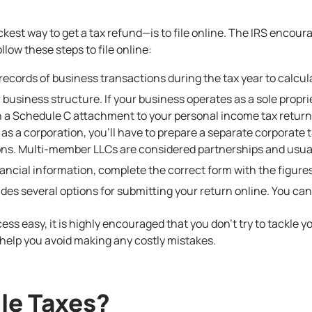
kest way to get a tax refund—is to file online. The IRS encour
llow these steps to file online:
records of business transactions during the tax year to calcu
r business structure. If your business operates as a sole prop
 a Schedule C attachment to your personal income tax return. 
as a corporation, you’ll have to prepare a separate corporate 
ons. Multi-member LLCs are considered partnerships and usuall
ncial information, complete the correct form with the figures
vides
several options
for submitting your return online. You can
cess easy, it is highly encouraged that you don’t try to tackle y
help you avoid making any costly mistakes.
ile Taxes?