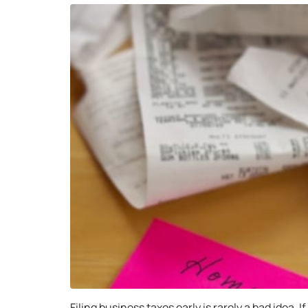
Filing business taxes early is rarely a bad idea. 