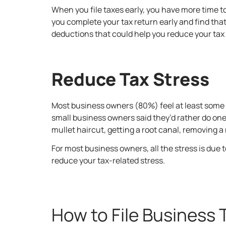
When you file taxes early, you have more time t
you complete your tax return early and find tha
deductions that could help you reduce your tax b
Reduce Tax Stress
Most business owners (80%) feel at least some s
small business owners said they’d rather do one 
mullet haircut, getting a root canal, removing a 
For most business owners, all the stress is due 
reduce your tax-related stress.
How to File Business 