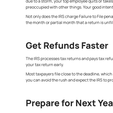
due to a storm, your top employee quits or take
preoccupied with other things. Your good intentio
Not only does the IRS charge Failure to File pen
the month or partial month that a return is unf
Get Refunds Faster
The IRS processes tax returns and pays tax refunds
your tax return early.
Most taxpayers file close to the deadline, which 
you can avoid the rush and expect the IRS to pr
Prepare for Next Ye