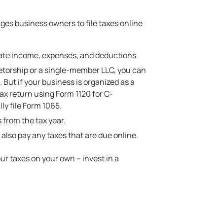
ages business owners to file taxes online
late income, expenses, and deductions.
rietorship or a single-member LLC, you can
But if your business is organized as a
tax return using Form 1120 for C-
y file Form 1065.
 from the tax year.
 also pay any taxes that are due online.
our taxes on your own – invest in a