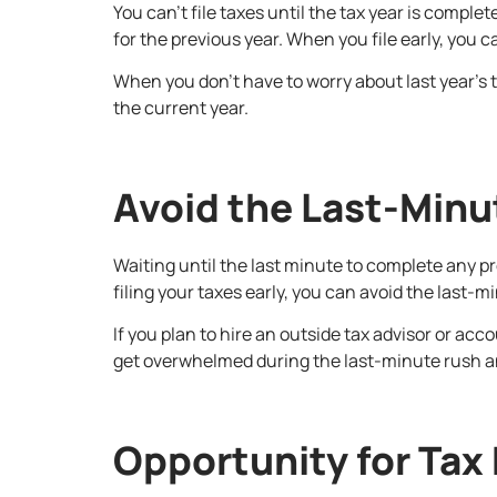
You can’t file taxes until the tax year is comple
for the previous year. When you file early, you 
When you don’t have to worry about last year’s t
the current year.
Avoid the Last-Minu
Waiting until the last minute to complete any p
filing your taxes early, you can avoid the last-m
If you plan to hire an outside tax advisor or ac
get overwhelmed during the last-minute rush an
Opportunity for Tax