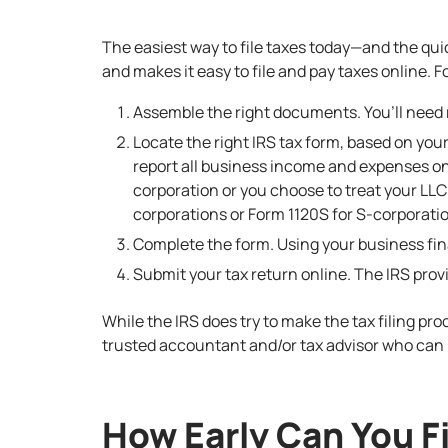
The easiest way to file taxes today—and the quic
and makes it easy to file and pay taxes online. Fo
Assemble the right documents. You’ll need 
Locate the right IRS tax form, based on you
report all business income and expenses on
corporation or you choose to treat your LLC 
corporations or Form 1120S for S-corporati
Complete the form. Using your business fina
Submit your tax return online. The IRS pro
While the IRS does try to make the tax filing pro
trusted accountant and/or tax advisor who can 
How Early Can You F