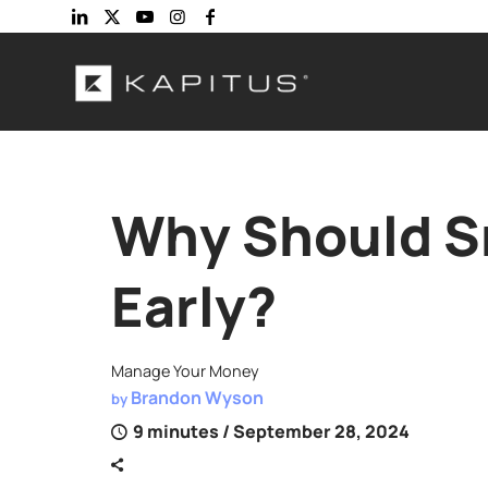
Why Should Sm
Early?
Manage Your Money
Brandon Wyson
by
9 minutes
/ September 28, 2024