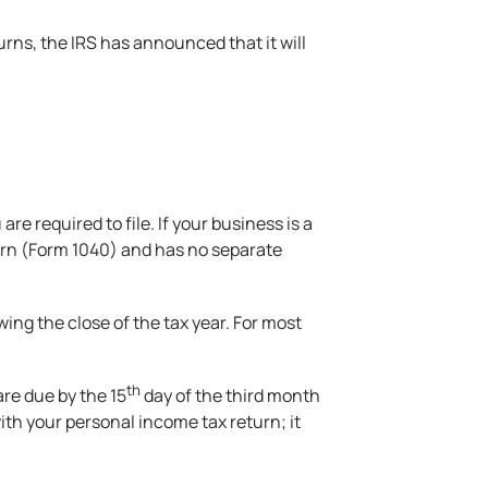
turns, the IRS has announced that it will
re required to file. If your business is a
turn (Form 1040) and has no separate
ing the close of the tax year. For most
th
are due by the 15
day of the third month
ith your personal income tax return; it