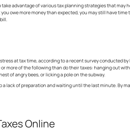
o take advantage of various tax planning strategies that may 
t you owe more money than expected, you may still have time t
ill.
tress at tax time, according to a recent
survey
conducted by 
or more of the following than do their taxes: hanging out with 
nest of angry bees, or licking a pole on the subway.
to a lack of preparation and waiting until the last minute. By m
Taxes Online