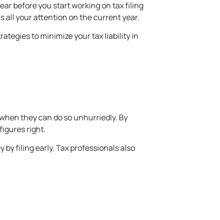
ear before you start working on tax filing
 all your attention on the current year.
tegies to minimize your tax liability in
k when they can do so unhurriedly. By
figures right.
by filing early. Tax professionals also