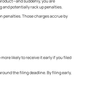
r product—and suddenly, you are
g and potentially rack up penalties.
t on penalties. Those charges accrue by
re likely to receive it early if you filed
ound the filing deadline. By filing early,