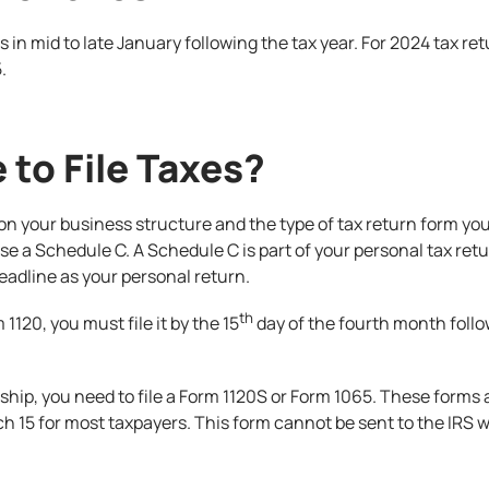
ns in mid to late January following the tax year. For 2024 tax re
.
 to File Taxes?
on your business structure and the type of tax return form you a
se a Schedule C. A Schedule C is part of your personal tax re
 deadline as your personal return.
th
 1120, you must file it by the 15
day of the fourth month follow
rship, you need to file a Form 1120S or Form 1065. These forms 
rch 15 for most taxpayers. This form cannot be sent to the IRS w