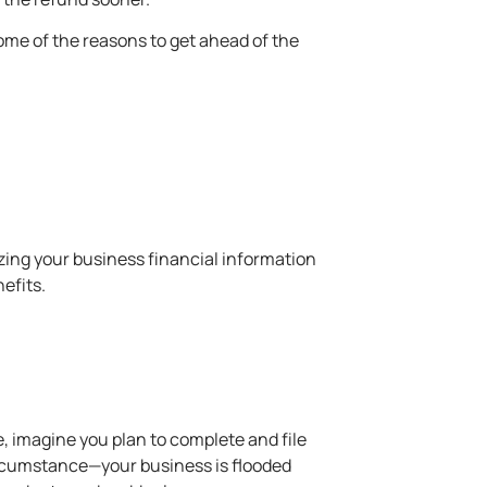
 some of the reasons to get ahead of the
nizing your business financial information
efits.
le, imagine you plan to complete and file
 circumstance—your business is flooded