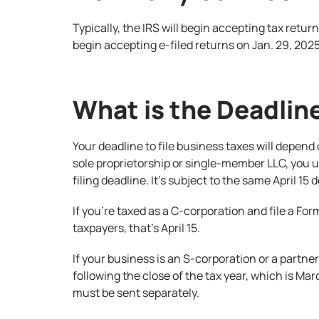
Typically, the IRS will begin accepting tax retur
begin accepting e-filed returns on Jan. 29, 2025
What is the Deadline
Your deadline to file business taxes will depend 
sole proprietorship or single-member LLC, you u
filing deadline. It’s subject to the same April 15
If you’re taxed as a C-corporation and file a Form
taxpayers, that’s April 15.
If your business is an S-corporation or a partne
following the close of the tax year, which is Ma
must be sent separately.