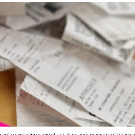
If you’re expecting a tax refund, filing early means you’ll recei