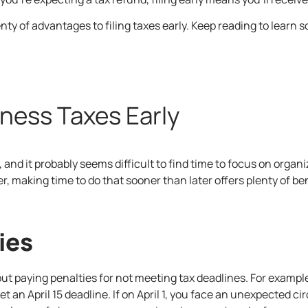
enty of advantages to filing taxes early. Keep reading to learn
iness Taxes Early
, and it probably seems difficult to find time to focus on orga
 making time to do that sooner than later offers plenty of ben
ies
 about paying penalties for not meeting tax deadlines. For examp
meet an April 15 deadline. If on April 1, you face an unexpected