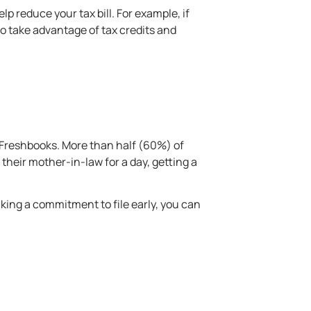
help reduce your
tax bill
. For example, if
o take advantage of tax credits and
Freshbooks. More than half (60%) of
their mother-in-law for a day, getting a
aking a commitment to file early, you can