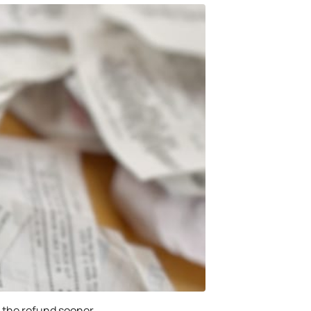
ve the refund sooner.