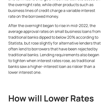
the overnight rate, while other products such as
business lines of credit charge a variable interest
rate on the borrowed money.
After the overnight began to rise in mid-2022, the
average approval rates on small business loans from
traditional banks dipped to below 20%
according to
Statista
, but rose slightly for alternative lenders that
often lend to borrowers that have been rejected by
traditional banks. Lending requirements also began
to tighten when interest rates rose, as traditional
banks saw a higher-interest loan as riskier than a
lower interest one.
How will Lower Rates