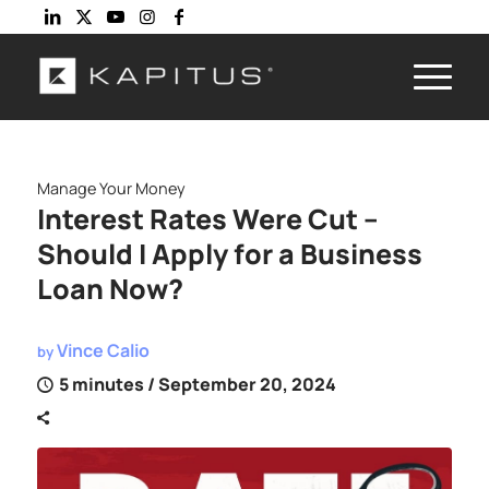
Manage Your Money
Interest Rates Were Cut –
Should I Apply for a Business
Loan Now?
Vince Calio
by
5 minutes
/ September 20, 2024