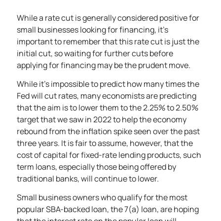
While a rate cut is generally considered positive for
small businesses looking for financing, it’s
important to remember that this rate cut is just the
initial cut, so waiting for further cuts before
applying for financing may be the prudent move.
While it’s impossible to predict how many times the
Fed will cut rates, many economists are predicting
that the aim is to lower them to the 2.25% to 2.50%
target that we saw in 2022 to help the economy
rebound from the inflation spike seen over the past
three years. It is fair to assume, however, that the
cost of capital for fixed-rate lending products, such
term loans, especially those being offered by
traditional banks, will continue to lower.
Small business owners who qualify for the most
popular SBA-backed loan, the 7(a) loan, are hoping
that the interest rate on the popular loan will