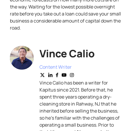
the way. Waiting for the lowest possible overnight
rate before you take out a loan could save your small
business a considerable amount of capital down the
road.
Vince Calio
Content Writer
Vince Calio has been a writer for
Kapitus since 2021. Before that, he
spent three years operating a dry-
cleaning store in Rahway, NJ that he
inherited before selling the business,
so he’s familiar with the challenges of
operating a small business. Prior to