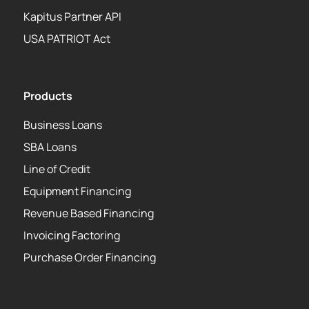
Kapitus Partner API
USA PATRIOT Act
Products
Business Loans
SBA Loans
Line of Credit
Equipment Financing
Revenue Based Financing
Invoicing Factoring
Purchase Order Financing