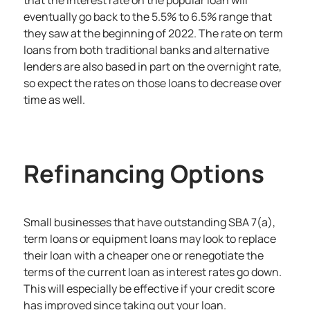
eventually go back to the 5.5% to 6.5% range that
they saw at the beginning of 2022. The rate on term
loans from both traditional banks and alternative
lenders are also based in part on the overnight rate,
so expect the rates on those loans to decrease over
time as well.
Refinancing Options
Small businesses that have outstanding SBA 7(a),
term loans or equipment loans may look to replace
their loan with a cheaper one or renegotiate the
terms of the current loan as interest rates go down.
This will especially be effective if your credit score
has improved since taking out your loan.