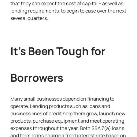
that they can expect the cost of capital – as well as
lending requirements, to begin to ease over the next
several quarters.
It’s Been Tough for
Borrowers
Many small businesses depend on financing to
operate. Lending products such as loans and
business lines of credit help them grow, launch new
products, purchase equipment and meet operating
expenses throughout the year. Both SBA 7(a) loans
and term loans charge a fixed interest rate based on