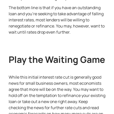
The bottom line is that if you have an outstanding
loan and you’re seeking to take advantage of falling
interest rates, most lenders will be willing to
renegotiate or refinance. You may, however, want to
wait until rates drop even further.
Play the Waiting Game
While this initial interest rate cut is generally good
news for small business owners, most economists
agree that more will be on the way. You may want to
hold off on the temptation to refinance your existing
loan or take out a new one right away. Keep
checking the news for further rate cuts and read
economic forecasts on how many more cuts are on