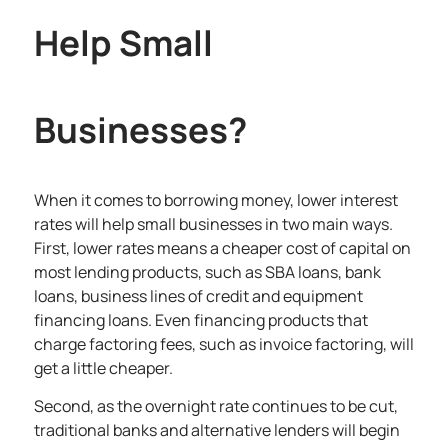
Help Small
Businesses?
When it comes to borrowing money, lower interest
rates will help small businesses in two main ways.
First, lower rates means a cheaper cost of capital on
most lending products, such as SBA loans, bank
loans, business lines of credit and equipment
financing loans. Even financing products that
charge factoring fees, such as invoice factoring, will
get a little cheaper.
Second, as the overnight rate continues to be cut,
traditional banks and alternative lenders will begin