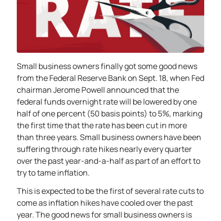
Small business owners finally got some good news
from the Federal Reserve Bank on Sept. 18, when Fed
chairman Jerome Powell announced that the
federal funds overnight rate will be lowered by one
half of one percent (50 basis points) to 5%, marking
the first time that the rate has been cut in more
than three years. Small business owners have been
suffering through rate hikes nearly every quarter
over the past year-and-a-half as part of an effort to
try to tame inflation.
This is expected to be the first of several rate cuts to
come as inflation hikes have cooled over the past
year. The good news for small business owners is