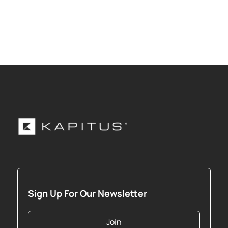
Sign Up For Our Newsletter
Join