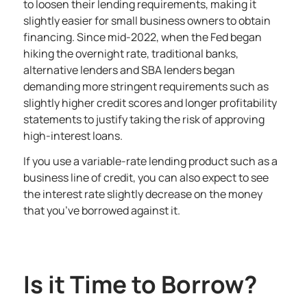
to loosen their lending requirements, making it
slightly easier for small business owners to obtain
financing. Since mid-2022, when the Fed began
hiking the overnight rate, traditional banks,
alternative lenders and SBA lenders began
demanding more stringent requirements such as
slightly higher credit scores and longer profitability
statements to justify taking the risk of approving
high-interest loans.
If you use a variable-rate lending product such as a
business line of credit, you can also expect to see
the interest rate slightly decrease on the money
that you’ve borrowed against it.
Is it Time to Borrow?