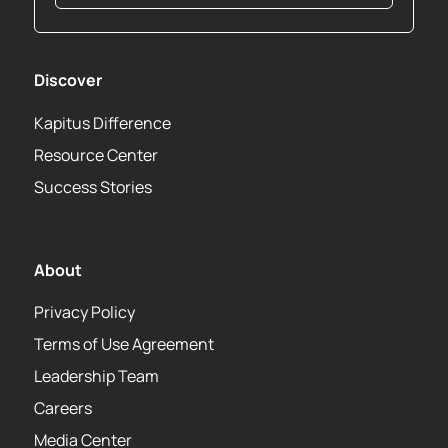
Discover
Kapitus Difference
Resource Center
Success Stories
About
Privacy Policy
Terms of Use Agreement
Leadership Team
Careers
Media Center