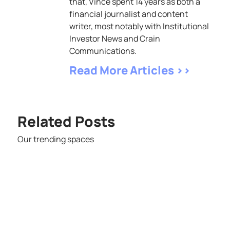
that, Vince spent 14 years as both a
financial journalist and content
writer, most notably with Institutional
Investor News and Crain
Communications.
Read More Articles >>
Related Posts
Our trending spaces