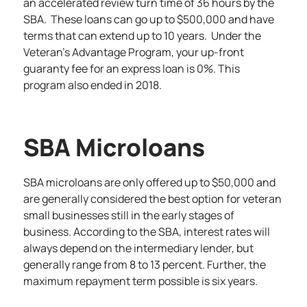
an accelerated review turn time of 36 hours by the
SBA. These loans can go up to $500,000 and have
terms that can extend up to 10 years. Under the
Veteran’s Advantage Program, your up-front
guaranty fee for an express loan is 0%. This
program also ended in 2018.
SBA Microloans
SBA microloans are only offered up to $50,000 and
are generally considered the best option for veteran
small businesses
still in the early stages of
business
. According to the SBA, interest rates will
always depend on the intermediary lender, but
generally range from 8 to 13 percent. Further, the
maximum repayment term possible is six years.