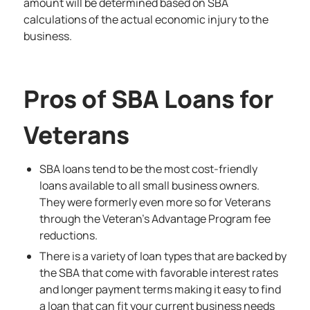
amount will be determined based on SBA
calculations of the actual economic injury to the
business.
Pros of SBA Loans for
Veterans
SBA loans tend to be the most cost-friendly
loans available to all small business owners.
They were formerly even more so for Veterans
through the Veteran’s Advantage Program fee
reductions.
There is a variety of loan types that are backed by
the SBA that come with favorable interest rates
and longer payment terms making it easy to find
a loan that can fit your current business needs