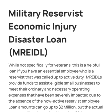
Military Reservist
Economic Injury
Disaster Loan
(MREIDL)
While not specifically for veterans, this is a helpful
loan if you have an essential employee who is a
reservist that was called up to active duty. MREIDLs
provide funds to assist eligible small businesses to
meet their ordinary and necessary operating
expenses that have been severely impacted due to
the absence of the now-active reservist employee.
Loan amounts can go up to $2 Million, but the actual