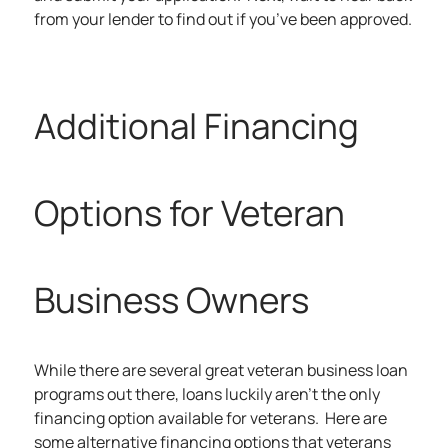
from your lender to find out if you’ve been approved.
Additional Financing
Options for Veteran
Business Owners
While there are several great veteran business loan
programs out there, loans luckily aren’t the only
financing option available for veterans. Here are
some alternative financing options that veterans