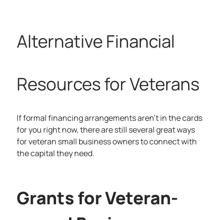
Alternative Financial
Resources for Veterans
If formal financing arrangements aren’t in the cards
for you right now, there are still several great ways
for veteran small business owners to connect with
the capital they need.
Grants for Veteran-