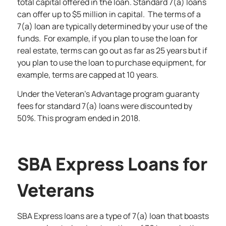
total capital offered in the loan. Standard 7(a) loans
can offer up to $5 million in capital. The terms of a
7(a) loan are typically determined by your use of the
funds. For example, if you plan to use the loan for
real estate, terms can go out as far as 25 years but if
you plan to use the loan to purchase equipment, for
example, terms are capped at 10 years.
Under the Veteran’s Advantage program guaranty
fees for standard 7(a) loans were discounted by
50%. This program ended in 2018.
SBA Express Loans for
Veterans
SBA Express loans are a type of 7(a) loan that boasts