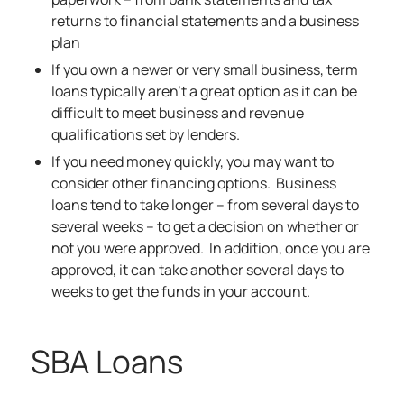
returns to financial statements and a business
plan
If you own a newer or very small business, term
loans typically aren’t a great option as it can be
difficult to meet business and revenue
qualifications set by lenders.
If you need money quickly, you may want to
consider other financing options. Business
loans tend to take longer – from several days to
several weeks – to get a decision on whether or
not you were approved. In addition, once you are
approved, it can take another several days to
weeks to get the funds in your account.
SBA Loans