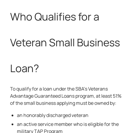
Who Qualifies for a
Veteran Small Business
Loan?
To qualify for a loan under the SBA’s Veterans
Advantage Guaranteed Loans program, at least 51%
of the small business applying must be owned by:
an honorably discharged veteran
an active service member who is eligible for the
military TAP Program