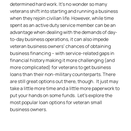
determined hard work. It’s no wonder so many
veterans shift into starting and running a business
when they rejoin civilian life. However, while time
spent as an active duty service member can be an
advantage when dealing with the demands of day-
to-day business operations, it can also impede
veteran business owners’ chances of obtaining
business financing – with service-related gaps in
financial history making it more challenging (and
more complicated) for veterans to get business
loans than their non-military counterparts. There
are still great options out there, though. It just may
take a little more time and a little more paperwork to
put your hands on some funds. Let’s explore the
most popular loan options for veteran small
business owners.