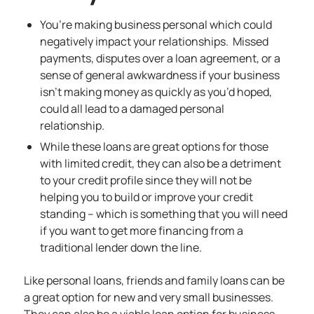
You’re making business personal which could
negatively impact your relationships. Missed
payments, disputes over a loan agreement, or a
sense of general awkwardness if your business
isn’t making money as quickly as you’d hoped,
could all lead to a damaged personal
relationship.
While these loans are great options for those
with limited credit, they can also be a detriment
to your credit profile since they will not be
helping you to build or improve your credit
standing – which is something that you will need
if you want to get more financing from a
traditional lender down the line.
Like personal loans, friends and family loans can be
a great option for new and very small businesses.