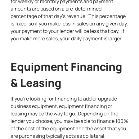
for weekly or monthly payments and payment
amounts are based on a pre-determined
percentage of that day’s revenue. This percentage
is fixed, so if you make less in sales on any given day,
your payment to your lender will be less that day. If
you make more sales, your daily payment is larger.
Equipment Financing
& Leasing
If you’re looking for financing to add or upgrade
business equipment, equipment financing or
leasing may be the way to go. Depending on the
lender you choose, you may be able to finance 100%
of the cost of the equipment and the asset that you
are purchasing typically acts as collateral.