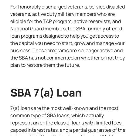
For honorably discharged veterans, service disabled
veterans, active duty military members who are
eligible for the TAP program, active reservists, and
National Guard members, the
SBA formerly offered
loan programs
designed to help you get access to
the capital you need to start, grow and manage your
business. These programs are no longer active and
the SBA has not commented on whether or not they
plan to restore them the future.
SBA 7(a) Loan
7(a) loans are the most well-known and the most
common type of SBA loans, which actually
represent an entire class of loans with limited fees,
capped interest rates, and a partial guarantee of the