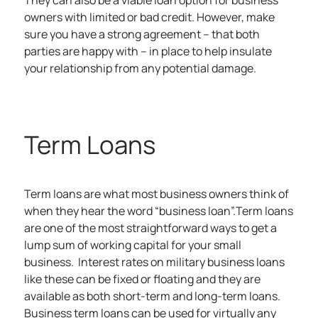
They can also be a viable loan option for business
owners with limited or bad credit. However, make
sure you have a strong agreement – that both
parties are happy with – in place to help insulate
your relationship from any potential damage.
Term Loans
Term loans are what most business owners think of
when they hear the word “business loan”.Term loans
are one of the most straightforward ways to get a
lump sum of working capital for your small
business. Interest rates on military business loans
like these can be fixed or floating and they are
available as both short-term and long-term loans.
Business term loans can be used for virtually any