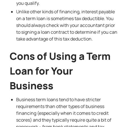
you qualify.
Unlike other kinds of financing, interest payable
on a term loan is sometimes tax deductible. You
should always check with your accountant prior
to signing a loan contract to determine if you can
take advantage of this tax deduction.
Cons of Using a Term
Loan for Your
Business
Business term loans tend to have
stricter
requirements
than other types of business
financing (especially when it comes to credit
scores) and they typically require quite a bit of
paperwork – from bank statements and tax