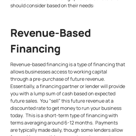
should consider based on their needs:
Revenue-Based
Financing
Revenue-based financing
is a type of financing that
allows businesses access to working capital
through a pre-purchase of future revenue.
Essentially, a financing partner or lender will provide
you with a lump sum of cash based on expected
future sales. You “sell” this future revenue at a
discounted rate to get money to run your business
today. This is a short-term type of financing with
terms averaging around 6-12 months. Payments
are typically made daily, though some lenders allow