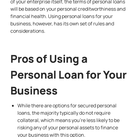
of your enterprise itself, the terms of personal loans
will be based on your personal creditworthiness and
financial health. Using personal loans for your
business, however, has its own set of rules and
considerations.
Pros of Using a
Personal Loan for Your
Business
While there are options for secured personal
loans, the majority typically do not require
collateral, which means you’re less likely to be
risking any of your personal assets to finance
your business with this option.