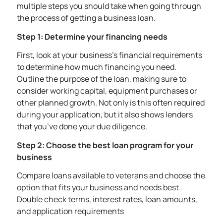
multiple steps you should take when going through
the process of getting a business loan.
Step 1: Determine your financing needs
First, look at your business’s financial requirements
to determine how much financing you need.
Outline the purpose of the loan, making sure to
consider working capital, equipment purchases or
other planned growth. Not only is this often required
during your application, but it also shows lenders
that you’ve done your due diligence.
Step 2: Choose the best loan program for your
business
Compare loans available to veterans and choose the
option that fits your business and needs best.
Double check terms, interest rates, loan amounts,
and application requirements