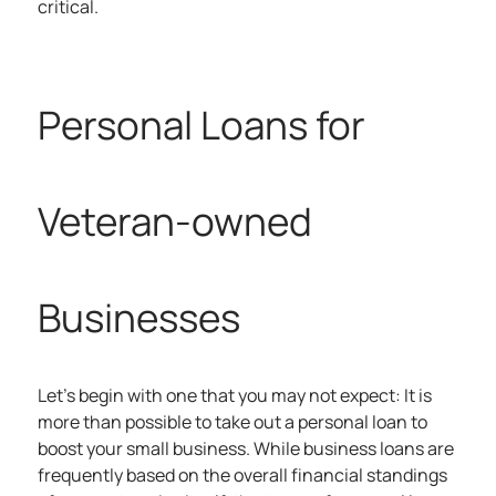
critical.
Personal Loans for
Veteran-owned
Businesses
Let’s begin with one that you may not expect: It is
more than possible to take out a personal loan to
boost your small business. While business loans are
frequently based on the overall financial standings