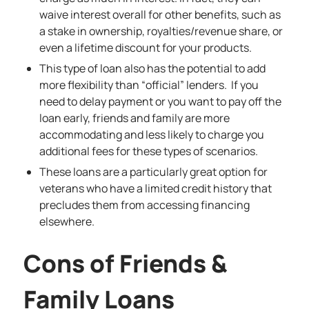
waive interest overall for other benefits, such as
a stake in ownership, royalties/revenue share, or
even a lifetime discount for your products.
This type of loan also has the potential to add
more flexibility than “official” lenders. If you
need to delay payment or you want to pay off the
loan early, friends and family are more
accommodating and less likely to charge you
additional fees for these types of scenarios.
These loans are a particularly great option for
veterans who have a limited credit history that
precludes them from accessing financing
elsewhere.
Cons of Friends &
Family Loans