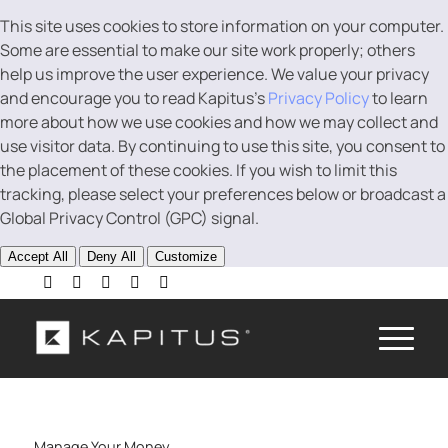
This site uses cookies to store information on your computer.
Some are essential to make our site work properly; others
help us improve the user experience. We value your privacy
and encourage you to read Kapitus’s
Privacy Policy
to learn
more about how we use cookies and how we may collect and
use visitor data. By continuing to use this site, you consent to
the placement of these cookies. If you wish to limit this
tracking, please select your preferences below or broadcast a
Global Privacy Control (GPC) signal.
Accept All
Deny All
Customize
Manage Your Money