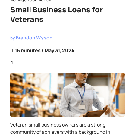
Small Business Loans for
Veterans
Brandon Wyson
by
16 minutes
/ May 31, 2024
Veteran small business owners are a strong
community of achievers with a background in