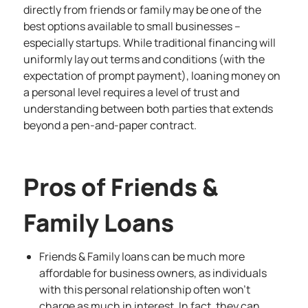
directly from friends or family may be one of the
best options available to small businesses –
especially startups. While traditional financing will
uniformly lay out terms and conditions (with the
expectation of prompt payment), loaning money on
a personal level requires a level of trust and
understanding between both parties that extends
beyond a pen-and-paper contract.
Pros of Friends &
Family Loans
Friends & Family loans can be much more
affordable for business owners, as individuals
with this personal relationship often won’t
charge as much in interest. In fact, they can