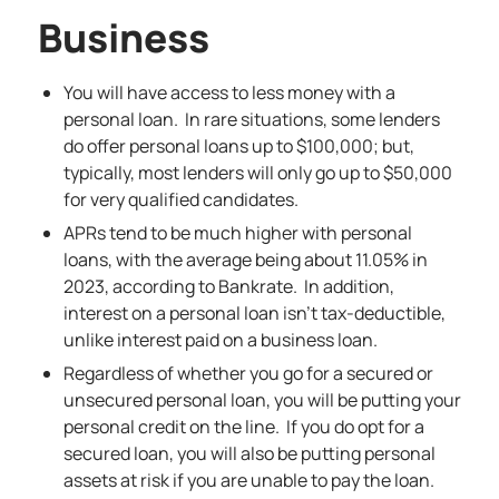
Business
You will have access to less money with a
personal loan. In rare situations, some lenders
do offer personal loans up to $100,000; but,
typically, most lenders will only go up to $50,000
for very qualified candidates.
APRs tend to be much higher with personal
loans, with the average being about 11.05% in
2023, according to Bankrate. In addition,
interest on a personal loan isn’t tax-deductible,
unlike interest paid on a business loan.
Regardless of whether you go for a secured or
unsecured personal loan, you will be putting your
personal credit on the line. If you do opt for a
secured loan, you will also be putting personal
assets at risk if you are unable to pay the loan.