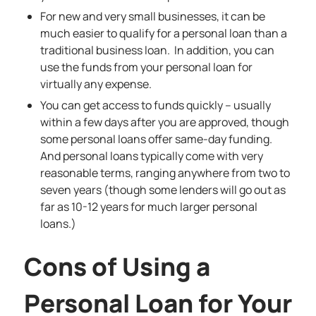
For new and very small businesses, it can be
much easier to qualify for a personal loan than a
traditional business loan. In addition, you can
use the funds from your personal loan for
virtually any expense.
You can get access to funds quickly – usually
within a few days after you are approved, though
some personal loans offer same-day funding.
And personal loans typically come with very
reasonable terms, ranging anywhere from two to
seven years (though some lenders will go out as
far as 10-12 years for much larger personal
loans.)
Cons of Using a
Personal Loan for Your