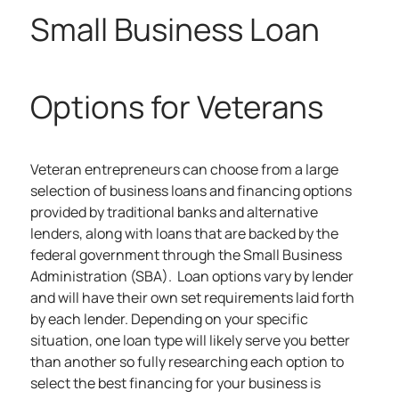
Small Business Loan
Options for Veterans
Veteran entrepreneurs can choose from a large
selection of
business loans
and financing options
provided by traditional banks and alternative
lenders, along with loans that are backed by the
federal government through the Small Business
Administration (SBA). Loan options vary by lender
and will have their own set requirements laid forth
by each lender. Depending on your specific
situation, one loan type will likely serve you better
than another so fully researching each option to
select the best financing for your business is