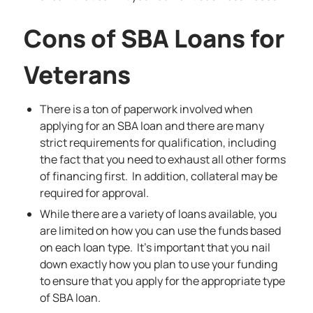
Cons of SBA Loans for
Veterans
There is a ton of paperwork involved when
applying for an SBA loan and there are many
strict requirements for qualification, including
the fact that you need to exhaust all other forms
of financing first. In addition, collateral may be
required for approval.
While there are a variety of loans available, you
are limited on how you can use the funds based
on each loan type. It’s important that you nail
down exactly how you plan to use your funding
to ensure that you apply for the appropriate type
of SBA loan.