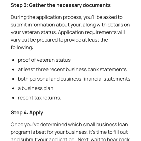
Step 3: Gather the necessary documents
During the application process, you’ll be asked to
submit information about your, along with details on
your veteran status. Application requirements will
vary but be prepared to provide at least the
following:
proof of veteran status
at least three recent business bank statements
both personal and business financial statements
a business plan
recent tax returns.
Step 4: Apply
Once you’ve determined which small business loan
program is best for your business, it’s time to fill out
and submit your application. Next, wait to hear back