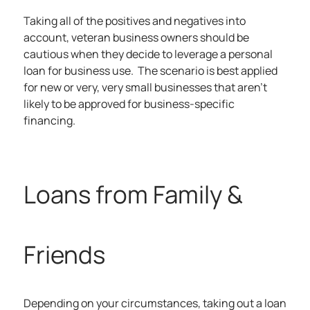
Taking all of the positives and negatives into
account, veteran business owners should be
cautious when they decide to leverage a personal
loan for business use. The scenario is best applied
for new or very, very small businesses that aren’t
likely to be approved for business-specific
financing.
Loans from Family &
Friends
Depending on your circumstances, taking out a loan