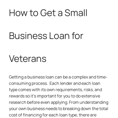
How to Get a Small
Business Loan for
Veterans
Getting a business loan can be a complex and time-
consuming process. Each lender and each loan
type comes with its own requirements, risks, and
rewards so it’s important for you to do extensive
research before even applying. From understanding
your own business needs to breaking down the total
cost of financing for each loan type, there are