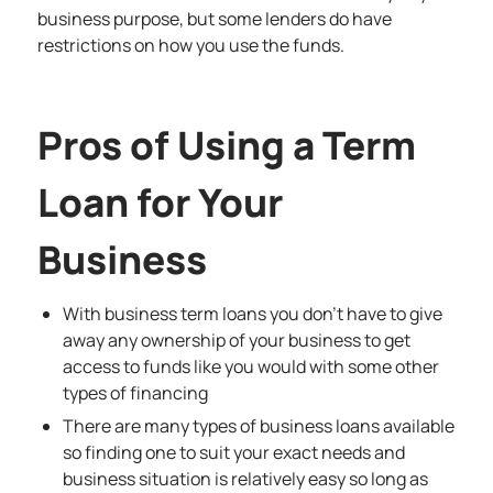
business purpose, but some lenders do have
restrictions on how you use the funds.
Pros of Using a Term
Loan for Your
Business
With business term loans you don’t have to give
away any ownership of your business to get
access to funds like you would with some other
types of financing
There are many types of business loans available
so finding one to suit your exact needs and
business situation is relatively easy so long as