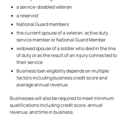
a service-disabled veteran
a reservist
National Guard members
the current spouse of a veteran, active duty
service member or National Guard Member
widowed spouse of a soldier who died in the line
of duty or as the result of an injury connected to
their service
Business loan eligibility depends on multiple
factors including business credit score and
average annual revenue
Businesses will also be required to meet minimum
qualifications including credit score, annual
revenue, and time in business.