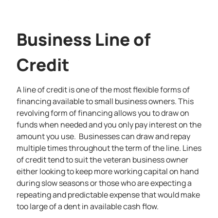
Business Line of
Credit
A
line of credit
is one of the most flexible forms of
financing available to small business owners. This
revolving form of financing allows you to draw on
funds when needed and you only pay interest on the
amount you use. Businesses can draw and repay
multiple times throughout the term of the line. Lines
of credit tend to suit the veteran business owner
either looking to keep more working capital on hand
during slow seasons or those who are expecting a
repeating and predictable expense that would make
too large of a dent in available cash flow.