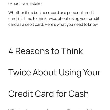
expensive mistake.
Whether it’s a business card or a personal credit
card, it’s time to think twice about using your credit
card as a debit card. Here’s what you need to know.
4 Reasons to Think
Twice About Using Your
Credit Card for Cash