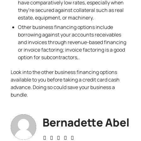
have comparatively low rates, especially when
they’re secured against collateral such as real
estate, equipment, or machinery.
Other business financing options include
borrowing against your accounts receivables
and invoices through revenue-based financing
or invoice factoring; invoice factoring is a good
option for subcontractors,.
Look into the other business
financing options
available to you before taking a credit card cash
advance. Doing so could save your business a
bundle.
Bernadette Abel