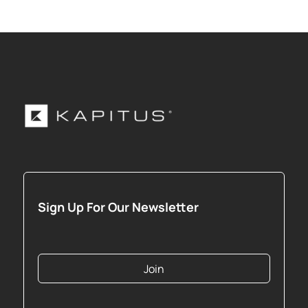
Sign Up For Our Newsletter
Join