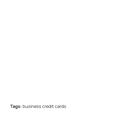
Tags:
business credit cards