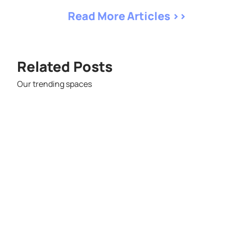
Read More Articles >>
Related Posts
Our trending spaces