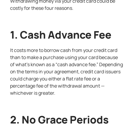
Withdrawing money via your credit card could be
costly for these four reasons.
1. Cash Advance Fee
It costs more to borrow cash from your credit card
than to make a purchase using your card because
of what’s known as a “cash advance fee.” Depending
on the terms in your agreement, credit card issuers
could charge you either a flat rate fee or a
percentage fee of the withdrawal amount —
whichever is greater.
2. No Grace Periods