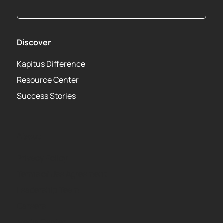
Discover
Kapitus Difference
Resource Center
Success Stories
About
Privacy Policy
Terms of Use Agreement
Leadership Team
Careers
Media Center