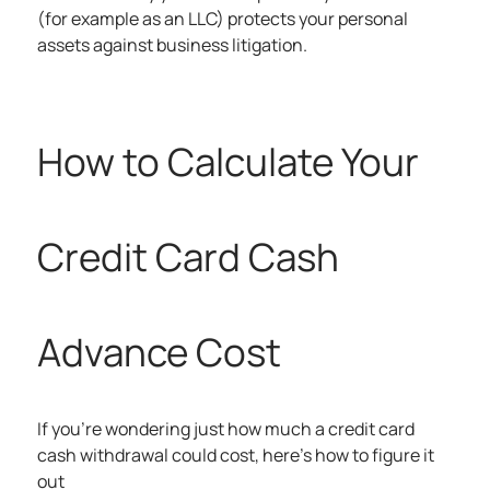
(for example as an LLC) protects your personal
assets against business litigation.
How to Calculate Your
Credit Card Cash
Advance Cost
If you’re wondering just how much a credit card
cash withdrawal could cost, here’s how to figure it
out