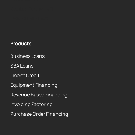
Kapitus Partner API
USA PATRIOT Act
Products
Business Loans
SBA Loans
Line of Credit
Equipment Financing
Revenue Based Financing
Invoicing Factoring
Purchase Order Financing