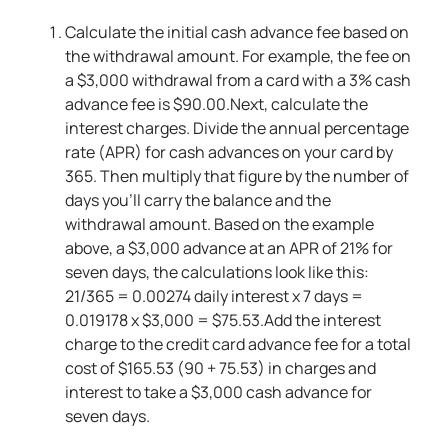
Calculate the initial cash advance fee based on
the withdrawal amount. For example, the fee on
a $3,000 withdrawal from a card with a 3% cash
advance fee is $90.00.Next, calculate the
interest charges. Divide the annual percentage
rate (APR) for cash advances on your card by
365. Then multiply that figure by the number of
days you’ll carry the balance and the
withdrawal amount. Based on the example
above, a $3,000 advance at an APR of 21% for
seven days, the calculations look like this:
21/365 = 0.00274 daily interest x 7 days =
0.019178 x $3,000 = $75.53.Add the interest
charge to the credit card advance fee for a total
cost of $165.53 (90 + 75.53) in charges and
interest to take a $3,000 cash advance for
seven days.