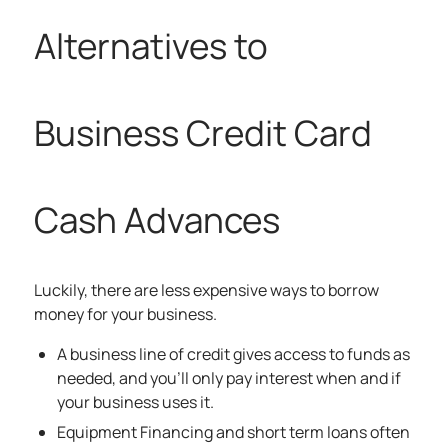
Alternatives to
Business Credit Card
Cash Advances
Luckily, there are less expensive ways to borrow
money for your business.
A business
line of credit
gives access to funds as
needed, and you’ll only pay interest when and if
your business uses it.
Equipment Financing and short term loans often