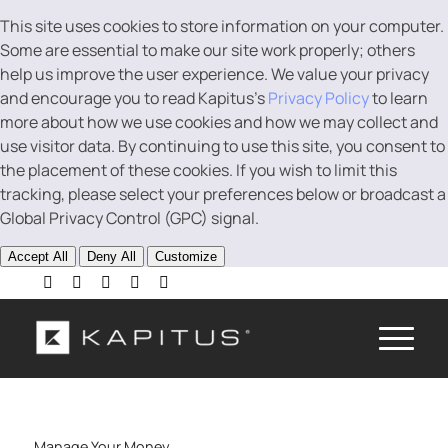
This site uses cookies to store information on your computer.
Some are essential to make our site work properly; others
help us improve the user experience. We value your privacy
and encourage you to read Kapitus’s
Privacy Policy
to learn
more about how we use cookies and how we may collect and
use visitor data. By continuing to use this site, you consent to
the placement of these cookies. If you wish to limit this
tracking, please select your preferences below or broadcast a
Global Privacy Control (GPC) signal.
Accept All
Deny All
Customize
Manage Your Money