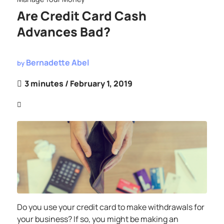
Are Credit Card Cash
Advances Bad?
Bernadette Abel
by
3 minutes
/ February 1, 2019
Do you use your credit card to make withdrawals for
your business? If so, you might be making an