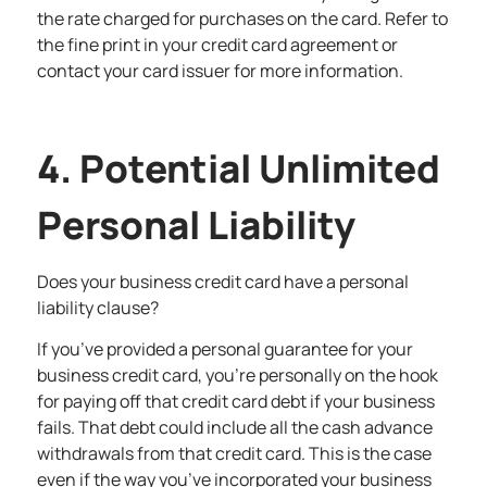
the rate charged for purchases on the card. Refer to
the fine print in your credit card agreement or
contact your card issuer for more information.
4. Potential Unlimited
Personal Liability
Does your business credit card have a personal
liability clause?
If you’ve provided a personal guarantee for your
business credit card, you’re personally on the hook
for paying off that credit card debt if your business
fails. That debt could include all the cash advance
withdrawals from that credit card. This is the case
even if the way you’ve incorporated your business