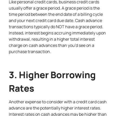
Like personal credit cards, business credit cards
usually offer a grace period. A grace period is the
time period between the end date of a billing cycle
and your next credit card due date. Cash advance
transactions typically do NOT have a grace period.
Instead, interest begins accruing immediately upon
withdrawal, resulting in a higher total interest
charge on cash advances than you’d see on a
purchase transaction.
3. Higher Borrowing
Rates
Another expense to consider with a credit card cash
advance are the potentially higher interest rates.
Interest rates on cash advances may be higher than