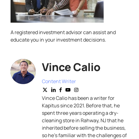
A registered investment advisor can assist and
educate you in your investment decisions.
Vince Calio
Content Writer
Vince Calio has been a writer for
Kapitus since 2021. Before that, he
spent three years operating a dry-
cleaning store in Rahway, NJ that he
inherited before selling the business,
so he’s familiar with the challenges of