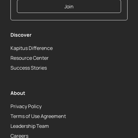
Join
Discover
Kapitus Difference
Resource Center
Success Stories
About
Privacy Policy
Terms of Use Agreement
Leadership Team
Careers