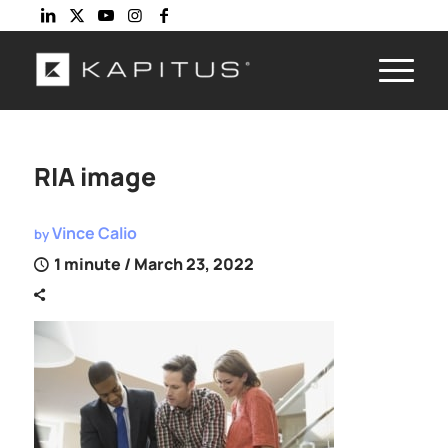
RIA image
Vince Calio
by
1 minute
/ March 23, 2022