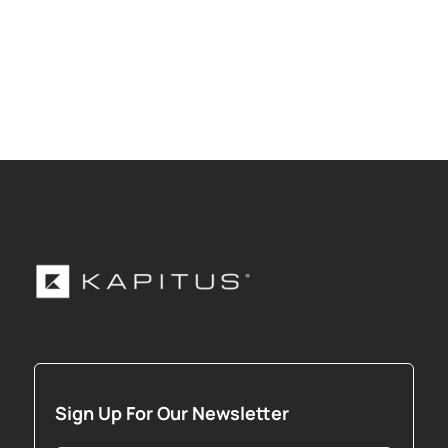
Sign Up For Our Newsletter