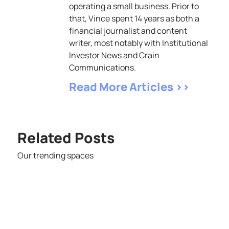
operating a small business. Prior to
that, Vince spent 14 years as both a
financial journalist and content
writer, most notably with Institutional
Investor News and Crain
Communications.
Read More Articles >>
Related Posts
Our trending spaces