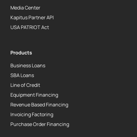
Media Center
Kapitus Partner API
USA PATRIOT Act
Products
Business Loans
SBA Loans
Line of Credit
Equipment Financing
Revenue Based Financing
Invoicing Factoring
Purchase Order Financing