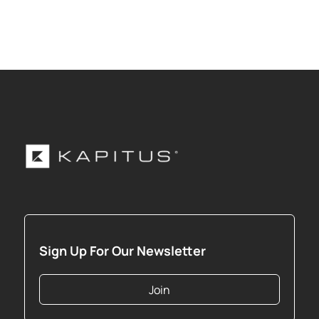
Sign Up For Our Newsletter
Join