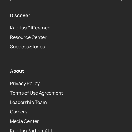
Discover
Kapitus Difference
Resource Center
Success Stories
About
Privacy Policy
Terms of Use Agreement
Leadership Team
Careers
Media Center
Kapitus Partner API