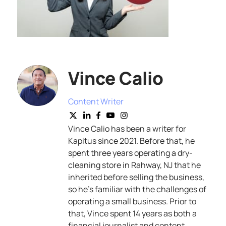
Vince Calio
Content Writer
Vince Calio has been a writer for
Kapitus since 2021. Before that, he
spent three years operating a dry-
cleaning store in Rahway, NJ that he
inherited before selling the business,
so he’s familiar with the challenges of
operating a small business. Prior to
that, Vince spent 14 years as both a
financial journalist and content