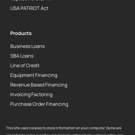
USA PATRIOT Act
Products
Business Loans
SBA Loans
Line of Credit
Equipment Financing
Revenue Based Financing
Invoicing Factoring
Purchase Order Financing
This site uses cookies to store information on your computer. Some are