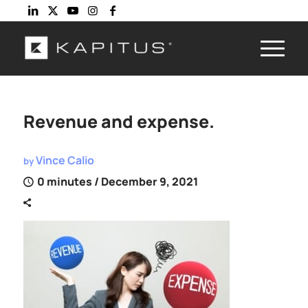
Revenue and expense.
Vince Calio
by
0 minutes
/ December 9, 2021