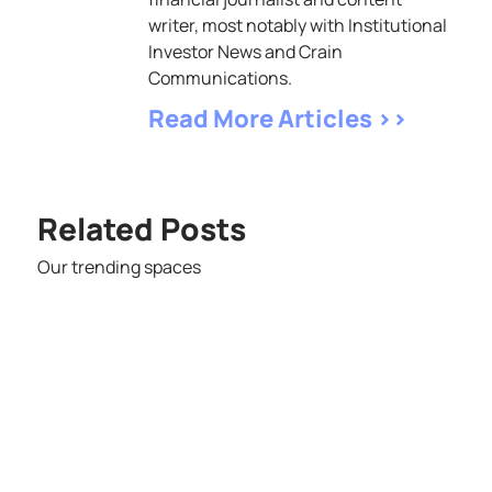
writer, most notably with Institutional
Investor News and Crain
Communications.
Read More Articles >>
Related Posts
Our trending spaces