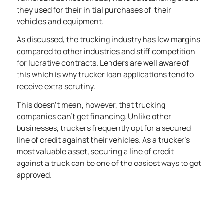
they used for their initial purchases of their
vehicles and equipment.
As discussed, the trucking industry has low margins
compared to other industries
and stiff competition
for lucrative contracts. Lenders are well aware of
this which is why trucker loan applications tend to
receive extra scrutiny.
This doesn’t mean, however, that trucking
companies can’t get financing. Unlike other
businesses, truckers frequently opt for a secured
line of credit against their vehicles. As a trucker’s
most valuable asset, securing a line of credit
against a truck can be one of the easiest ways to get
approved.