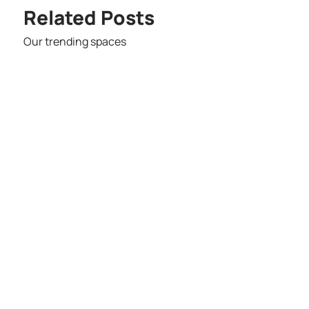
Related Posts
Our trending spaces