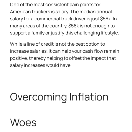
One of the most consistent pain points for
American truckers is salary. The
median annual
salary
for a commercial truck driver is just $56k. In
many areas of the country, $56k is not enough to
support a family or justify this challenging lifestyle.
While a line of credit is not the best option to
increase salaries, it can help your cash flow remain
positive, thereby helping to offset the impact that
salary increases would have.
Overcoming Inflation
Woes