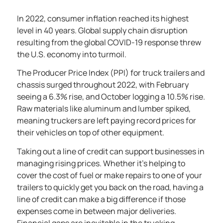
In 2022, consumer inflation reached its
highest
level in 40 years
. Global supply chain disruption
resulting from the global COVID-19 response threw
the U.S. economy into turmoil.
The
Producer Price Index
(PPI) for truck trailers and
chassis surged throughout 2022, with February
seeing a 6.3% rise, and October logging a 10.5% rise.
Raw materials like aluminum and lumber spiked,
meaning truckers are left paying record prices for
their vehicles on top of other equipment.
Taking out a line of credit can support businesses in
managing rising prices. Whether it’s helping to
cover the cost of fuel or make repairs to one of your
trailers to quickly get you back on the road, having a
line of credit can make a big difference if those
expenses come in between major deliveries.