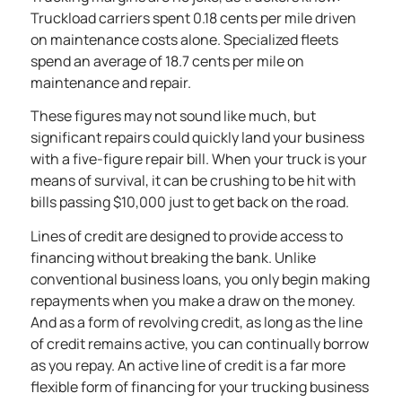
Truckload carriers spent
0.18 cents per mile driven
on maintenance costs alone. Specialized fleets
spend an average of
18.7 cents per mile
on
maintenance and repair.
These figures may not sound like much, but
significant repairs could quickly land your business
with a five-figure repair bill. When your truck is your
means of survival, it can be crushing to be hit with
bills passing $10,000 just to get back on the road.
Lines of credit are designed to provide access to
financing without breaking the bank. Unlike
conventional business loans, you only begin making
repayments when you make a draw on the money.
And as a form of revolving credit, as long as the line
of credit remains active, you can continually borrow
as you repay. An active line of credit is a far more
flexible form of financing for your trucking business