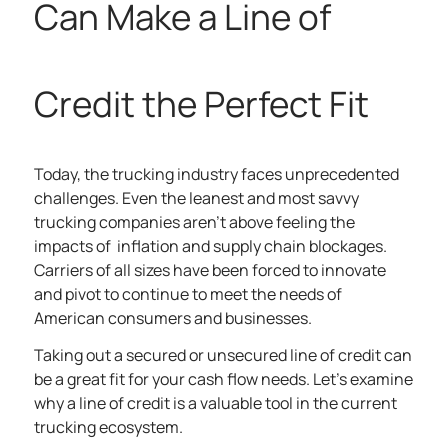
Can Make a Line of
Credit the Perfect Fit
Today, the trucking industry faces unprecedented
challenges. Even the leanest and most savvy
trucking companies aren’t above feeling the
impacts of inflation and supply chain blockages.
Carriers of all sizes have been forced to innovate
and pivot to continue to meet the needs of
American consumers and businesses.
Taking out a secured or unsecured line of credit can
be a great fit for your cash flow needs. Let’s examine
why a line of credit is a valuable tool in the current
trucking ecosystem.