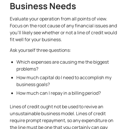
Business Needs
Evaluate your operation from all points of view.
Focus on the root cause of any financial issues and
you’ll likely see whether or not a
line of credit would
fit well for your business
.
Ask yourself three questions:
Which expenses are causing me the biggest
problems?
How much capital do I need to accomplish my
business goals?
How much can I repay in a billing period?
Lines of credit ought not be used to revive an
unsustainable business model. Lines of credit
require prompt repayment, so any expenditure on
the line must be one that you certainly can pay