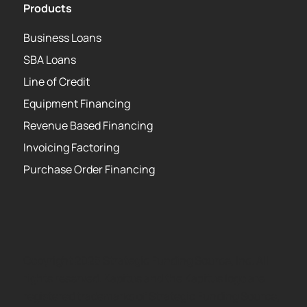
Products
Business Loans
SBA Loans
Line of Credit
Equipment Financing
Revenue Based Financing
Invoicing Factoring
Purchase Order Financing
Copyright 2026 Strategic Funding Source, Inc. All
rights reserved. Kapitus and the Kapitus logo are
registered trademarks of Strategic Funding Source,