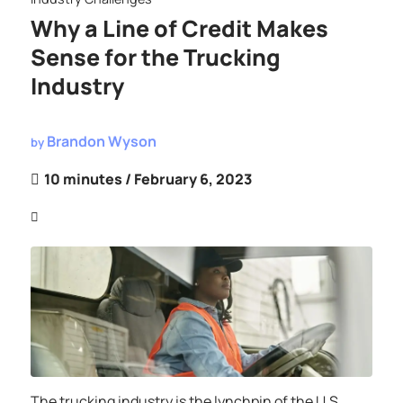
Why a Line of Credit Makes
Sense for the Trucking
Industry
Brandon Wyson
by
10 minutes
/ February 6, 2023
The trucking industry is the lynchpin of the U.S.