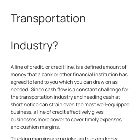
Transportation
Industry?
A line of credit, or credit line, is
a
defined amount of
money that a bank or other financial institution has
agreed to lend to you which you can draw on as
needed
.
Since cash flow is a constant challenge for
the transportation industry and needing cash at
short notice can strain even the most well-equipped
business, a line of credit effectively gives
businesses more power to cover timely expenses
and cushion margins.
Trucking margins are no joke, as truckers know: