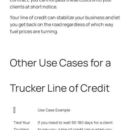
clients at short notice.
Your line of credit can stabilize your business and let
you get back on the road regardless of which way
fuel prices are turning.
Other Use Cases for a
Trucker Line of Credit
Use Case Example
Tied Your
If you need to wait 90-180 days for a client
Trucking
to pay you, a line of credit can sustain you