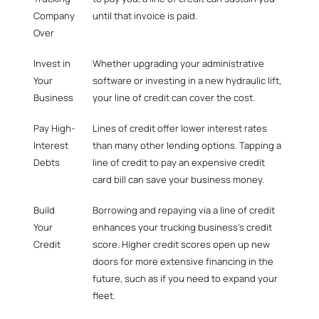
Company
until that invoice is paid.
Over
Invest in
Whether upgrading your administrative
Your
software or investing in a new hydraulic lift,
Business
your line of credit can cover the cost.
Pay High-
Lines of credit offer lower interest rates
Interest
than many other lending options. Tapping a
Debts
line of credit to
pay an expensive credit
card bill
can save your business money.
Build
Borrowing and repaying via a line of credit
Your
enhances your trucking business’s credit
Credit
score. Higher credit scores open up new
doors for more extensive financing in the
future, such as if you need to expand your
fleet.