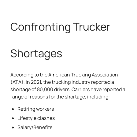
Confronting Trucker
Shortages
According to the
American Trucking Association
(ATA), in 2021, the trucking industry reported a
shortage of 80,000 drivers. Carriers have reported a
range of reasons for the shortage, including:
Retiring workers
Lifestyle clashes
Salary/Benefits