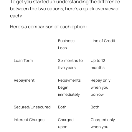
To get you started un understanding the difference
between the two options, here’s a quick overview of
each:
Here’s a comparison of each option:
Business
Line of Credit
Loan
Loan Term
Six months to
Up to 12
five years
months
Repayment
Repayments
Repay only
begin
when you
immediately
borrow
Secured/Unsecured
Both
Both
Interest Charges
Charged
Charged only
upon
when you