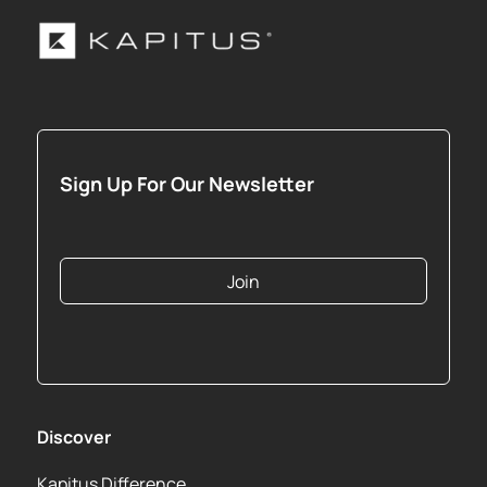
Sign Up For Our Newsletter
Join
Discover
Kapitus Difference