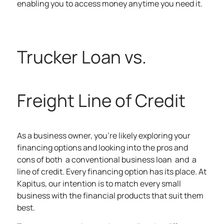
enabling you to access money anytime you need it.
Trucker Loan vs.
Freight Line of Credit
As a business owner, you’re likely exploring your
financing options and looking into the pros and
cons of both a conventional business loan and a
line of credit. Every financing option has its place. At
Kapitus, our intention is to match every small
business with the
financial products
that suit them
best.