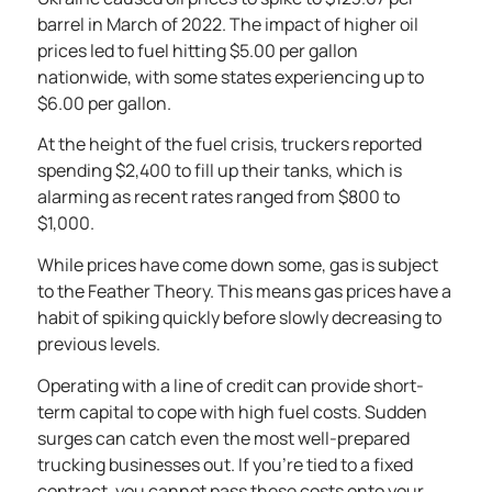
barrel
in March of 2022. The impact of higher oil
prices led to fuel hitting $5.00 per gallon
nationwide, with some states experiencing up to
$6.00 per gallon.
At the height of the fuel crisis, truckers reported
spending
$2,400 to fill up their tanks
, which is
alarming as recent rates ranged from $800 to
$1,000.
While prices have come down some, gas is subject
to the
Feather Theory
. This means gas prices have a
habit of spiking quickly before slowly decreasing to
previous levels.
Operating with a line of credit can provide short-
term capital to cope with high fuel costs. Sudden
surges can catch even the most well-prepared
trucking businesses out. If you’re tied to a fixed
contract, you cannot pass these costs onto your