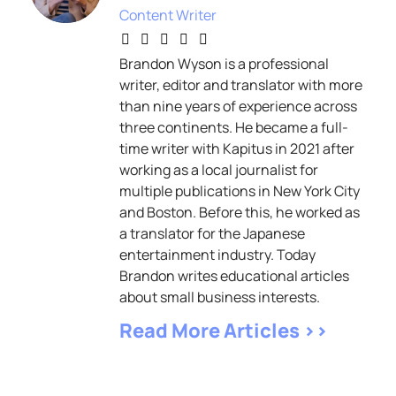
Content Writer
Brandon Wyson is a professional
writer, editor and translator with more
than nine years of experience across
three continents. He became a full-
time writer with Kapitus in 2021 after
working as a local journalist for
multiple publications in New York City
and Boston. Before this, he worked as
a translator for the Japanese
entertainment industry. Today
Brandon writes educational articles
about small business interests.
Read More Articles >>