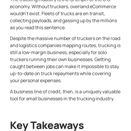
economy. Without truckers, overland eCommerce
wouldn’t exist. Fleets of trucks are en transit,
collecting payloads, and gassing up by the millions
as you read this sentence.
Despite the massive number of truckers on the road
and logistics companies mapping routes, trucking is
still a low-margin business, especially for solo
truckers running their own businesses. Getting
caught between jobs can make it impossible to stay
up-to-date on truck repayments while covering
your personal expenses.
A
business line of credit
, then, is a uniquely valuable
tool for small businesses in the trucking industry.
Key Takeaways