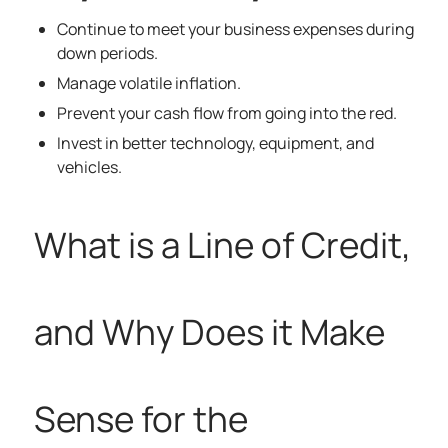
Continue to meet your business expenses during
down periods.
Manage volatile inflation.
Prevent your cash flow from going into the red.
Invest in better technology, equipment, and
vehicles.
What is a Line of Credit,
and Why Does it Make
Sense for the