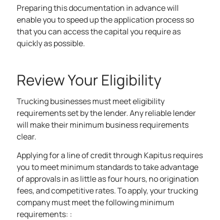
Preparing this documentation in advance will
enable you to speed up the application process so
that you can access the capital you require as
quickly as possible.
Review Your Eligibility
Trucking businesses must meet eligibility
requirements set by the lender. Any reliable lender
will make their minimum business requirements
clear.
Applying for a
line of credit
through Kapitus requires
you to meet minimum standards to take advantage
of approvals in as little as four hours, no origination
fees, and competitive rates. To apply, your trucking
company must meet the following minimum
requirements: :