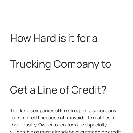
How Hard is it for a
Trucking Company to
Get a Line of Credit?
Trucking companies often struggle to secure any
form of credit because of unavoidable realities of
the industry. Owner-operators are especially
vulnerable as most already have outstanding credit