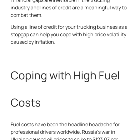
Financial gaps are inevitable in the trucking
industry and lines of credit are a meaningful way to
combat them.
Using a line of credit for your trucking business as a
stopgap can help you cope with high price volatility
caused by inflation.
Coping with High Fuel
Costs
Fuel costs have been the headline headache for
professional drivers worldwide. Russia’s war in
Ukraine caused oil prices to spike to
$123.07 per