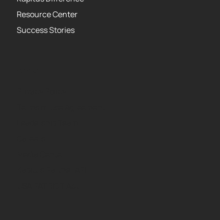
Resource Center
Success Stories
About
Privacy Policy
Terms of Use Agreement
Leadership Team
Careers
Media Center
Kapitus Partner API
USA PATRIOT Act