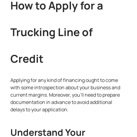
How to Apply for a
Trucking Line of
Credit
Applying for any kind of financing ought to come
with some introspection about your business and
current margins. Moreover, you’ll need to prepare
documentation in advance to avoid additional
delays to your application.
Understand Your