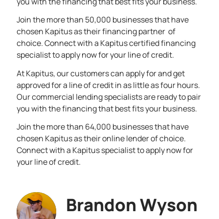
you with the financing that best fits your business.
Join the more than 50,000 businesses that have
chosen Kapitus as their financing partner of
choice. Connect with a Kapitus certified financing
specialist to
apply now
for your line of credit.
At Kapitus, our customers can apply for and get
approved for a line of credit in as little as four hours.
Our commercial lending specialists are ready to pair
you with the financing that best fits your business.
Join the more than 64,000 businesses that have
chosen Kapitus as their online lender of choice.
Connect with a Kapitus specialist to
apply now
for
your line of credit.
Brandon Wyson