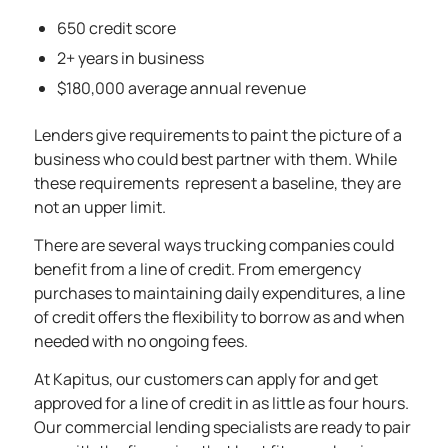
650 credit score
2+ years in business
$180,000 average annual revenue
Lenders give requirements to paint the picture of a
business who could best partner with them. While
these requirements represent a baseline, they are
not an upper limit.
There are several ways trucking companies could
benefit from a line of credit. From emergency
purchases to maintaining daily expenditures, a line
of credit offers the flexibility to borrow as and when
needed with no ongoing fees.
At Kapitus, our customers can apply for and get
approved for a line of credit in as little as four hours.
Our commercial lending specialists are ready to pair