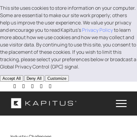
This site uses cookies to store information on your computer.
Some are essential to make our site work properly; others
help us improve the user experience. We value your privacy
and encourage you to read Kapitus’s
Privacy Policy
to learn
more about how we use cookies and how we may collect and
use visitor data. By continuing to use this site, you consent to
the placement of these cookies. If you wish to limit this
tracking, please select your preferences below or broadcast a
Global Privacy Control (GPC) signal.
Accept All
Deny All
Customize
Industry Challenges