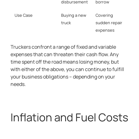
disbursement
borrow
Use Case
Buying a new
Covering
truck
sudden repair
expenses
Truckers confront a range of fixed and variable
expenses that can threaten their cash flow. Any
time spent off the road means losing money, but
with either of the above, you can continue to fulfill
your business obligations – depending on your
needs.
Inflation and Fuel Costs