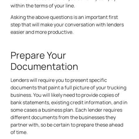
within the terms of your line.
Asking the above questions is an important first
step that will make your conversation with lenders
easier and more productive.
Prepare Your
Documentation
Lenders will require you to present specific
documents that paint a full picture of your trucking
business. You will likely need to provide copies of
bank statements, existing credit information, and in
some cases a business plan. Each lender requires
different documents from the businesses they
partner with, so be certain to prepare these ahead
of time.