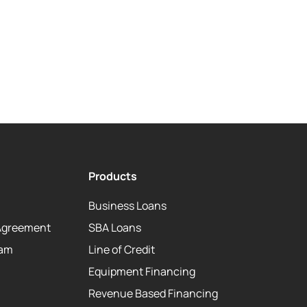
Products
Business Loans
Agreement
SBA Loans
eam
Line of Credit
Equipment Financing
Revenue Based Financing