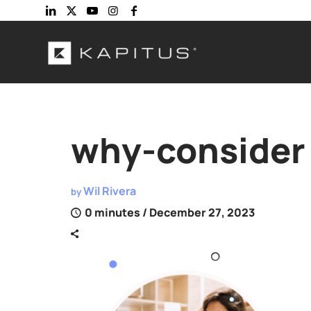
why-consider
Wil Rivera
by
0 minutes
/ December 27, 2023