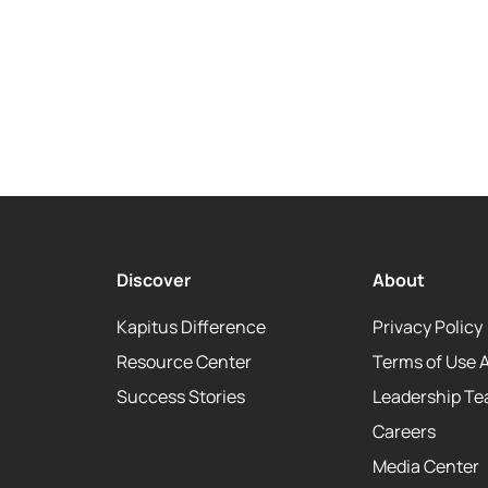
Discover
About
Kapitus Difference
Privacy Policy
Resource Center
Terms of Use 
Success Stories
Leadership T
Careers
Media Center