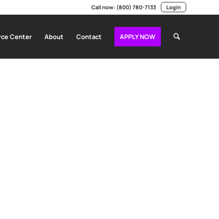
Call now:
(800) 780-7133
Login
ce Center
About
Contact
APPLY NOW