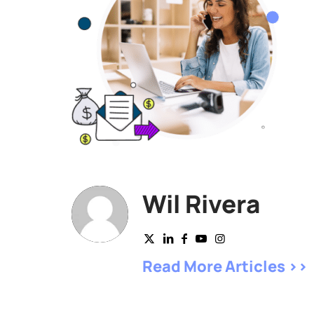
Wil Rivera
Read More Articles >>