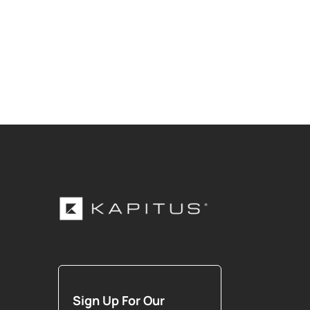
Sign Up For Our