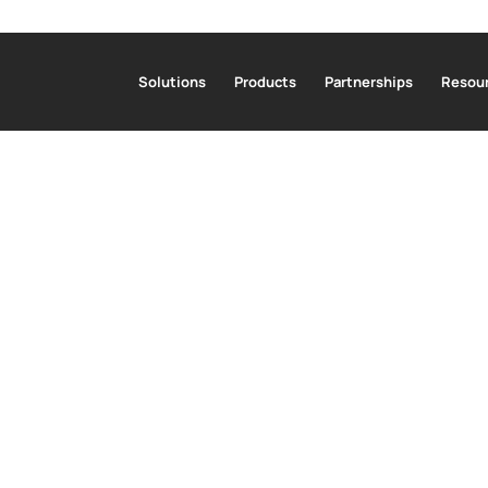
Solutions
Products
Partnerships
Resour