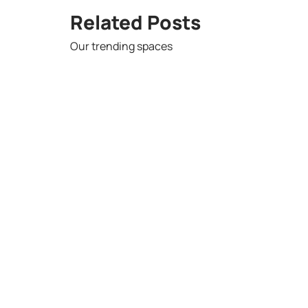
Related Posts
Our trending spaces