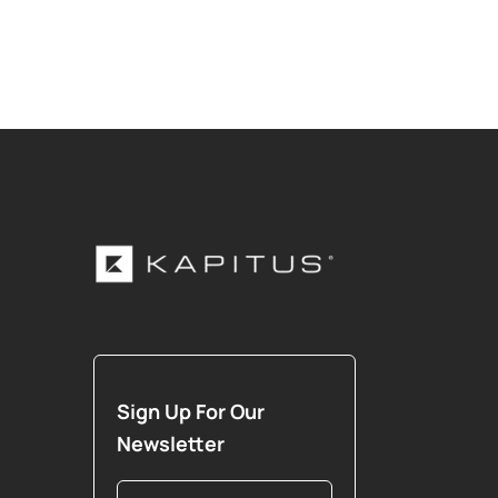
Sign Up For Our
Newsletter