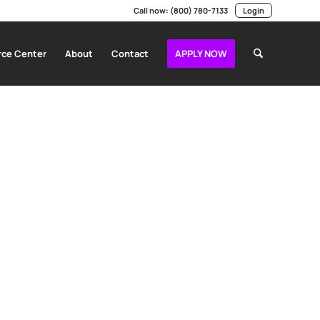
Call now:
(800) 780-7133
Login
ce Center
About
Contact
APPLY NOW