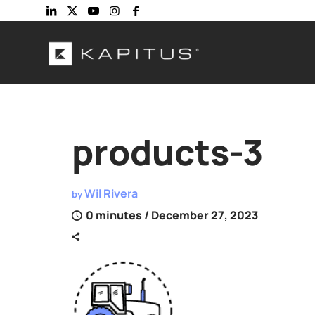
products-3
Wil Rivera
by
0 minutes
/ December 27, 2023