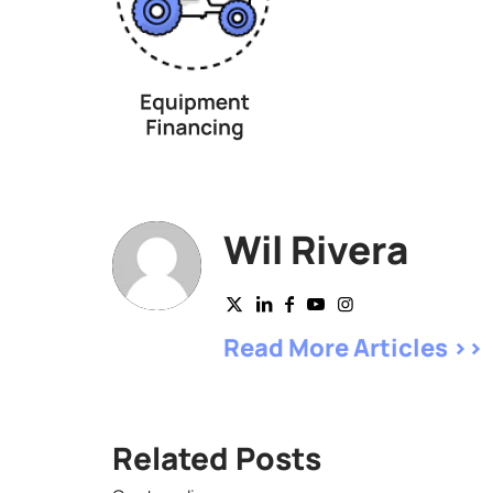
Wil Rivera
Read More Articles >>
Related Posts