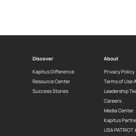
Discover
About
Kapitus Difference
Privacy Policy
Resource Center
Terms of Use 
Success Stories
Leadership T
Careers
Media Center
Kapitus Partne
USA PATRIOT 