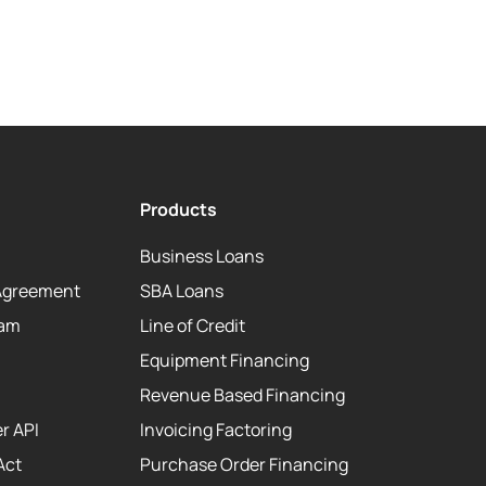
Products
Business Loans
Agreement
SBA Loans
eam
Line of Credit
Equipment Financing
Revenue Based Financing
r API
Invoicing Factoring
Act
Purchase Order Financing