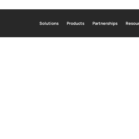
Solutions
Products
Partnerships
Resour