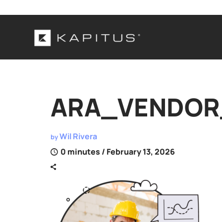
ARA_VENDOR_
Wil Rivera
by
0 minutes
/ February 13, 2026