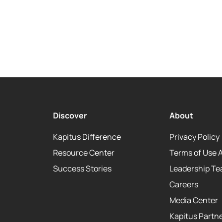
Discover
About
Kapitus Difference
Privacy Policy
Resource Center
Terms of Use 
Success Stories
Leadership T
Careers
Media Center
Kapitus Partne