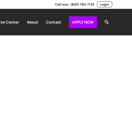
Call now:
(800) 780-7133
Login
ce Center
About
Contact
APPLY NOW