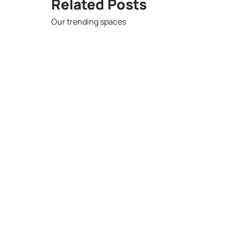
Related Posts
Our trending spaces