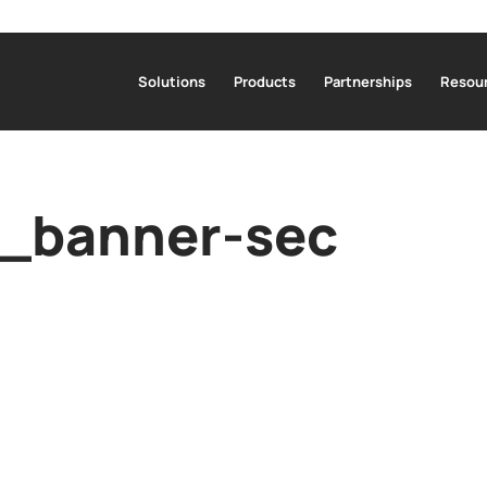
Solutions
Products
Partnerships
Resour
banner-sec