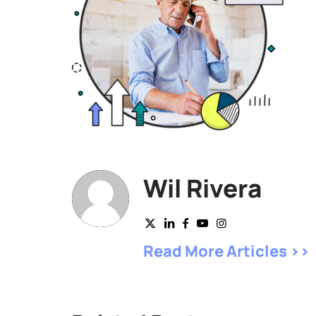
Wil Rivera
Read More Articles >>