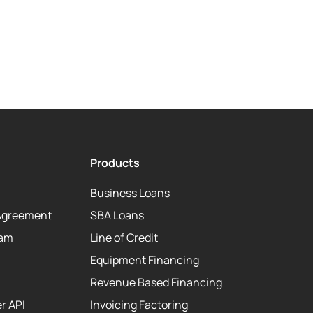
Products
Business Loans
Agreement
SBA Loans
eam
Line of Credit
Equipment Financing
Revenue Based Financing
r API
Invoicing Factoring