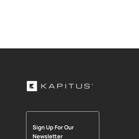
Sign Up For Our
Newsletter