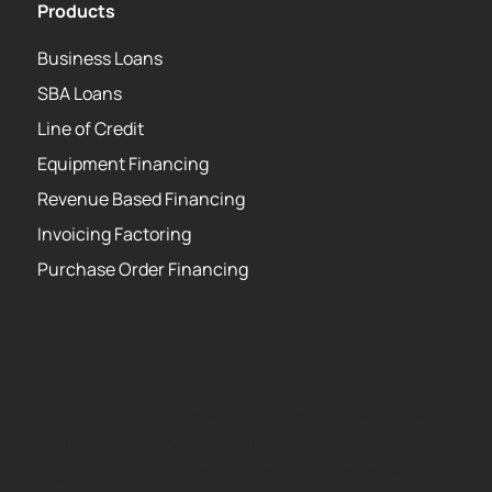
Products
Business Loans
SBA Loans
Line of Credit
Equipment Financing
Revenue Based Financing
Invoicing Factoring
Purchase Order Financing
Copyright 2026 Strategic Funding Source, Inc. All
rights reserved. Kapitus and the Kapitus logo are
registered trademarks of Strategic Funding Source,