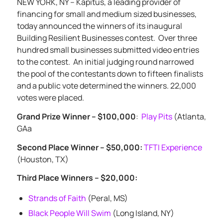
NEW YORK, NY – Kapitus, a leading provider of
financing for small and medium sized businesses,
today announced the winners of its inaugural
Building Resilient Businesses contest.
Over three
hundred small businesses submitted video entries
to the contest.
An initial judging round narrowed
the pool of the contestants down to fifteen finalists
and a public vote determined the winners. 22,000
votes were placed.
Grand Prize Winner – $100,000
:
Play Pits
(Atlanta,
GAa
Second Place Winner – $50,000:
TFTI Experience
(Houston, TX)
Third Place Winners – $20,000:
Strands of Faith
(Peral, MS)
Black People Will Swim
(Long Island, NY)