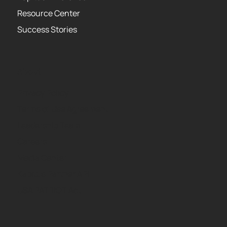
Resource Center
Success Stories
About
Privacy Policy
Terms of Use Agreement
Leadership Team
Careers
Media Center
Kapitus Partner API
USA PATRIOT Act