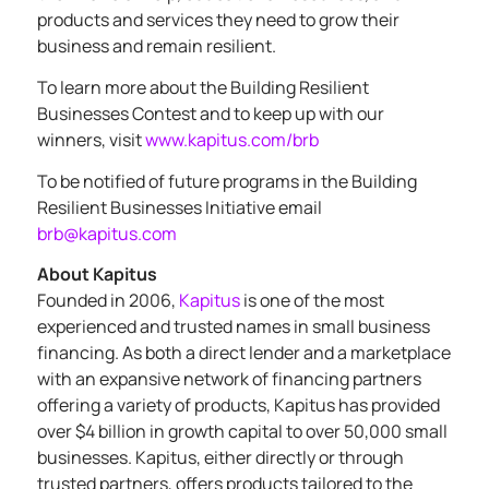
products and services they need to grow their
business and remain resilient.
To learn more about the Building Resilient
Businesses Contest and to keep up with our
winners, visit
www.kapitus.com/brb
To be notified of future programs in the Building
Resilient Businesses Initiative email
brb@kapitus.com
About Kapitus
Founded in 2006,
Kapitus
is one of the most
experienced and trusted names in small business
financing. As both a direct lender and a marketplace
with an expansive network of financing partners
offering a variety of products, Kapitus has provided
over $4 billion in growth capital to over 50,000 small
businesses. Kapitus, either directly or through
trusted partners, offers products tailored to the