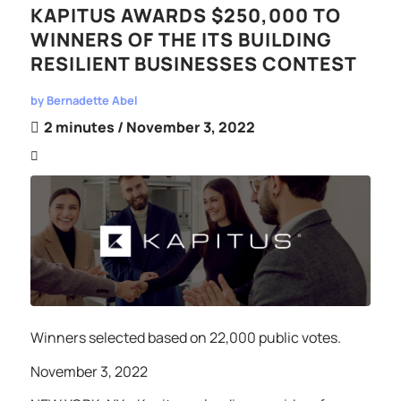
KAPITUS AWARDS $250,000 TO
WINNERS OF THE ITS BUILDING
RESILIENT BUSINESSES CONTEST
by
Bernadette Abel
2 minutes
/ November 3, 2022
Winners selected based on 22,000 public votes.
November 3, 2022