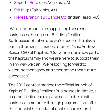
Superfit Hero
(Los Angeles, CA)
Stir it Up
(Fairbanks, AK)
Frères Branchiaux Candle Co
(Indian Head, MD)
“We are so proud to be supporting these small
businesses through our Building Resilient
Businesses initiative and we’re honored to play a
part in their small business stories.,” said Andrew
Reiser, CEO of Kapitus. “Our winners are now part of
the Kapitus family and we are here to support them
in any way we can.
We’re looking forward to
watching them grow and celebrating their future
successes.”
The 2022 contest marked the official launch of
Kapitus’
Building Resilient Businesses Initiative
, a
program dedicated to giving back to the small
business community through programs that offer
the financial help, educational resources, and