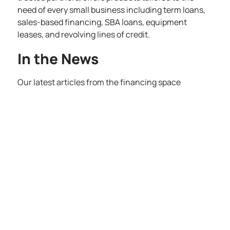
need of every small business including term loans,
sales-based financing, SBA loans, equipment
leases, and revolving lines of credit.
In the News
Our latest articles from the financing space