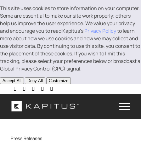
This site uses cookies to store information on your computer.
Some are essential to make our site work properly; others
help us improve the user experience. We value your privacy
and encourage you to read Kapitus’s
Privacy Policy
to learn
more about how we use cookies and how we may collect and
use visitor data. By continuing to use this site, you consent to
the placement of these cookies. If you wish to limit this
tracking, please select your preferences below or broadcast a
Global Privacy Control (GPC) signal.
Accept All
Deny All
Customize
Press Releases