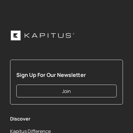
Sign Up For Our Newsletter
Join
Discover
Kapitus Difference